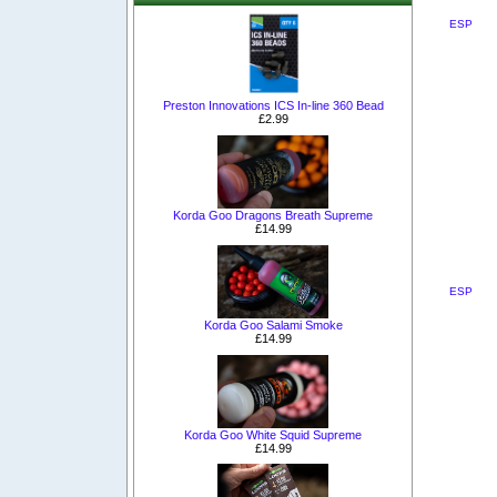
ESP
Preston Innovations ICS In-line 360 Bead
£2.99
Korda Goo Dragons Breath Supreme
£14.99
ESP
Korda Goo Salami Smoke
£14.99
Korda Goo White Squid Supreme
£14.99