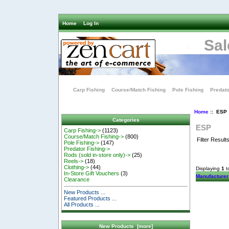
Home
Log In
Sal
Carp Fishing
Course/Match Fishing
Pole Fishing
Predato
Home
:: ESP
Categories
ESP
Carp Fishing->
(1123)
Course/Match Fishing->
(800)
Filter Result
Pole Fishing->
(147)
Predator Fishing->
Rods (sold in-store only)->
(25)
Reels->
(18)
Clothing->
(44)
Displaying
1
t
In-Store Gift Vouchers
(3)
Manufacturer
Clearance
New Products ...
Featured Products ...
All Products ...
New Products [more]