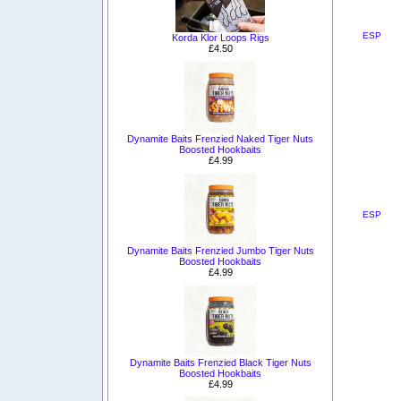
ESP
Korda Klor Loops Rigs
£4.50
Dynamite Baits Frenzied Naked Tiger Nuts
Boosted Hookbaits
£4.99
ESP
Dynamite Baits Frenzied Jumbo Tiger Nuts
Boosted Hookbaits
£4.99
Dynamite Baits Frenzied Black Tiger Nuts
Boosted Hookbaits
£4.99