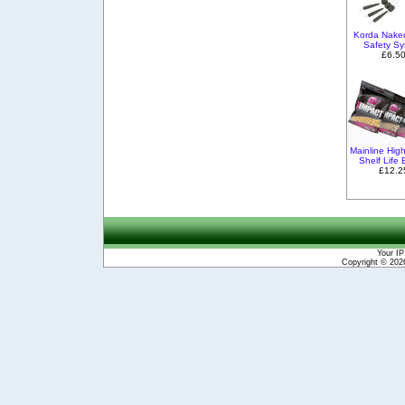
Korda Nake
Safety S
£6.5
Mainline Hig
Shelf Life 
£12.2
Your IP
Copyright © 20