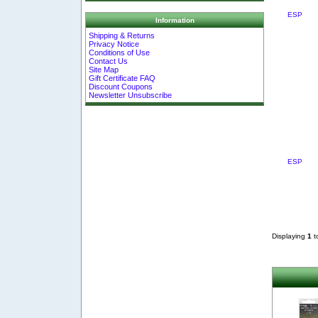
ESP
Information
Shipping & Returns
Privacy Notice
Conditions of Use
Contact Us
Site Map
Gift Certificate FAQ
Discount Coupons
Newsletter Unsubscribe
ESP
Displaying
1
t