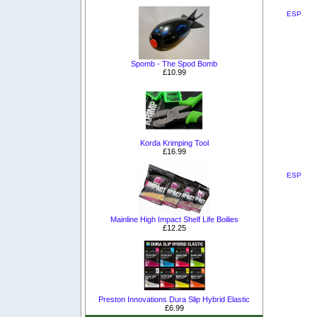
ESP
Spomb - The Spod Bomb
£10.99
Korda Krimping Tool
£16.99
ESP
Mainline High Impact Shelf Life Boilies
£12.25
Preston Innovations Dura Slip Hybrid Elastic
£6.99