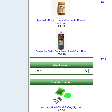
ESP
Dynamite Baits Frenzied Peanuts Boosted
Hookbaits
£4.99
Dynamite Baits Belachan Liquid Carp Food
£10.99
ESP
Manufacturers
Featured [more]
Korda Naked Chod Safety System
£6.50