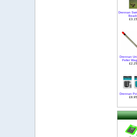
Drennan Swi
Bead
£3.1
Drennan Un
Pellet Wag
£2.2
Drennan Po
£8.9