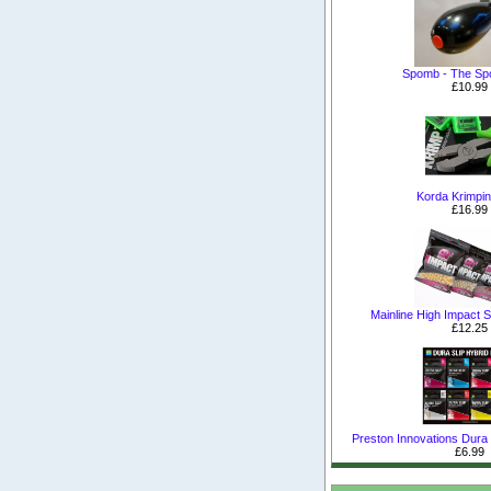
Spomb - The S
£10.99
Korda Krimpin
£16.99
Mainline High Impact Sh
£12.25
Preston Innovations Dura S
£6.99