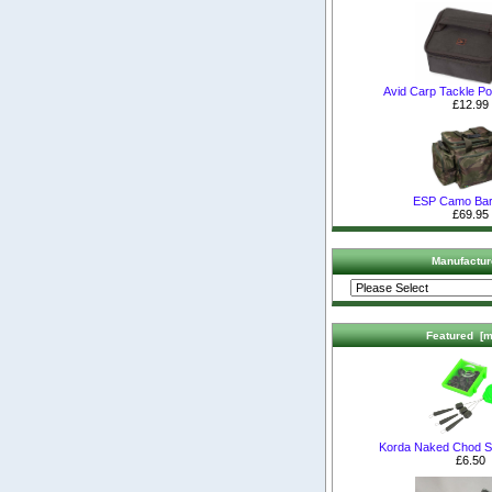
Avid Carp Tackle P
£12.99
ESP Camo Bar
£69.95
Manufactur
Featured [m
Korda Naked Chod S
£6.50