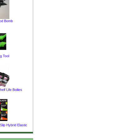
pod Bomb
g Tool
elf Life Boilies
lip Hybrid Elastic