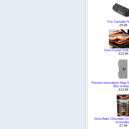
Fox Camolite N
£9.99
Guru Fusion EVA
£13.99
Preston innovations Mag S
Box Unloa
£13.99
Sonu Baits Chocolate O
Groundba
£7.99