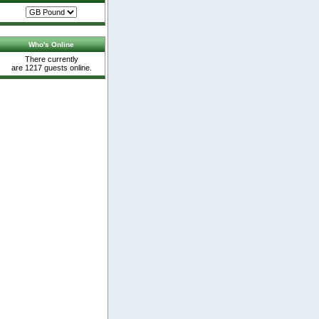
Who's Online
There currently
are 1217 guests online.