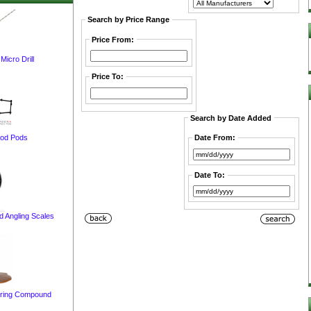
Search by Price Range
Price From:
cro Drill
Price To:
Search by Date Added
Rod Pods
Date From:
Date To:
 Angling Scales
ring Compound