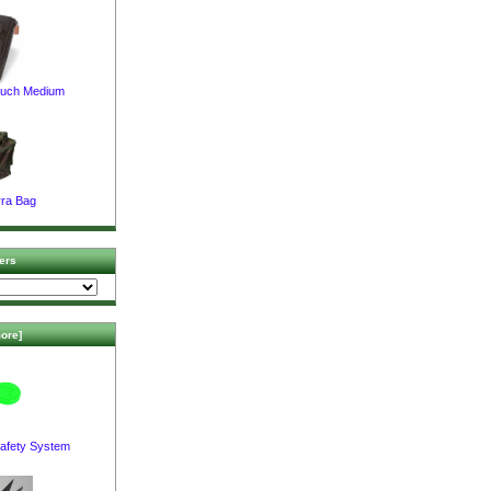
ouch Medium
ra Bag
ers
ore]
afety System