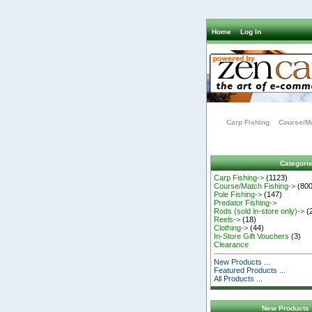
Home
Log In
Carp Fishing
Course/Ma
Categori
Carp Fishing->
(1123)
Course/Match Fishing->
(800
Pole Fishing->
(147)
Predator Fishing->
Rods (sold in-store only)->
(
Reels->
(18)
Clothing->
(44)
In-Store Gift Vouchers
(3)
Clearance
New Products ...
Featured Products ...
All Products ...
New Products 