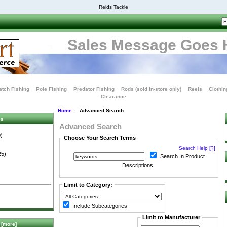
Reids Tackle
Sales Message Goes 
tch Fishing
Pole Fishing
Predator Fishing
Rods (sold in-store only)
Reels
Clothin
Clearance
Home
:: Advanced Search
es
Advanced Search
)
Choose Your Search Terms
Search Help [?]
25)
Search In Product
Descriptions
Limit to Category:
Include Subcategories
Limit to Manufacturer
[more]