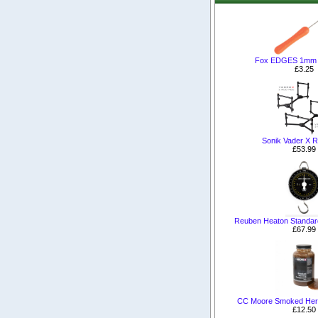
Fox EDGES 1mm Mi
£3.25
Sonik Vader X 
£53.99
Reuben Heaton Standard
£67.99
CC Moore Smoked Her
£12.50