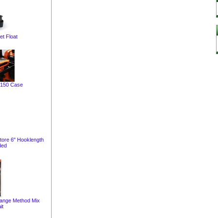
et Float
 150 Case
tore 6" Hooklength
ded
range Method Mix
it