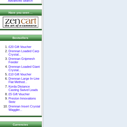
Advanced Search
Have you seen ...
Bestsellers
£20 Gift Voucher
Drennan Loaded Carp
Crystal...
Drennan Gripmesh
Feeder
Drennan Loaded Giant
Crystal...
£10 Gift Voucher
Drennan Large In-Line
Flat Method...
Korda Distance
Casting Swivel Leads
£5 Gift Voucher
Preston Innovations
Stotz
Drennan Insert Crystal
Waggler...
Currencies