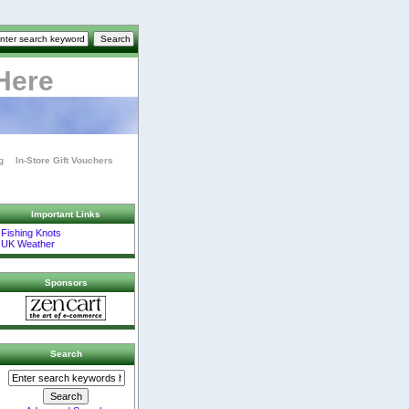
Here
g
In-Store Gift Vouchers
Important Links
Fishing Knots
UK Weather
Sponsors
Search