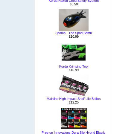
Korda Naked Chod Safety System
£6.50
Spomb - The Spod Bomb
£10.99
Korda Krimping Tool
£16.99
Mainline High Impact Shelf Life Boilies
£12.25
Preston Innovations Dura Slip Hybrid Elastic