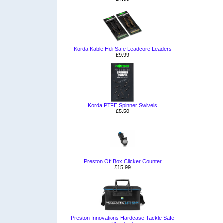
Korda Kable Heli Safe Leadcore Leaders
£9.99
Korda PTFE Spinner Swivels
£5.50
Preston Off Box Clicker Counter
£15.99
Preston Innovations Hardcase Tackle Safe