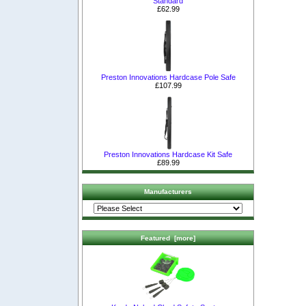
Standard
£62.99
Preston Innovations Hardcase Pole Safe
£107.99
Preston Innovations Hardcase Kit Safe
£89.99
Manufacturers
Featured [more]