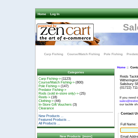
Home
Log In
Sal
Carp Fishing
Course/Match Fishing
Pole Fishing
Predato
Home
:: Cont
Categories
Reids Tackl
Carp Fishing->
(1123)
Witheringto
Course/Match Fishing->
(800)
Salisbury 
Pole Fishing->
(147)
(01722) 71
Predator Fishing->
Rods (sold in-store only)->
(25)
Reels->
(18)
If you need t
Clothing->
(44)
sales@reidst
our tackle s
In-Store Gift Vouchers
(3)
Clearance
Contact U
New Products ...
Featured Products ...
All Products ...
Full Name:
Email Addr
New Products [more]