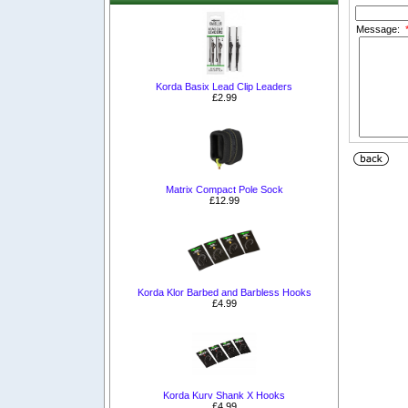
Message:
Korda Basix Lead Clip Leaders
£2.99
Matrix Compact Pole Sock
£12.99
Korda Klor Barbed and Barbless Hooks
£4.99
Korda Kurv Shank X Hooks
£4.99