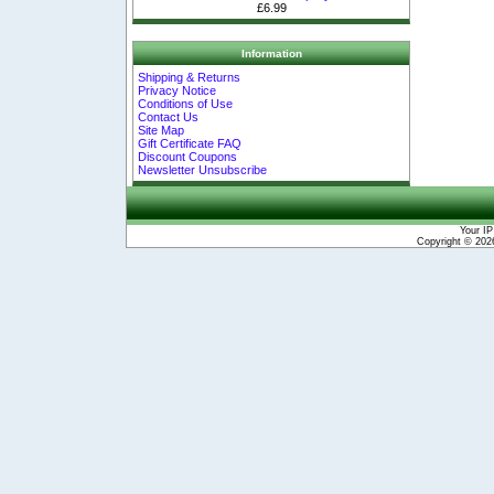
£6.99
Information
Shipping & Returns
Privacy Notice
Conditions of Use
Contact Us
Site Map
Gift Certificate FAQ
Discount Coupons
Newsletter Unsubscribe
Your IP
Copyright © 20