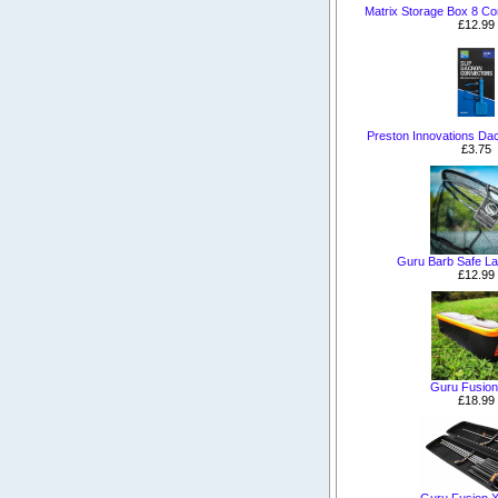
Matrix Storage Box 8 C
£12.99
Preston Innovations Da
£3.75
Guru Barb Safe La
£12.99
Guru Fusion
£18.99
Guru Fusion 