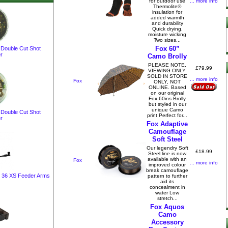
... more info
for outdoor use
Thermolite®
insulation for
added warmth
and durability
Quick drying,
moisture wicking
Two sizes...
Fox 60”
 Double Cut Shot
r
Camo Brolly
PLEASE NOTE,
£79.99
VIEWING ONLY.
SOLD IN STORE
... more info
Fox
ONLY, NOT
ONLINE. Based
on our original
Fox 60ins Brolly
but styled in our
unique Camo
 Double Cut Shot
print Perfect for...
r
Fox Adaptive
Camouflage
Soft Steel
Our legendry Soft
£18.99
Steel line is now
available with an
Fox
... more info
improved colour
break camouflage
x 36 XS Feeder Arms
pattern to further
aid its
concealment in
water Low
stretch...
Fox Aquos
Camo
Accessory