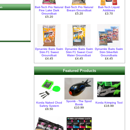
Bait-Tech Pro Natural
Bait-Tech Pro Natural
Bait-Tech Liquid
on
Fine Lake Dark
Bream Groundbait
Additives
Groundbait
£5.20
£3.70
£5.20
Dynamite Baits Swim
Dynamite Baits Swim
Dynamite Baits Swim
Stim F1 Sweet
Stim F1 Sweet Cool
Stim Silverfish
Groundbait
Water Groundbait
Groundbaits
£4.45
£4.45
£4.45
Featured Products
Spomb - The Spod
Korda Naked Chod
Korda Krimping Tool
Bomb
Safety System
£16.99
£10.99
£6.50