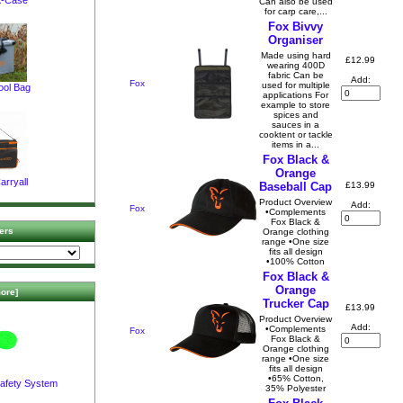
Can also be used
for carp care,...
Fox Bivvy
Organiser
Made using hard
£12.99
wearing 400D
fabric Can be
Add:
Fox
used for multiple
ool Bag
applications For
example to store
spices and
sauces in a
cooktent or tackle
items in a...
Fox Black &
Orange
arryall
£13.99
Baseball Cap
Product Overview
Add:
Fox
•Complements
Fox Black &
ers
Orange clothing
range •One size
fits all design
•100% Cotton
Fox Black &
Orange
ore]
Trucker Cap
£13.99
Product Overview
Add:
•Complements
Fox
Fox Black &
Orange clothing
range •One size
fits all design
•65% Cotton,
afety System
35% Polyester