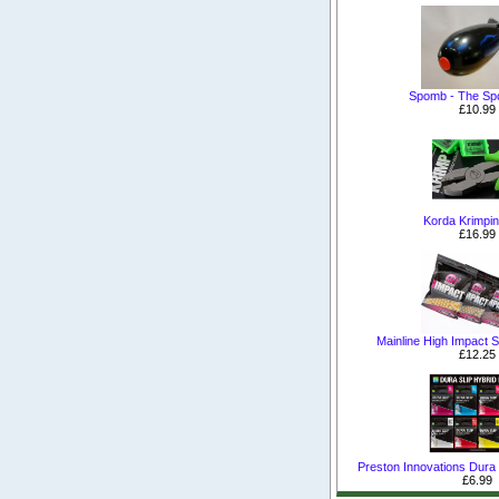
Spomb - The S
£10.99
Korda Krimpin
£16.99
Mainline High Impact Sh
£12.25
Preston Innovations Dura S
£6.99