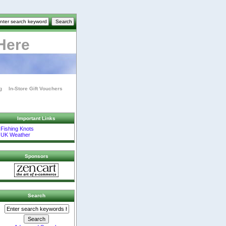
Here
g
In-Store Gift Vouchers
Important Links
Fishing Knots
UK Weather
Sponsors
Search