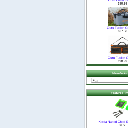
£98.99
Guru Fusion C
£67.50
Guru Fusion C
£98.99
Manufactur
Featured [m
Korda Naked Chod S
£6.50