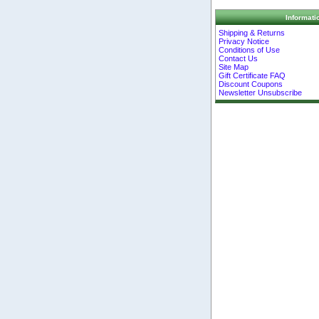
Informati
Shipping & Returns
Privacy Notice
Conditions of Use
Contact Us
Site Map
Gift Certificate FAQ
Discount Coupons
Newsletter Unsubscribe