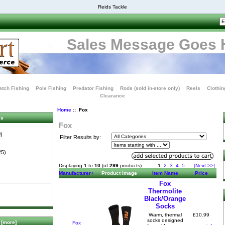
Reids Tackle
Sales Message Goes 
tch Fishing
Pole Fishing
Predator Fishing
Rods (sold in-store only)
Reels
Clothin
Clearance
Home
:: Fox
es
Fox
)
Filter Results by:
25)
Displaying
1
to
10
(of
299
products)
1
2
3
4
5
...
[Next >>]
Manufacturer+
Product Image
Item Name
Price
Fox
Thermolite
Black/Orange
Socks
£10.99
Warm, thermal
socks designed
[more]
Fox