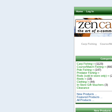
Home
Log In
Carp Fishing
Course/Ma
Categori
Carp Fishing->
(1123)
Course/Match Fishing->
(800
Pole Fishing->
(147)
Predator Fishing->
Rods (sold in-store only)->
(
Reels->
(18)
Clothing->
(44)
In-Store Gift Vouchers
(3)
Clearance
New Products ...
Featured Products ...
All Products ...
New Products 