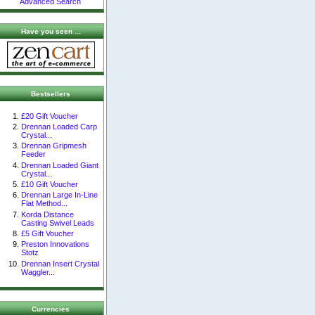
Advanced Search
Have you seen ...
Bestsellers
£20 Gift Voucher
Drennan Loaded Carp
Crystal...
Drennan Gripmesh
Feeder
Drennan Loaded Giant
Crystal...
£10 Gift Voucher
Drennan Large In-Line
Flat Method...
Korda Distance
Casting Swivel Leads
£5 Gift Voucher
Preston Innovations
Stotz
Drennan Insert Crystal
Waggler...
Currencies