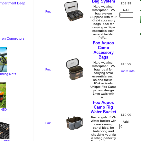
Bag System
ompartment Deep
£53.99
Hard wearing,
waterproof EVA
Add:
Fox
bag system
Supplied with four
Khaki accessory
bags Ideal for
carrying multiple
essentials such
as end tackle,
PVA,...
cron Connectors
Fox Aquos
Camo
Accessory
Bags
Hard wearing,
£15.99
waterproof EVA
Fox
bag Ideal for
... more info
carrying small
nding Nets
essentials such
as end tackle,
PVA or leads
Unique Fox Camo
pattern design
1mm walls with
a...
Fox Aquos
Camo Rig
 450
Water Bucket
£19.99
Rectangular EVA
Water bucket with
Add:
Fox
clear viewing
panel Ideal for
balancing and
checking your rig
is sitting perfectly
X-Case