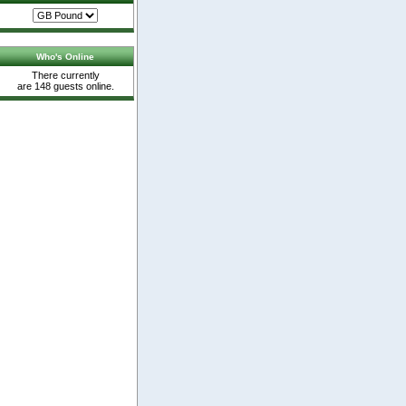
Who's Online
There currently
are 148 guests online.