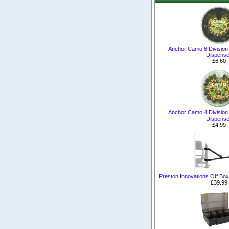
Anchor Camo 6 Division
Dispense
£6.60
Anchor Camo 4 Division
Dispense
£4.99
Preston Innovations Off Bo
£39.99