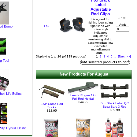
Fox Black
Label
Adjustable
Rod Clips
£7.99
Designed for
fishing bow-string
Add:
Fox
tight lines with
pod Bomb
quiver style
indicators
Adjustable
tensioning dial to
accommodate low
diameter
monofilament
and...
Displaying
1
to
10
(of
299
products)
1
2
3
4
5
...
[Next >>]
g Tool
New Products For August
elf Life Boilies
Leeda Rogue 12ft
Full Rod Holdall
£44.99
Fox Black Label QR
ESP Camo Rod
Buzz Bars 3 Rod
Socks
£39.99
£12.95
lip Hybrid Elastic