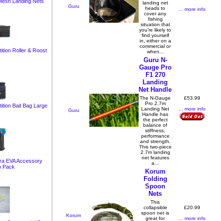
 Mesh Landing Nets
landing net
Guru
heads to
... more info
cover any
fishing
situation that
you’re likely to
find yourself
in, either on a
commercial or
tion Roller & Roost
when...
Guru N-
Gauge Pro
F1 270
Landing
Net Handle
£53.99
The N-Gauge
Pro 2.7m
ition Bait Bag Large
... more info
Landing Net
Guru
Handle has
the perfect
balance of
stiffness,
performance
and strength.
This two-piece
2.7m landing
net features
era EVA Accessory
a...
o Pack
Korum
Folding
Spoon
Nets
This
£20.99
collapsible
spoon net is
Korum
... more info
great for