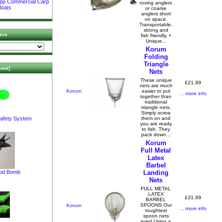
ipp Commercial Carp
roving anglers
loats
or coarse
anglers short
on space.
Transportable,
strong and
ers
fish friendly. •
Unique...
Korum
Folding
Triangle
ore]
Nets
These unique
£21.99
nets are much
Korum
easier to put
... more info
together than
traditional
triangle nets.
Simply screw
afety System
them on and
you are ready
to fish. They
pack down...
Korum
Full Metal
Latex
Barbel
pod Bomb
Landing
Nets
FULL METAL
LATEX
£31.99
BARBEL
SPOONS Our
Korum
... more info
toughtest
spoon nets
ever! Using a