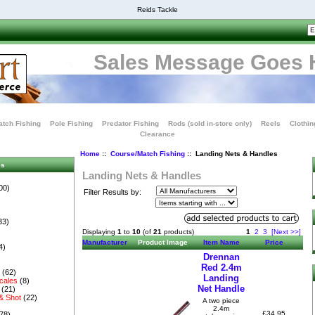
Reids Tackle
Sales Message Goes 
tch Fishing
Pole Fishing
Predator Fishing
Rods (sold in-store only)
Reels
Clothin
Clearance
Home
::
Course/Match Fishing
:: Landing Nets & Handles
es
Landing Nets & Handles
00)
Filter Results by:
33)
Displaying
1
to
10
(of
21
products)
1
2
3
[Next >>]
Manufacturer
Product Image
Item Name
Price
4)
Drennan
Red 2.4m
s
(62)
Landing
cales
(8)
Net Handle
(21)
& Shot
(22)
A two piece
2.4m
£34.95
78)