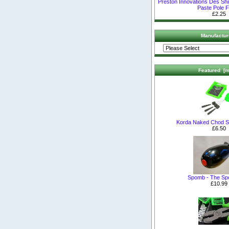
Preston Innovations Des Sh
Paste Pole F
£2.25
Manufactur
Featured [m
Korda Naked Chod S
£6.50
Spomb - The S
£10.99