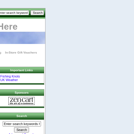
Here
g
In-Store Gift Vouchers
Important Links
Fishing Knots
UK Weather
Sponsors
Search