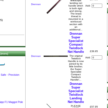
telescopic
)
landing net
Drennan
Add:
handle which
is both rigid
and strong.
The brass
thread is
mounted in a
25)
reinforced
section with
an
additional...
Drennan
Super
Specialist
Compact
Twistlock
£39.95
Net Handle
[more]
The ori­ginal
Drennan
Add:
Twistlock
Handle is now
joined by its
little brother,
the Super
Specialist
Compact
Safe - Precision
Twistlock
Handle!...
Drennan
Super
Specialist
Twistlock
Landing
Net Handle
hipp F1 Maggot Pole
PLEASE
£57.95