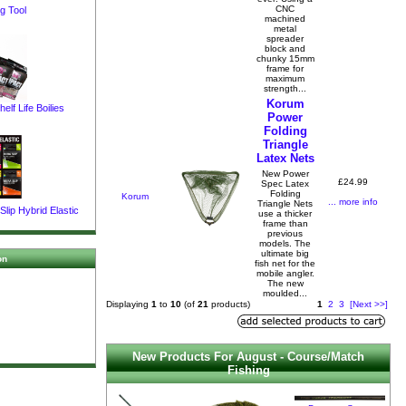
CNC
g Tool
machined
metal
spreader
block and
chunky 15mm
frame for
maximum
strength...
Korum
elf Life Boilies
Power
Folding
Triangle
Latex Nets
New Power
£24.99
Spec Latex
Folding
Korum
... more info
Triangle Nets
lip Hybrid Elastic
use a thicker
frame than
previous
models. The
ultimate big
on
fish net for the
mobile angler.
The new
moulded...
Displaying
1
to
10
(of
21
products)
1
2
3
[Next >>]
New Products For August - Course/Match
Fishing