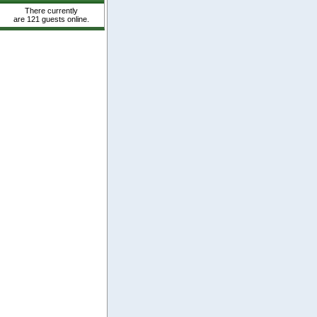
There currently
are 121 guests online.