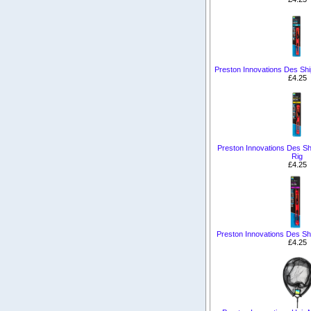
Preston Innovations Des Ship
£4.25
Preston Innovations Des Shi
Rig
£4.25
Preston Innovations Des Sh
£4.25