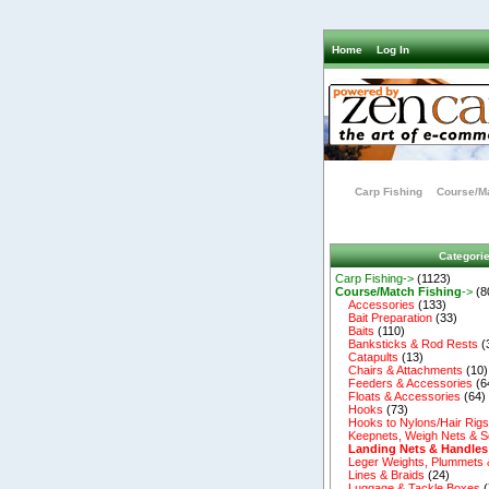
Home
Log In
Carp Fishing
Course/Ma
Categori
Carp Fishing->
(1123)
Course/Match Fishing
->
(8
Accessories
(133)
Bait Preparation
(33)
Baits
(110)
Banksticks & Rod Rests
(
Catapults
(13)
Chairs & Attachments
(10)
Feeders & Accessories
(6
Floats & Accessories
(64)
Hooks
(73)
Hooks to Nylons/Hair Rig
Keepnets, Weigh Nets & S
Landing Nets & Handles
Leger Weights, Plummets 
Lines & Braids
(24)
Luggage & Tackle Boxes
(