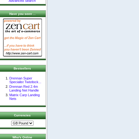
Advanced Search
Have you seen ...
Bestsellers
Drennan Super
Specialist Twistlock...
Drennan Red 2.4m
Landing Net Handle
Matrix Carp Landing
Nets
Currencies
Who's Online