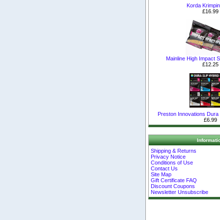
Korda Krimpin
£16.99
Mainline High Impact Sh
£12.25
Preston Innovations Dura S
£6.99
Informati
Shipping & Returns
Privacy Notice
Conditions of Use
Contact Us
Site Map
Gift Certificate FAQ
Discount Coupons
Newsletter Unsubscribe