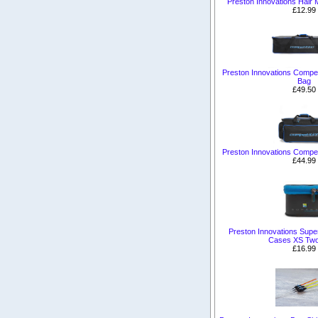
Preston Innovations Hair
£12.99
Preston Innovations Competi
Bag
£49.50
Preston Innovations Compet
£44.99
Preston Innovations Sup
Cases XS Tw
£16.99