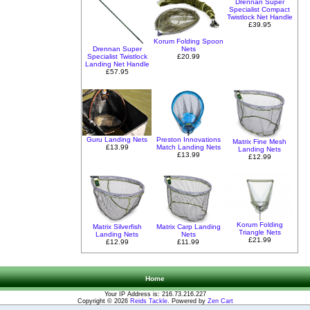
Drennan Super
Specialist Compact
Twistlock Net Handle
£39.95
Korum Folding Spoon
Drennan Super
Nets
Specialist Twistlock
£20.99
Landing Net Handle
£57.95
Guru Landing Nets
Preston Innovations
Matrix Fine Mesh
£13.99
Match Landing Nets
Landing Nets
£13.99
£12.99
Korum Folding
Matrix Silverfish
Matrix Carp Landing
Triangle Nets
Landing Nets
Nets
£21.99
£12.99
£11.99
Home
Your IP Address is: 216.73.216.227
Copyright © 2026
Reids Tackle
. Powered by
Zen Cart