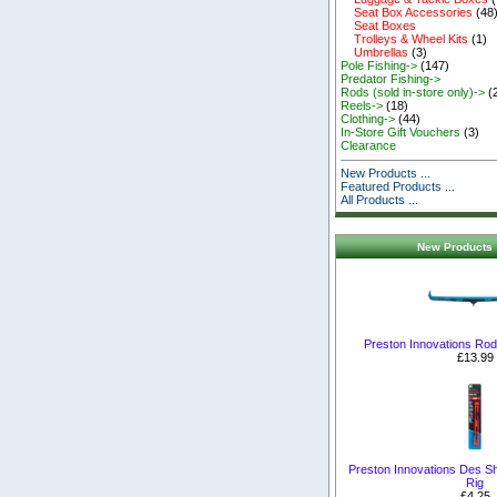
Seat Box Accessories
(48
Seat Boxes
Trolleys & Wheel Kits
(1)
Umbrellas
(3)
Pole Fishing->
(147)
Predator Fishing->
Rods (sold in-store only)->
(
Reels->
(18)
Clothing->
(44)
In-Store Gift Vouchers
(3)
Clearance
New Products ...
Featured Products ...
All Products ...
New Products 
Preston Innovations Rod 
£13.99
Preston Innovations Des S
Rig
£4.25