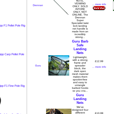
NOTE,
VEIWING
... more info
Drennan
ONLY. SOLD
INTORE
ONLY, NOT
ONLINE. The
Drennan
Super
Specialist twist
p F1 Pellet Pole Rig
lock landing
net handle is
made from an
incredibly
strong...
Guru Barb
Safe
Landing
Nets
pp Carp Pellet Pole
Lightweight,
with a strong
£12.99
frame and
Guru
spreader
... more info
block, the
dark open
mesh material
makes them
spookm-free
and easy to
untangle
ipp F1 Fine Pole Rig
barbed hooks
so you cna...
Guru
Landing
Nets
We’ve
designed four
different
£13.99