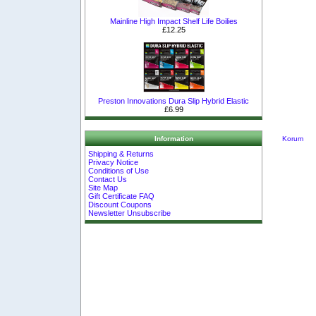
Mainline High Impact Shelf Life Boilies
£12.25
Preston Innovations Dura Slip Hybrid Elastic
£6.99
Korum
Information
Shipping & Returns
Privacy Notice
Conditions of Use
Contact Us
Site Map
Gift Certificate FAQ
Discount Coupons
Newsletter Unsubscribe