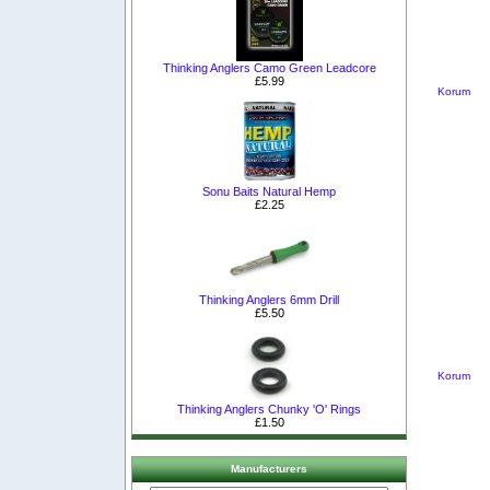
Thinking Anglers Camo Green Leadcore
£5.99
Korum
Sonu Baits Natural Hemp
£2.25
Thinking Anglers 6mm Drill
£5.50
Korum
Thinking Anglers Chunky 'O' Rings
£1.50
Manufacturers