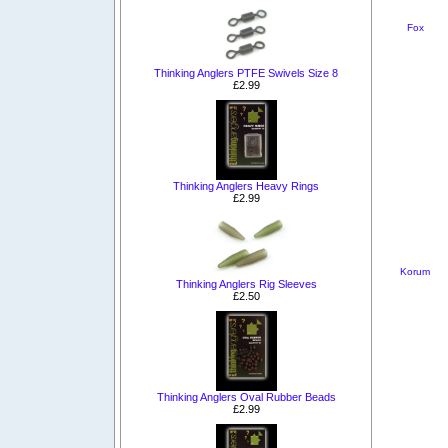
Fox
Thinking Anglers PTFE Swivels Size 8
£2.99
Thinking Anglers Heavy Rings
£2.99
Korum
Thinking Anglers Rig Sleeves
£2.50
Thinking Anglers Oval Rubber Beads
£2.99