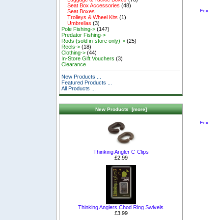
Seat Box Accessories
(48)
Fox
Seat Boxes
Trolleys & Wheel Kits
(1)
Umbrellas
(3)
Pole Fishing->
(147)
Predator Fishing->
Rods (sold in-store only)->
(25)
Reels->
(18)
Clothing->
(44)
In-Store Gift Vouchers
(3)
Clearance
New Products ...
Featured Products ...
All Products ...
New Products [more]
Fox
Thinking Angler C-Clips
£2.99
Thinking Anglers Chod Ring Swivels
£3.99