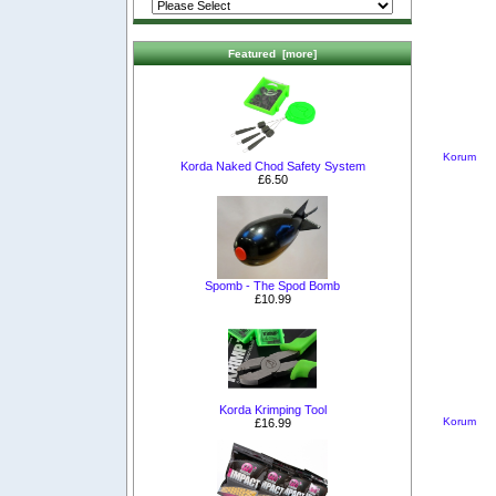
Featured [more]
Korum
Korda Naked Chod Safety System
£6.50
Spomb - The Spod Bomb
£10.99
Korda Krimping Tool
Korum
£16.99