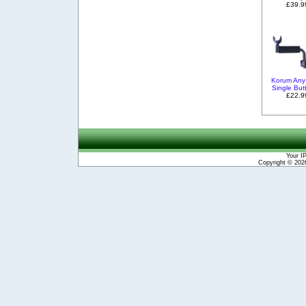
£39.9
Korum Any
Single But
£22.9
Your I
Copyright © 20