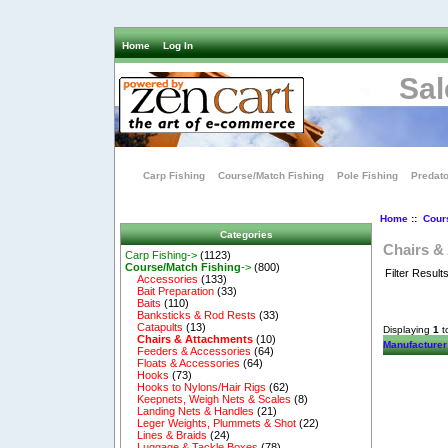
Home
Log In
Sal
Carp Fishing
Course/Match Fishing
Pole Fishing
Predato
Home
::
Cour
Categories
Chairs &
Carp Fishing->
(1123)
Course/Match Fishing
->
(800)
Filter Result
Accessories
(133)
Bait Preparation
(33)
Baits
(110)
Banksticks & Rod Rests
(33)
Catapults
(13)
Displaying
1
t
Chairs & Attachments
(10)
Manufacturer
Feeders & Accessories
(64)
Floats & Accessories
(64)
Hooks
(73)
Hooks to Nylons/Hair Rigs
(62)
Keepnets, Weigh Nets & Scales
(8)
Landing Nets & Handles
(21)
Leger Weights, Plummets & Shot
(22)
Lines & Braids
(24)
Luggage & Tackle Boxes
(78)