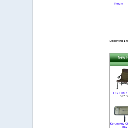
Korum
Displaying
1
t
New P
Fox EOS 1
£67.5
Korum Any Ch
Tray