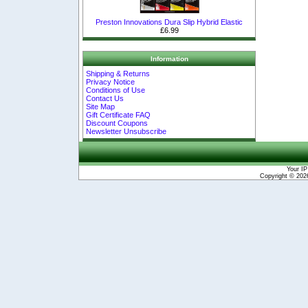
Preston Innovations Dura Slip Hybrid Elastic
£6.99
Information
Shipping & Returns
Privacy Notice
Conditions of Use
Contact Us
Site Map
Gift Certificate FAQ
Discount Coupons
Newsletter Unsubscribe
Your IP
Copyright © 20