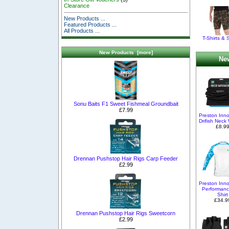
Clearance
New Products ...
Featured Products ...
All Products ...
T-Shirts & 
New Products [more]
New
Sonu Baits F1 Sweet Fishmeal Groundbait
£7.99
Preston Inno
Drifish Neck
£8.9
Drennan Pushstop Hair Rigs Carp Feeder
£2.99
Preston Inno
Performan
Shirt
£34.9
Drennan Pushstop Hair Rigs Sweetcorn
£2.99