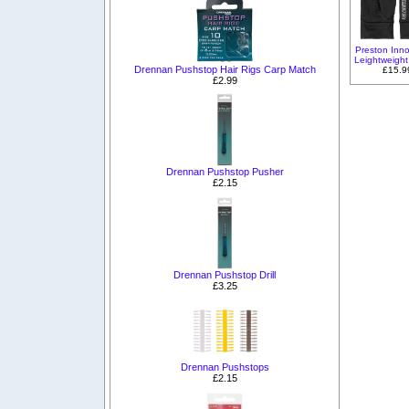
Preston Inno
Leightweight
Drennan Pushstop Hair Rigs Carp Match
£15.9
£2.99
Drennan Pushstop Pusher
£2.15
Drennan Pushstop Drill
£3.25
Drennan Pushstops
£2.15