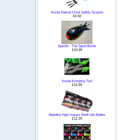
Korda Naked Chod Safety System
£6.50
Spomb - The Spod Bomb
£10.99
Korda Krimping Tool
£16.99
Mainline High Impact Shelf Life Boilies
£12.25