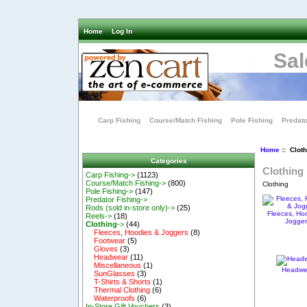
Home
Log In
Sal
Carp Fishing
Course/Match Fishing
Pole Fishing
Predato
Home
:: Cloth
Categories
Clothing
Carp Fishing->
(1123)
Course/Match Fishing->
(800)
Clothing
Pole Fishing->
(147)
Predator Fishing->
Rods (sold in-store only)->
(25)
Fleeces, Ho
Reels->
(18)
Jogge
Clothing
->
(44)
Fleeces, Hoodies & Joggers
(8)
Footwear
(5)
Gloves
(3)
Headwear
(11)
Miscellaneous
(1)
Headwe
SunGlasses
(3)
T-Shirts & Shorts
(1)
Thermal Clothing
(6)
Waterproofs
(6)
In-Store Gift Vouchers
(3)