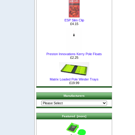
ESP Slim Clip
£4.15
Preston Innovations Kerry Pole Floats
£2.25
Matrix Loaded Pole Winder Trays
£19.99
Manufacturers
Featured [more]