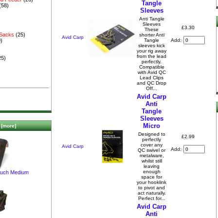
Tangle
(58)
Sleeves
Anti Tangle
Sleeves
£3.30
These
 Sacks
(25)
shorter Anti
Avid Carp
Add:
Tangle
)
sleeves kick
your rig away
from the lead
25)
perfectly.
Compatible
with Avid QC
Lead Clips
and QC Drop
Off...
Avid Carp
Anti
Tangle
Sleeves
Micro
[more]
Designed to
£2.99
perfectly
cover any
Avid Carp
Add:
QC swivel or
metalware,
whilst still
leaving
enough
ouch Medium
space for
your hooklink
to pivot and
act naturally.
Perfect for...
Avid Carp
Anti