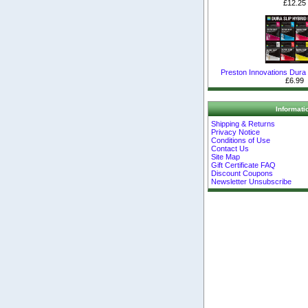
£12.25
Preston Innovations Dura S
£6.99
Informati
Shipping & Returns
Privacy Notice
Conditions of Use
Contact Us
Site Map
Gift Certificate FAQ
Discount Coupons
Newsletter Unsubscribe