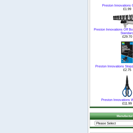
Preston Innovations 
£1.99
Preston Innovations Off B
Standar
£29.70
Preston Innovations Stopz 
£2.75
Preston Innovations 
£11.99
Manufactur