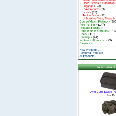
Lines, Braids & Hooklinks
Luggage
(123)
PVA Products
(26)
Scales
(12)
Tackle Boxes
(12)
Unhooking Mats, Slings &
Course/Match Fishing->
(800
Pole Fishing->
(147)
Predator Fishing->
Rods (sold in-store only)->
(
Reels->
(18)
Clothing->
(44)
In-Store Gift Vouchers
(3)
Clearance
New Products ...
Featured Products ...
All Products ...
New Products 
Avid Carp Tackle P
£12.99