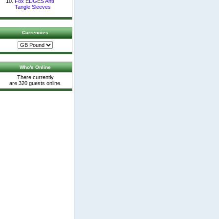
Fox EDGES Anti
Tangle Sleeves
Currencies
Who's Online
There currently
are 320 guests online.