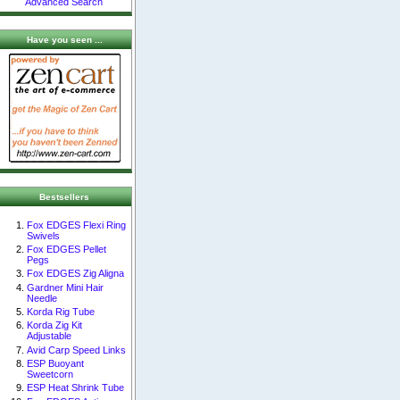
Advanced Search
Have you seen ...
Bestsellers
Fox EDGES Flexi Ring
Swivels
Fox EDGES Pellet
Pegs
Fox EDGES Zig Aligna
Gardner Mini Hair
Needle
Korda Rig Tube
Korda Zig Kit
Adjustable
Avid Carp Speed Links
ESP Buoyant
Sweetcorn
ESP Heat Shrink Tube