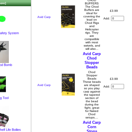
CHOD
ore]
BUFFERS
The Chod
Buffers are
£3.99
ideal for
covering the
Avid Carp
Add:
lead on
Chod Rigs
and
Helicopter
rigs. They
afety System
are
compatible
with most
swivels, and
will also...
Avid Carp
Chod
Stopper
pod Bomb
Beads
Chod
Stopper
Beads
£3.99
These beads
Avid Carp
are shaped
Add:
so you play
carp against
the tapered
g Tool
section of
the bead
during the
fight, great
for Naked
Chod
setups....
Avid Carp
Corn
elf Life Boilies
Stops