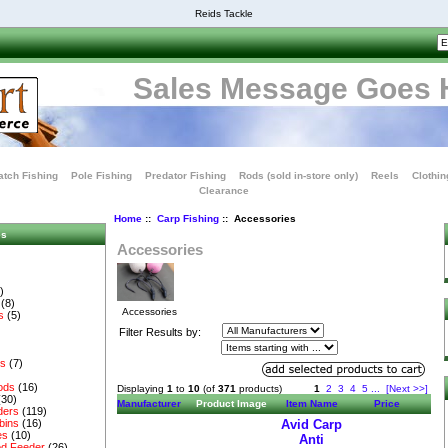
Reids Tackle
Sales Message Goes 
tch Fishing
Pole Fishing
Predator Fishing
Rods (sold in-store only)
Reels
Clothin
Clearance
Home
::
Carp Fishing
:: Accessories
es
Accessories
)
(8)
Accessories
s
(5)
Filter Results by:
es
(7)
ods
(16)
Displaying
1
to
10
(of
371
products)
1
2
3
4
5
...
[Next >>]
(30)
Manufacturer
Product Image
Item Name
Price
ders
(119)
bins
(16)
Avid Carp
es
(10)
Anti
d Feeder
(26)