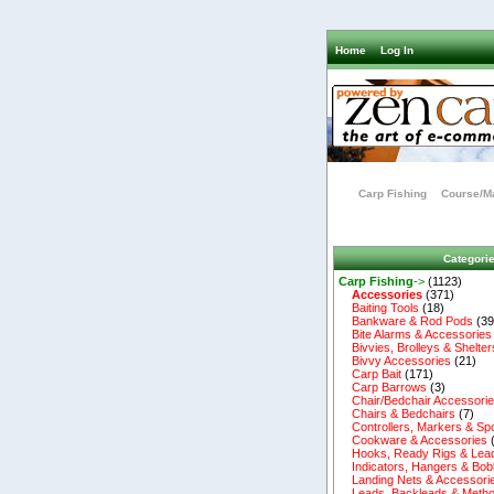
Home
Log In
Carp Fishing
Course/Ma
Categori
Carp Fishing
->
(1123)
Accessories
(371)
Baiting Tools
(18)
Bankware & Rod Pods
(39
Bite Alarms & Accessories
Bivvies, Brolleys & Shelter
Bivvy Accessories
(21)
Carp Bait
(171)
Carp Barrows
(3)
Chair/Bedchair Accessori
Chairs & Bedchairs
(7)
Controllers, Markers & Sp
Cookware & Accessories
Hooks, Ready Rigs & Lea
Indicators, Hangers & Bob
Landing Nets & Accessori
Leads, Backleads & Metho