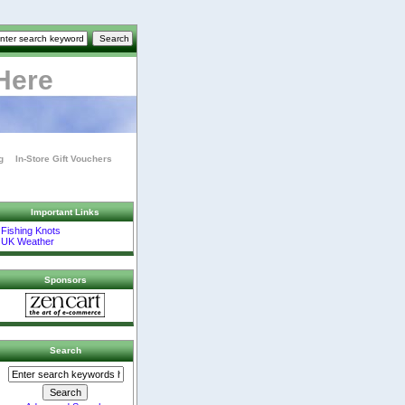
Here
g
In-Store Gift Vouchers
Important Links
Fishing Knots
UK Weather
Sponsors
Search