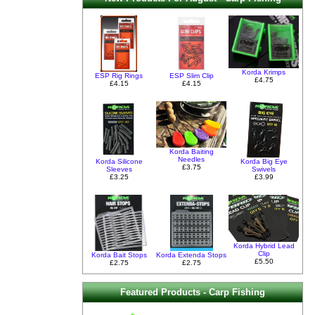
Korda Krimps
ESP Rig Rings
ESP Slim Clip
£4.75
£4.15
£4.15
Korda Baiting
Needles
Korda Silicone
Korda Big Eye
£3.75
Sleeves
Swivels
£3.25
£3.99
Korda Hybrid Lead
Clip
Korda Bait Stops
Korda Extenda Stops
£5.50
£2.75
£2.75
Featured Products - Carp Fishing