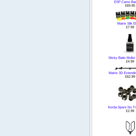
ESP Camo Bar
£69.95
Matrix Slik E
£7.99
Sticky Baits Mulbz
£4.99
Matrix 3D Extendi
£62.99
Korda Spare No T
£2.99