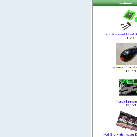
Featured [m
Korda Naked Chod S
£6.50
Spomb - The S
£10.99
Korda Krimpin
£16.99
Mainline High Impact Sh