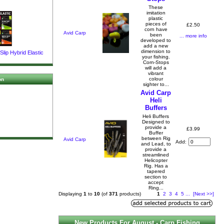
These
imitation
plastic
pieces of
£2.50
corn have
Avid Carp
been
... more info
developed to
add a new
dimension to
lip Hybrid Elastic
your fishing.
Corn-Stops
will add a
vibrant
colour
on
sighter to...
Avid Carp
Heli
Buffers
Heli Buffers
Designed to
provide a
£3.99
Buffer
between Rig
Avid Carp
Add:
and Lead, to
provide a
streamlined
Helicopter
Rig. Has a
tapered
section to
accept
Ring...
Displaying
1
to
10
(of
371
products)
1
2
3
4
5
...
[Next >>]
New Products For August - Carp Fishing