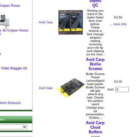
Stems
QC
Gripper Roost
Getting you
back in the
£4.50
water faster
than ever
Avid Carp
... more info
before.
These
ox 36 Gripper Roost
feature a
d
fast change
adapter,
making
removing
your old rig
and clipping
on the new...
Avid Carp
Boilie
Screws
Pellet Waggler Kit
Boilie Screws
These
camouflaged
£3.30
hard plastic
Boilie Screws
Avid Carp
Add:
will grip
almost any
bait. Create
the perfect
Worm Scissors
quick
change pop-
up
presentation.
Outline...
ers
Avid Carp
Chod
Buffers