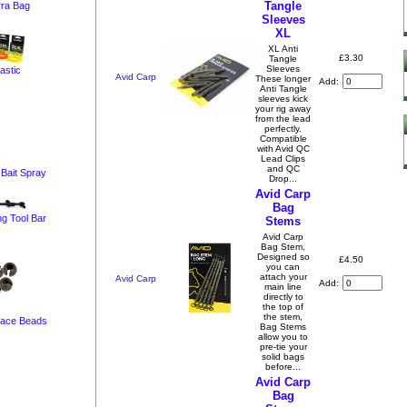
Tangle
ra Bag
Sleeves
XL
XL Anti
£3.30
Tangle
Sleeves
lastic
Avid Carp
These longer
Add:
Anti Tangle
sleeves kick
your rig away
from the lead
perfectly.
Compatible
with Avid QC
Lead Clips
and QC
 Bait Spray
Drop...
Avid Carp
Bag
ng Tool Bar
Stems
Avid Carp
Bag Stem,
Designed so
£4.50
you can
attach your
Avid Carp
Add:
main line
directly to
the top of
the stem,
race Beads
Bag Stems
allow you to
pre-tie your
solid bags
before...
Avid Carp
Bag