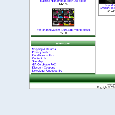
Mainline High Impact Shelf Life Boilies
£12.25
RidgeMo
Armoury Tac
£49.5
Preston Innovations Dura Slip Hybrid Elastic
£6.99
Information
Shipping & Returns
Privacy Notice
Conditions of Use
Contact Us
Site Map
Gift Certificate FAQ
Discount Coupons
Newsletter Unsubscribe
Your IP
Copyright © 20