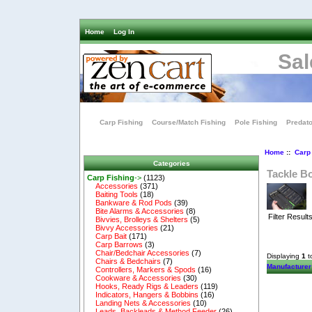
Home
Log In
Sal
Carp Fishing
Course/Match Fishing
Pole Fishing
Predato
Home
::
Carp
Categories
Tackle B
Carp Fishing
->
(1123)
Accessories
(371)
Baiting Tools
(18)
Bankware & Rod Pods
(39)
Bite Alarms & Accessories
(8)
Filter Result
Bivvies, Brolleys & Shelters
(5)
Bivvy Accessories
(21)
Carp Bait
(171)
Carp Barrows
(3)
Chair/Bedchair Accessories
(7)
Displaying
1
t
Chairs & Bedchairs
(7)
Manufacturer
Controllers, Markers & Spods
(16)
Cookware & Accessories
(30)
Hooks, Ready Rigs & Leaders
(119)
Indicators, Hangers & Bobbins
(16)
Landing Nets & Accessories
(10)
Leads, Backleads & Method Feeder
(26)