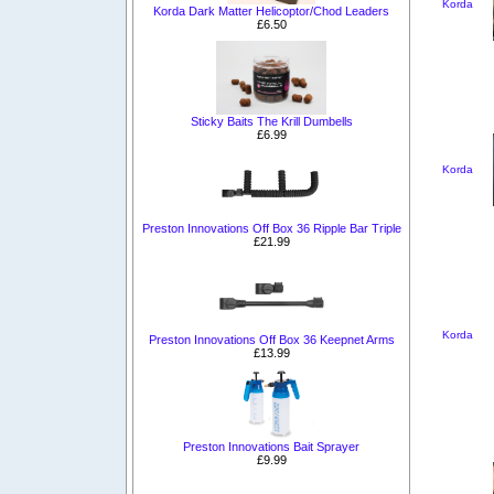
Korda
Korda Dark Matter Helicoptor/Chod Leaders
£6.50
Sticky Baits The Krill Dumbells
£6.99
Korda
Preston Innovations Off Box 36 Ripple Bar Triple
£21.99
Korda
Preston Innovations Off Box 36 Keepnet Arms
£13.99
Preston Innovations Bait Sprayer
£9.99