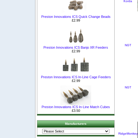
Korda
Preston Innovations ICS Quick Change Beads
£2.99
NGT
Preston Innovations ICS Banjo XR Feeders
£2.99
Preston Innovations ICS In-Line Cage Feeders
£2.99
NGT
Preston Innovations ICS In-Line Match Cubes
£3.50
Manufacturers
RidgeMonkey