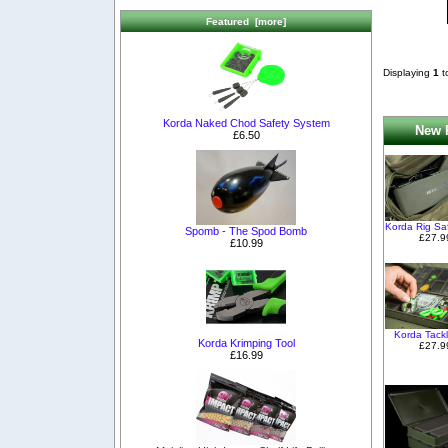
Featured [more]
Displaying
1
t
Korda Naked Chod Safety System
New P
£6.50
Korda Rig Sa
Spomb - The Spod Bomb
£27.9
£10.99
Korda Tack
Korda Krimping Tool
£27.9
£16.99