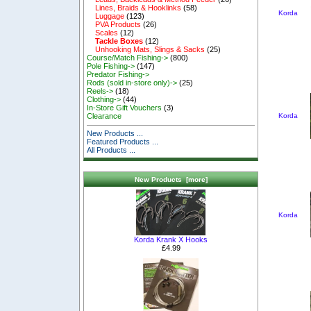
Lines, Braids & Hooklinks
(58)
Korda
Luggage
(123)
PVA Products
(26)
Scales
(12)
Tackle Boxes
(12)
Unhooking Mats, Slings & Sacks
(25)
Course/Match Fishing->
(800)
Pole Fishing->
(147)
Predator Fishing->
Rods (sold in-store only)->
(25)
Reels->
(18)
Clothing->
(44)
In-Store Gift Vouchers
(3)
Korda
Clearance
New Products ...
Featured Products ...
All Products ...
New Products [more]
Korda
Korda Krank X Hooks
£4.99