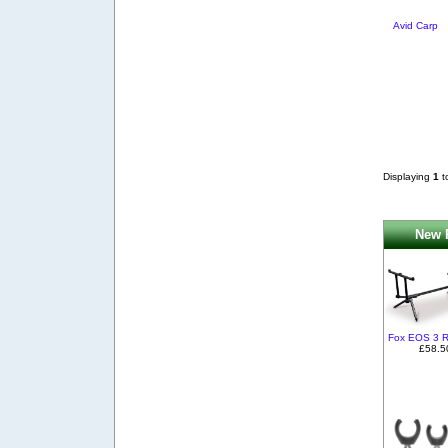
Avid Carp
Displaying
1
t
New P
Fox EOS 3 
£58.5