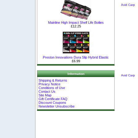
Avid Carp
Mainline High Impact Shelf Life Boilies
£12.25
Preston Innovations Dura Slip Hybrid Elastic
£6.99
Information
Avid Carp
Shipping & Returns
Privacy Notice
Conditions of Use
Contact Us
Site Map
Gift Certificate FAQ
Discount Coupons
Newsletter Unsubscribe