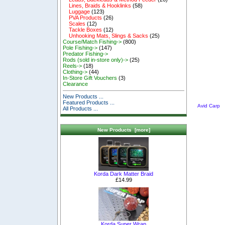
Lines, Braids & Hooklinks
(58)
Luggage
(123)
PVA Products
(26)
Scales
(12)
Tackle Boxes
(12)
Unhooking Mats, Slings & Sacks
(25)
Course/Match Fishing->
(800)
Pole Fishing->
(147)
Predator Fishing->
Rods (sold in-store only)->
(25)
Reels->
(18)
Clothing->
(44)
In-Store Gift Vouchers
(3)
Clearance
New Products ...
Featured Products ...
Avid Carp
All Products ...
New Products [more]
Korda Dark Matter Braid
£14.99
Korda Super Wrap