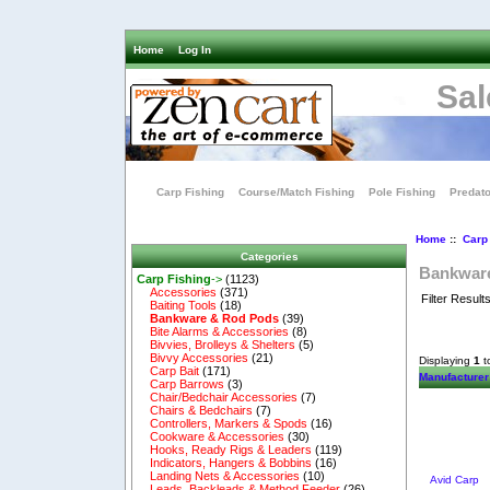
Home
Log In
Sal
Carp Fishing
Course/Match Fishing
Pole Fishing
Predato
Home
::
Carp
Categories
Bankwar
Carp Fishing
->
(1123)
Accessories
(371)
Filter Result
Baiting Tools
(18)
Bankware & Rod Pods
(39)
Bite Alarms & Accessories
(8)
Bivvies, Brolleys & Shelters
(5)
Bivvy Accessories
(21)
Displaying
1
t
Carp Bait
(171)
Manufacturer
Carp Barrows
(3)
Chair/Bedchair Accessories
(7)
Chairs & Bedchairs
(7)
Controllers, Markers & Spods
(16)
Cookware & Accessories
(30)
Hooks, Ready Rigs & Leaders
(119)
Indicators, Hangers & Bobbins
(16)
Landing Nets & Accessories
(10)
Avid Carp
Leads, Backleads & Method Feeder
(26)