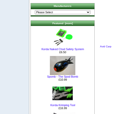
Manufacturers
Featured [more]
Avid Carp
Korda Naked Chod Safety System
£6.50
Spomb - The Spod Bomb
£10.99
Korda Krimping Tool
£16.99