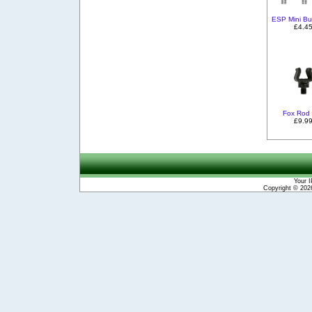
ESP Mini But
£4.4
Fox Rod
£9.9
Your I
Copyright © 20