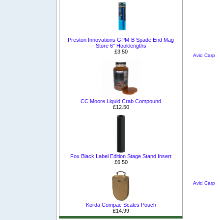
Preston Innovations GPM-B Spade End Mag
Store 6" Hooklengths
£3.50
Avid Carp
CC Moore Liquid Crab Compound
£12.50
Fox Black Label Edition Stage Stand Insert
£6.50
Avid Carp
Korda Compac Scales Pouch
£14.99