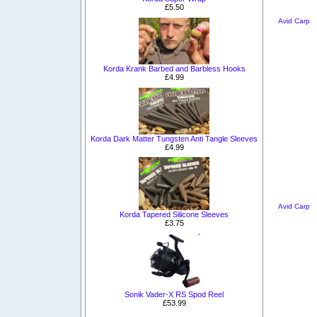
£5.50
Avid Carp
Korda Krank Barbed and Barbless Hooks
£4.99
Korda Dark Matter Tungsten Anti Tangle Sleeves
£4.99
Avid Carp
Korda Tapered Silicone Sleeves
£3.75
Sonik Vader-X RS Spod Reel
£53.99