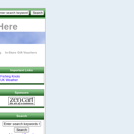
Here
g
In-Store Gift Vouchers
Important Links
Fishing Knots
UK Weather
Sponsors
Search