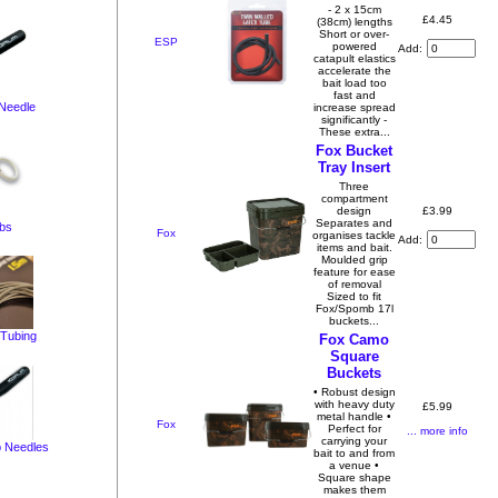
- 2 x 15cm
£4.45
(38cm) lengths
Short or over-
ESP
powered
Add:
catapult elastics
accelerate the
bait load too
fast and
 Needle
increase spread
significantly -
These extra...
Fox Bucket
Tray Insert
Three
compartment
£3.99
design
Separates and
bs
Fox
organises tackle
Add:
items and bait.
Moulded grip
feature for ease
of removal
Sized to fit
Fox/Spomb 17l
buckets...
 Tubing
Fox Camo
Square
Buckets
• Robust design
with heavy duty
£5.99
metal handle •
Fox
Perfect for
... more info
carrying your
 Needles
bait to and from
a venue •
Square shape
makes them