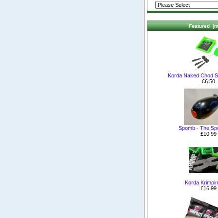
Featured [m
Korda Naked Chod S
£6.50
Spomb - The S
£10.99
Korda Krimpin
£16.99