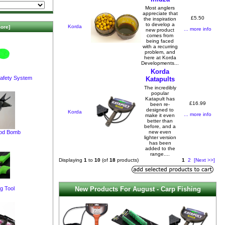
Most anglers
appreciate that
£5.50
the inspiration
to develop a
Korda
ore]
... more info
new product
comes from
being faced
with a recurring
problem, and
here at Korda
Developments...
Korda
afety System
Katapults
The incredibly
popular
Katapult has
£16.99
been re-
designed to
Korda
... more info
make it even
better than
before, and a
pod Bomb
new even
lighter version
has been
added to the
range....
Displaying
1
to
10
(of
18
products)
1
2
[Next >>]
New Products For August - Carp Fishing
g Tool