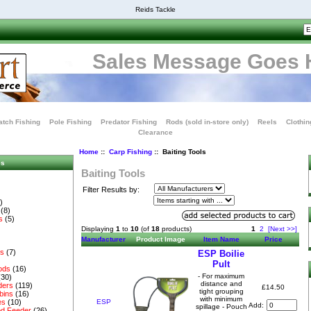
Reids Tackle
Sales Message Goes 
tch Fishing
Pole Fishing
Predator Fishing
Rods (sold in-store only)
Reels
Clothin
Clearance
Home
::
Carp Fishing
:: Baiting Tools
es
Baiting Tools
Filter Results by:
)
(8)
s
(5)
Displaying
1
to
10
(of
18
products)
1
2
[Next >>]
Manufacturer
Product Image
Item Name
Price
es
(7)
ESP Boilie
Pult
ods
(16)
- For maximum
(30)
distance and
ders
(119)
£14.50
tight grouping
bins
(16)
with minimum
ESP
es
(10)
Add:
spillage - Pouch
d Feeder
(26)