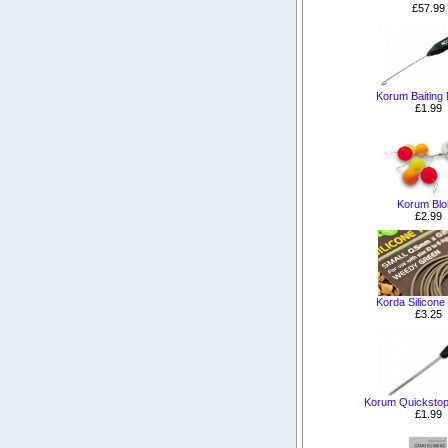
£57.99
Korum Baiting
£1.99
Korum Blo
£2.99
Korda Silicone
£3.25
Korum Quickstop
£1.99