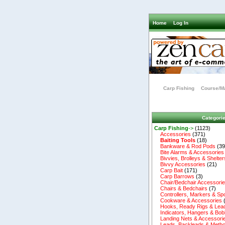
Home
Log In
Carp Fishing
Course/Ma
Categori
Carp Fishing
->
(1123)
Accessories
(371)
Baiting Tools
(18)
Bankware & Rod Pods
(39
Bite Alarms & Accessories
Bivvies, Brolleys & Shelter
Bivvy Accessories
(21)
Carp Bait
(171)
Carp Barrows
(3)
Chair/Bedchair Accessori
Chairs & Bedchairs
(7)
Controllers, Markers & Sp
Cookware & Accessories
Hooks, Ready Rigs & Lea
Indicators, Hangers & Bob
Landing Nets & Accessori
Leads, Backleads & Metho