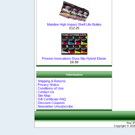
Mainline High Impact Shelf Life Boilies
£12.25
Preston Innovations Dura Slip Hybrid Elastic
£6.99
Information
Shipping & Returns
Privacy Notice
Conditions of Use
Contact Us
Site Map
Gift Certificate FAQ
Discount Coupons
Newsletter Unsubscribe
Your I
Copyright © 20