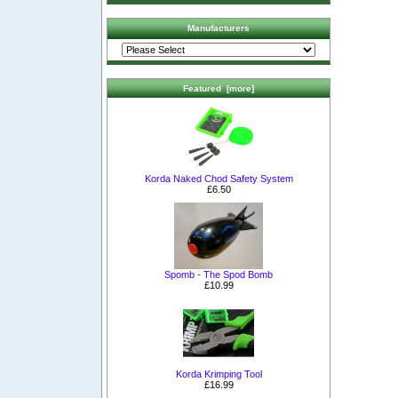
Manufacturers
Featured [more]
Korda Naked Chod Safety System
£6.50
Spomb - The Spod Bomb
£10.99
Korda Krimping Tool
£16.99