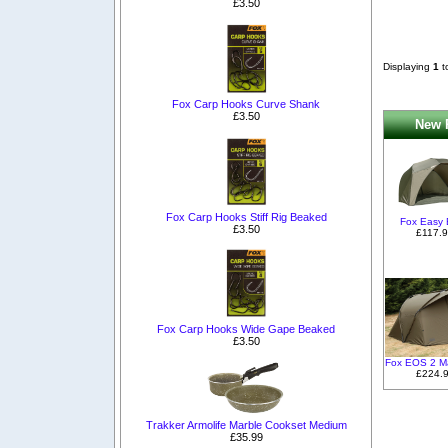
£3.50
Displaying
1
t
Fox Carp Hooks Curve Shank
£3.50
New P
Fox Carp Hooks Stiff Rig Beaked
Fox Easy B
£3.50
£117.
Fox Carp Hooks Wide Gape Beaked
£3.50
Fox EOS 2 M
£224.
Trakker Armolife Marble Cookset Medium
£35.99