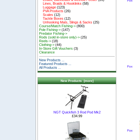
Fox
Lines, Braids & Hooklinks
(58)
Luggage
(123)
PVA Products
(26)
Scales
(12)
Tackle Boxes
(12)
Unhooking Mats, Slings & Sacks
(25)
Course/Match Fishing->
(800)
Pole Fishing->
(147)
Predator Fishing->
Rods (sold in-store only)->
(25)
Reels->
(18)
Clothing->
(44)
In-Store Gift Vouchers
(3)
Clearance
New Products ...
Featured Products ...
Fox
All Products ...
New Products [more]
NGT Quickfish 3 Rod Pod Mk2
£34.99
Fox