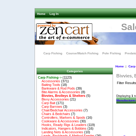
Home
Log In
Sal
Carp Fishing
Course/Match Fishing
Pole Fishing
Predato
Home
::
Carp
Categories
Bivvies, 
Carp Fishing
->
(1123)
Accessories
(371)
Filter Result
Baiting Tools
(18)
Bankware & Rod Pods
(39)
Bite Alarms & Accessories
(8)
Bivvies, Brolleys & Shelters
(5)
Displaying
1
t
Bivvy Accessories
(21)
Manufacturer
Carp Bait
(171)
Carp Barrows
(3)
Chair/Bedchair Accessories
(7)
Chairs & Bedchairs
(7)
Controllers, Markers & Spods
(16)
Cookware & Accessories
(30)
Hooks, Ready Rigs & Leaders
(119)
Indicators, Hangers & Bobbins
(16)
Landing Nets & Accessories
(10)
Leads, Backleads & Method Feeder
(26)