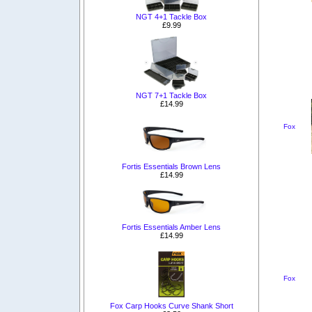
NGT 4+1 Tackle Box
£9.99
NGT 7+1 Tackle Box
£14.99
Fox
Fortis Essentials Brown Lens
£14.99
Fortis Essentials Amber Lens
£14.99
Fox
Fox Carp Hooks Curve Shank Short