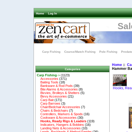
Home
Log In
Sal
Carp Fishing
Course/Match Fishing
Pole Fishing
Predato
Home
::
Ca
Hammer Ba
Categories
Carp Fishing
->
(1123)
Accessories
(371)
Baiting Tools
(18)
Bankware & Rod Pods
(39)
Hooks, Rea
Bite Alarms & Accessories
(8)
Bivvies, Brolleys & Shelters
(5)
Bivvy Accessories
(21)
Carp Bait
(171)
Carp Barrows
(3)
Chair/Bedchair Accessories
(7)
Chairs & Bedchairs
(7)
Controllers, Markers & Spods
(16)
Cookware & Accessories
(30)
Hooks, Ready Rigs & Leaders
(119)
Indicators, Hangers & Bobbins
(16)
Landing Nets & Accessories
(10)
Leads, Backleads & Method Feeder
(26)