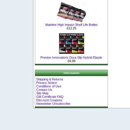
Mainline High Impact Shelf Life Boilies
£12.25
Preston Innovations Dura Slip Hybrid Elastic
£6.99
Information
Shipping & Returns
Privacy Notice
Conditions of Use
Contact Us
Site Map
Gift Certificate FAQ
Discount Coupons
Newsletter Unsubscribe