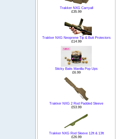
Trakker NXG Carryall
£35.99
Trakker NXG Neoprene Tip & Butt Protectors
£14.99
Sticky Baits Manilla Pop Ups
£6.99
Trakker NXG 2 Rod Padded Sleeve
£53.99
Trakker NXG Rod Sleeve 12ft & 13ft
£26.99