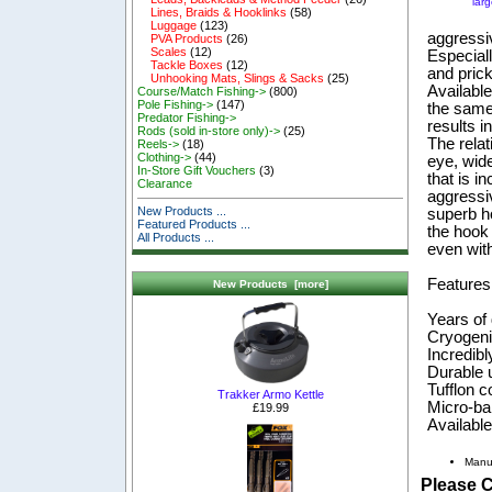
lar
Lines, Braids & Hooklinks
(58)
Luggage
(123)
aggressi
PVA Products
(26)
Scales
(12)
Especiall
Tackle Boxes
(12)
and prick
Unhooking Mats, Slings & Sacks
(25)
Available
Course/Match Fishing->
(800)
Pole Fishing->
(147)
the same
Predator Fishing->
results i
Rods (sold in-store only)->
(25)
The relat
Reels->
(18)
Clothing->
(44)
eye, wide
In-Store Gift Vouchers
(3)
that is i
Clearance
aggressiv
New Products ...
superb ho
Featured Products ...
the hook 
All Products ...
even with
Features
New Products [more]
Years of
Cryogeni
Incredibl
Durable u
Tufflon c
Trakker Armo Kettle
Micro-ba
£19.99
Available
Manu
Please 