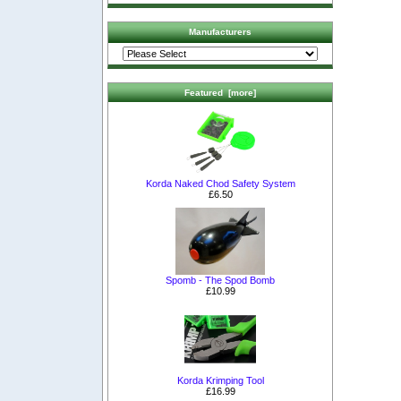
Manufacturers
Featured [more]
Korda Naked Chod Safety System
£6.50
Spomb - The Spod Bomb
£10.99
Korda Krimping Tool
£16.99