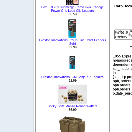
Carp Hoo
Fox EDGES Submerge Camo Kwik Change
Power Grip Lead Clip Leaders
£6.50
Preston Innovations ICS In-Line Pellet Feeders
Solid
£2.99
T
1055 Expre
nonaggregat
dependent o
sql_mode=o
in:
[select p.p
Preston Innovations ICM Banjo XR Feeders
£2.99
opb, orders
opb.orders_
opb.orders_
o.date_purc
Sticky Baits Manilla Round Wafters
£6.99