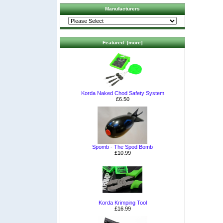
Manufacturers
Featured [more]
Korda Naked Chod Safety System
£6.50
Spomb - The Spod Bomb
£10.99
Korda Krimping Tool
£16.99