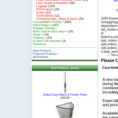
lar
Lines, Braids & Hooklinks
(58)
Luggage
(123)
PVA Products
(26)
T
Scales
(12)
Tackle Boxes
(12)
1055 Expre
Unhooking Mats, Slings & Sacks
(25)
nonaggregat
Course/Match Fishing->
(800)
Pole Fishing->
(147)
dependent o
Predator Fishing->
sql_mode=o
Rods (sold in-store only)->
(25)
in:
Reels->
(18)
[select p.p
Clothing->
(44)
opb, orders
In-Store Gift Vouchers
(3)
opb.orders_
Clearance
opb.orders_
New Products ...
o.date_purc
Featured Products ...
Manu
All Products ...
Please 
Carp Hoo
New Products [more]
A new lo
during fi
combined
incredibl
Daiwa Carp Match & Feeder Rods
£35.99
Especiall
and prick
Available
the same