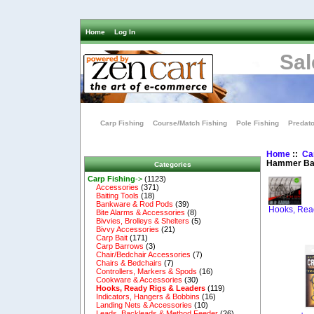
Home
Log In
Sal
Carp Fishing
Course/Match Fishing
Pole Fishing
Predato
Home
::
Ca
Hammer Ba
Categories
Carp Fishing
->
(1123)
Accessories
(371)
Baiting Tools
(18)
Bankware & Rod Pods
(39)
Hooks, Rea
Bite Alarms & Accessories
(8)
Bivvies, Brolleys & Shelters
(5)
Bivvy Accessories
(21)
Carp Bait
(171)
Carp Barrows
(3)
Chair/Bedchair Accessories
(7)
Chairs & Bedchairs
(7)
Controllers, Markers & Spods
(16)
Cookware & Accessories
(30)
Hooks, Ready Rigs & Leaders
(119)
Indicators, Hangers & Bobbins
(16)
Landing Nets & Accessories
(10)
Leads, Backleads & Method Feeder
(26)