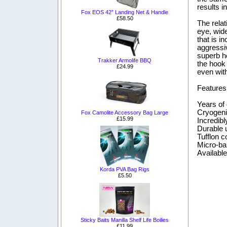
results i
Fox EOS 42” Landing Net & Handle
£58.50
The relat
eye, wide
that is i
aggressiv
superb ho
Trakker Armolife BBQ
the hook 
£24.99
even with
Features
Years of
Cryogeni
Fox Camolite Accessory Bag Large
£15.99
Incredibl
Durable u
Tufflon c
Micro-ba
Available 
Korda PVA Bag Rigs
£5.50
Sticky Baits Manilla Shelf Life Boilies
£11.99