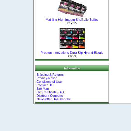
Mainline High Impact Shelf Life Boilies
£12.25
Preston Innovations Dura Slip Hybrid Elastic
£6.99
Information
Shipping & Returns
Privacy Notice
Conditions of Use
Contact Us
Site Map
Gift Certificate FAQ
Discount Coupons
Newsletter Unsubscribe