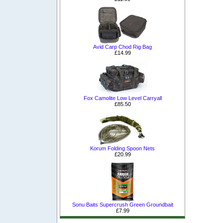
Avid Carp Chod Rig Bag
£14.99
Fox Camolite Low Level Carryall
£85.50
Korum Folding Spoon Nets
£20.99
Sonu Baits Supercrush Green Groundbait
£7.99