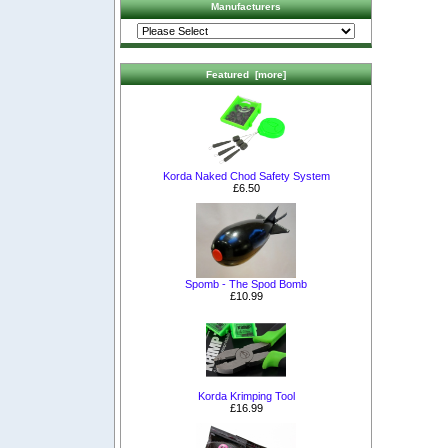
Manufacturers
Featured [more]
Korda Naked Chod Safety System
£6.50
Spomb - The Spod Bomb
£10.99
Korda Krimping Tool
£16.99