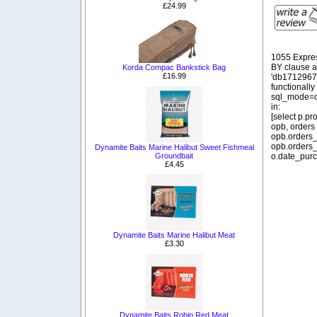
£24.99
1055 Expre
BY clause 
Korda Compac Bankstick Bag
£16.99
'db1712967_
functionall
sql_mode=o
in:
[select p.p
opb, orders
opb.orders_
opb.orders_
Dynamite Baits Marine Halibut Sweet Fishmeal
Groundbait
o.date_purc
£4.45
Dynamite Baits Marine Halibut Meat
£3.30
Dynamite Baits Robin Red Meat