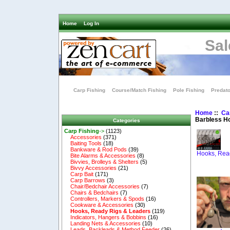
Home
Log In
Sal
Carp Fishing
Course/Match Fishing
Pole Fishing
Predato
Home
::
Ca
Barbless H
Categories
Carp Fishing
->
(1123)
Accessories
(371)
Baiting Tools
(18)
Bankware & Rod Pods
(39)
Hooks, Rea
Bite Alarms & Accessories
(8)
Bivvies, Brolleys & Shelters
(5)
Bivvy Accessories
(21)
Carp Bait
(171)
Carp Barrows
(3)
Chair/Bedchair Accessories
(7)
Chairs & Bedchairs
(7)
Controllers, Markers & Spods
(16)
Cookware & Accessories
(30)
Hooks, Ready Rigs & Leaders
(119)
Indicators, Hangers & Bobbins
(16)
Landing Nets & Accessories
(10)
Leads, Backleads & Method Feeder
(26)