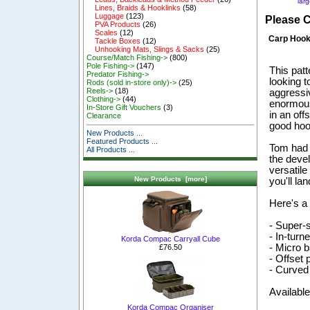
lar
Lines, Braids & Hooklinks
(58)
Luggage
(123)
Please 
PVA Products
(26)
Scales
(12)
Carp Hoo
Tackle Boxes
(12)
Unhooking Mats, Slings & Sacks
(25)
Course/Match Fishing->
(800)
Pole Fishing->
(147)
This pat
Predator Fishing->
looking t
Rods (sold in-store only)->
(25)
Reels->
(18)
aggressi
Clothing->
(44)
enormous
In-Store Gift Vouchers
(3)
in an off
Clearance
good hook
New Products ...
Featured Products ...
Tom had 
All Products ...
the deve
versatile
New Products [more]
you'll la
Here's a 
- Super-
- In-turn
Korda Compac Carryall Cube
- Micro b
£76.50
- Offset p
- Curved
Available
Korda Compac Organiser