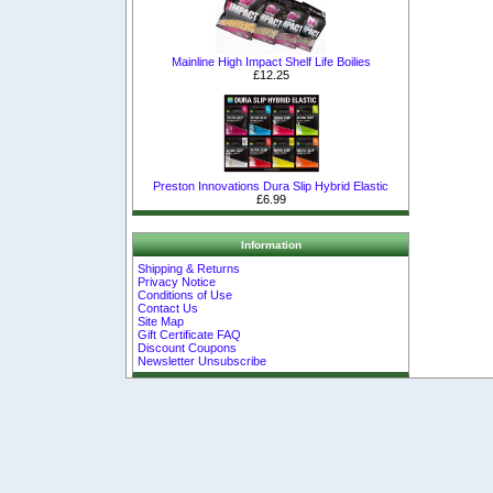
Mainline High Impact Shelf Life Boilies
£12.25
Preston Innovations Dura Slip Hybrid Elastic
£6.99
Information
Shipping & Returns
Privacy Notice
Conditions of Use
Contact Us
Site Map
Gift Certificate FAQ
Discount Coupons
Newsletter Unsubscribe