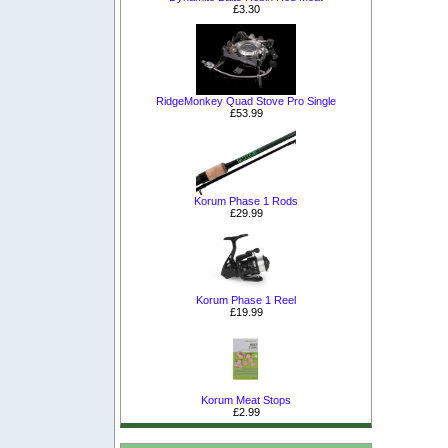
£3.30
RidgeMonkey Quad Stove Pro Single
£53.99
Korum Phase 1 Rods
£29.99
Korum Phase 1 Reel
£19.99
Korum Meat Stops
£2.99