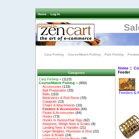
Home
Log In
Sal
Carp Fishing
Course/Match Fishing
Pole Fishing
Predato
Home
::
Co
Feeder
Categories
Carp Fishing->
(1123)
Course/Match Fishing
->
(800)
Accessories
(133)
Bait Preparation
(33)
Feeders & A
Baits
(110)
Banksticks & Rod Rests
(33)
Catapults
(13)
Chairs & Attachments
(10)
Feeders & Accessories
(64)
Floats & Accessories
(64)
Hooks
(73)
Hooks to Nylons/Hair Rigs
(62)
Keepnets, Weigh Nets & Scales
(8)
Landing Nets & Handles
(21)
Leger Weights, Plummets & Shot
(22)
Lines & Braids
(24)
Luggage & Tackle Boxes
(78)