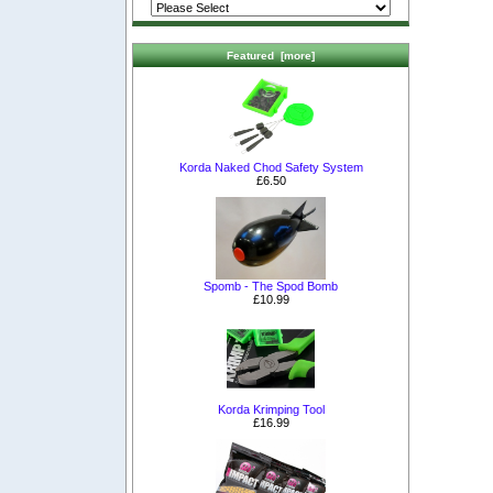
Featured [more]
Korda Naked Chod Safety System
£6.50
Spomb - The Spod Bomb
£10.99
Korda Krimping Tool
£16.99