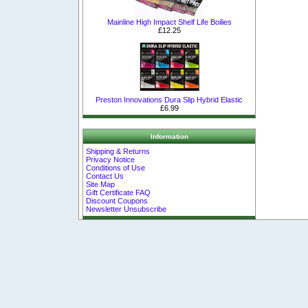
Mainline High Impact Shelf Life Boilies
£12.25
Preston Innovations Dura Slip Hybrid Elastic
£6.99
Information
Shipping & Returns
Privacy Notice
Conditions of Use
Contact Us
Site Map
Gift Certificate FAQ
Discount Coupons
Newsletter Unsubscribe