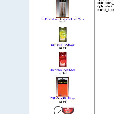
opb.orders_
opb.orders_
o.date_purc
ESP Leadcore Leaders Lead Clips
£6.75
ESP Mini PVA Bags
£3.65
ESP Multi PVA Bags
£3.65
ESP Oval Rig Rings
£3.95