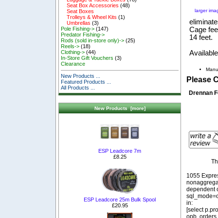
Seat Box Accessories
(48)
larger ima
Seat Boxes
Trolleys & Wheel Kits
(1)
eliminate
Umbrellas
(3)
Cage fee
Pole Fishing->
(147)
Predator Fishing->
14 feet.
Rods (sold in-store only)->
(25)
Reels->
(18)
Available
Clothing->
(44)
In-Store Gift Vouchers
(3)
Clearance
Manu
New Products ...
Please 
Featured Products ...
All Products ...
Drennan F
New Products [more]
ESP Leadcore 7m
£8.25
Th
1055 Expre
nonaggregat
dependent o
sql_mode=o
ESP Leadcore 25m Bulk Spool
in:
£20.95
[select p.p
opb, orders