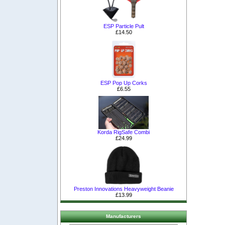
ESP Particle Pult
£14.50
ESP Pop Up Corks
£6.55
Korda RigSafe Combi
£24.99
Preston Innovations Heavyweight Beanie
£13.99
Manufacturers