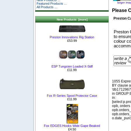
New Products ...
larger im
Featured Products ...
All Products ...
Please 
Preston C
New Products [more]
Preston 
to ensure
Preston Innovations Rig Station
£53.99
colour co
accommod
ESP Tungsten Loaded X-Stiff
£11.99
1055 Expre
BY clause 
'db1712967_
in GROUP BY
Fox R-Series Spool Protector Case
in:
£11.99
[select p.p
opb, orders
opb.orders_
opb.orders_
o.date_purc
Fox EDGES Hooks Wide Gape Beaked
£4.50