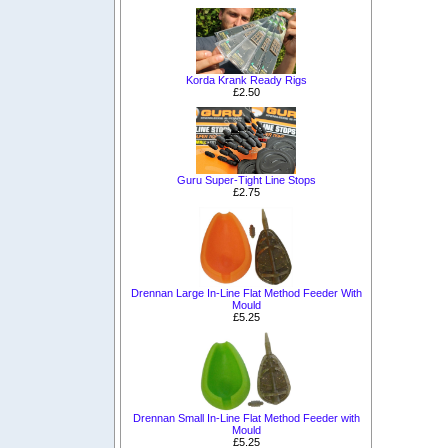
Korda Krank Ready Rigs
£2.50
Guru Super-Tight Line Stops
£2.75
Drennan Large In-Line Flat Method Feeder With
Mould
£5.25
Drennan Small In-Line Flat Method Feeder with
Mould
£5.25