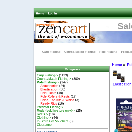
Home
Log In
Sal
Carp Fishing
Course/Match Fishing
Pole Fishing
Predato
Home
::
Pol
Categories
Carp Fishing->
(1123)
Course/Match Fishing->
(800)
Pole Fishing
->
(147)
Elastication
Accessories
(24)
Elastication
(38)
Pole Floats
(49)
Pole Rollers & Rests
(17)
Poles, Top Kits & Whips
(3)
Ready Rigs
(16)
Predator Fishing->
Rods (sold in-store only)->
(25)
Reels->
(18)
Clothing->
(44)
In-Store Gift Vouchers
(3)
Clearance