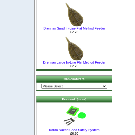
Drennan Small In-Line Flat Method Feeder
£2.75
Drennan Large In-Line Flat Method Feeder
£2.75
Manufacturers
Featured [more]
Korda Naked Chod Safety System
£6.50