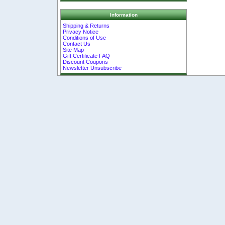
Information
Shipping & Returns
Privacy Notice
Conditions of Use
Contact Us
Site Map
Gift Certificate FAQ
Discount Coupons
Newsletter Unsubscribe