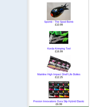
Spomb - The Spod Bomb
£10.99
Korda Krimping Tool
£16.99
Mainline High Impact Shelf Life Boilies
£12.25
Preston Innovations Dura Slip Hybrid Elastic
£6.99