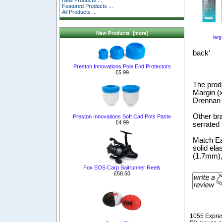
New Products ...
Featured Products ...
All Products ...
New Products [more]
lar
back’
Preston Innovations Pole End Protectors
£5.99
The produ
Margin (
Drennan p
Other br
Preston Innovations Soft Cad Pots Paste
£4.99
serrated 
Match Ea
solid ela
(1.7mm),
Fox EOS Carp Baitrunner Reels
£58.50
1055 Expre