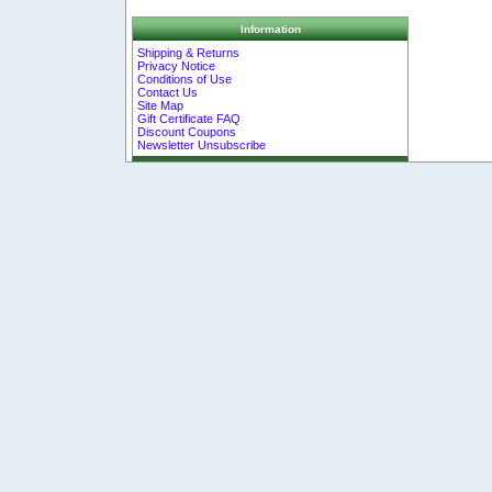
Information
Shipping & Returns
Privacy Notice
Conditions of Use
Contact Us
Site Map
Gift Certificate FAQ
Discount Coupons
Newsletter Unsubscribe