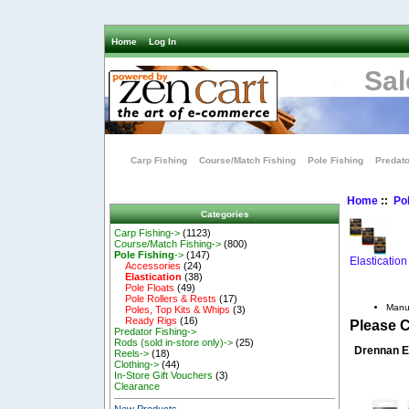
Home
Log In
Sal
Carp Fishing
Course/Match Fishing
Pole Fishing
Predato
Home
::
Pol
Categories
Carp Fishing->
(1123)
Course/Match Fishing->
(800)
Pole Fishing
->
(147)
Elastication
Accessories
(24)
Elastication
(38)
Pole Floats
(49)
Pole Rollers & Rests
(17)
Manu
Poles, Top Kits & Whips
(3)
Ready Rigs
(16)
Please 
Predator Fishing->
Rods (sold in-store only)->
(25)
Drennan E
Reels->
(18)
Clothing->
(44)
In-Store Gift Vouchers
(3)
Clearance