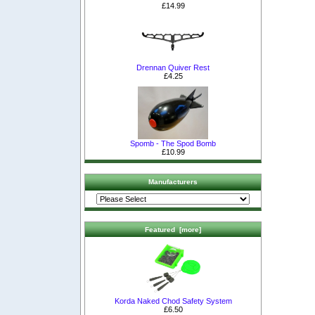
£14.99
Drennan Quiver Rest
£4.25
Spomb - The Spod Bomb
£10.99
Manufacturers
Featured [more]
Korda Naked Chod Safety System
£6.50