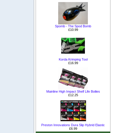
Spomb - The Spod Bomb
£10.99
Korda Krimping Tool
£16.99
Mainline High Impact Shelf Life Boilies
£12.25
Preston Innovations Dura Slip Hybrid Elastic
£6.99