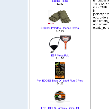
BY clause 
Spomb Floats
£1.80
'db1712967_
in GROUP BY
in:
[select p.p
opb, orders
opb.orders_
opb.orders_
o.date_purc
Trakker Polartec Fleece Gloves
£14.99
ESP Mega Pult
£14.50
Fox EDGES Drop Off Lead Plug & Pins
£4.25
Fox EDGES Camotex Semi Stiff