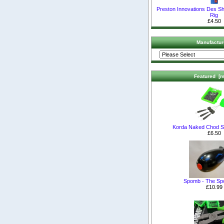
Preston Innovations Des Sh
Rig
£4.50
Manufactur
Featured [m
Korda Naked Chod S
£6.50
Spomb - The S
£10.99