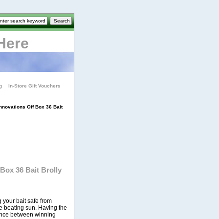
Here
g
In-Store Gift Vouchers
nnovations Off Box 36 Bait
Box 36 Bait Brolly
 your bait safe from
e beating sun. Having the
rence between winning