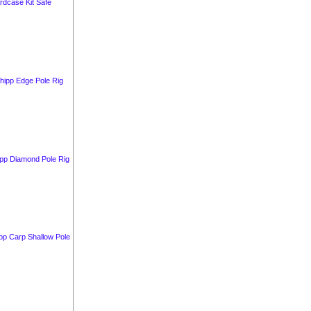
rdcase Kit Safe
hipp Edge Pole Rig
ipp Diamond Pole Rig
pp Carp Shallow Pole