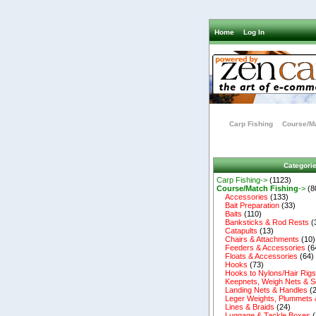
Home
Log In
Carp Fishing
Course/Ma
Categori
Carp Fishing->
(1123)
Course/Match Fishing
->
(8
Accessories
(133)
Bait Preparation
(33)
Baits
(110)
Banksticks & Rod Rests
(
Catapults
(13)
Chairs & Attachments
(10)
Feeders & Accessories
(6
Floats & Accessories
(64)
Hooks
(73)
Hooks to Nylons/Hair Rig
Keepnets, Weigh Nets & S
Landing Nets & Handles
(2
Leger Weights, Plummets 
Lines & Braids
(24)
Luggage & Tackle Boxes
(