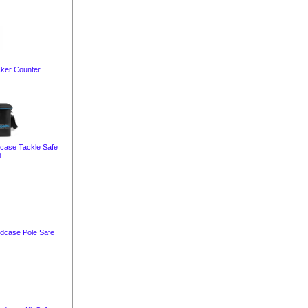
cker Counter
dcase Tackle Safe
d
rdcase Pole Safe