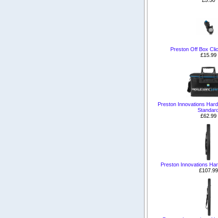
Preston Off Box Cli
£15.99
Preston Innovations Har
Standar
£62.99
Preston Innovations Ha
£107.99