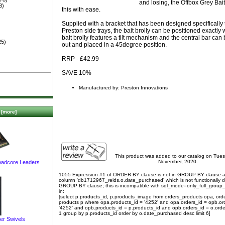
and losing, the Offbox Grey Bait
8)
this with ease.
Supplied with a bracket that has been designed specifically t
Preston side trays, the bait brolly can be positioned exactly
bait brolly features a tilt mechanism and the central bar ca
25)
out and placed in a 45degree position.
RRP - £42.99
SAVE 10%
Manufactured by: Preston Innovations
[more]
This product was added to our catalog on Tue
November, 2020.
Leadcore Leaders
1055 Expression #1 of ORDER BY clause is not in GROUP BY clause 
column 'db1712967_reids.o.date_purchased' which is not functionally
GROUP BY clause; this is incompatible with sql_mode=only_full_group
in:
[select p.products_id, p.products_image from orders_products opa, ord
products p where opa.products_id = '4252' and opa.orders_id = opb.or
'4252' and opb.products_id = p.products_id and opb.orders_id = o.orde
1 group by p.products_id order by o.date_purchased desc limit 6]
er Swivels