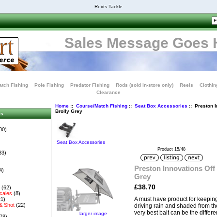
Reids Tackle
Sales Message Goes 
tch Fishing
Pole Fishing
Predator Fishing
Rods (sold in-store only)
Reels
Clothin
Clearance
Home
::
Course/Match Fishing
::
Seat Box Accessories
:: Preston I
Brolly Grey
es
00)
Seat Box Accessories
Product 15/48
33)
Preston Innovations Off 
4)
Grey
£38.70
s
(62)
cales
(8)
A must have product for keeping
1)
& Shot
(22)
driving rain and shaded from th
very best bait can be the diffe
larger image
78)