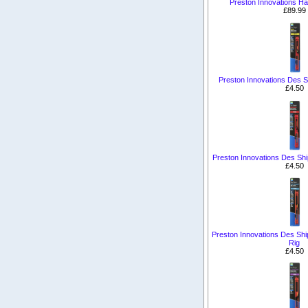
Preston Innovations Ha
£89.99
Preston Innovations Des S
£4.50
Preston Innovations Des Sh
£4.50
Preston Innovations Des Shi
Rig
£4.50