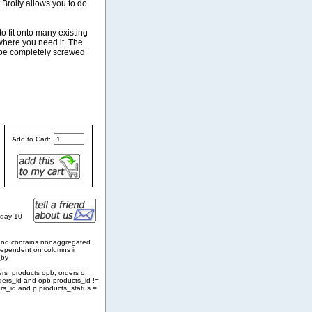
 Brolly allows you to do
o fit onto many existing
 where you need it. The
n be completely screwed
Add to Cart:
sday 10
and contains nonaggregated
 dependent on columns in
_by
ers_products opb, orders o,
ders_id and opb.products_id !=
rs_id and p.products_status =