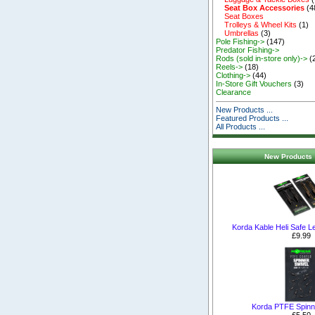
Seat Box Accessories
(4
Seat Boxes
Trolleys & Wheel Kits
(1)
Umbrellas
(3)
Pole Fishing->
(147)
Predator Fishing->
Rods (sold in-store only)->
(
Reels->
(18)
Clothing->
(44)
In-Store Gift Vouchers
(3)
Clearance
New Products ...
Featured Products ...
All Products ...
New Products 
Korda Kable Heli Safe 
£9.99
Korda PTFE Spinn
£5.50