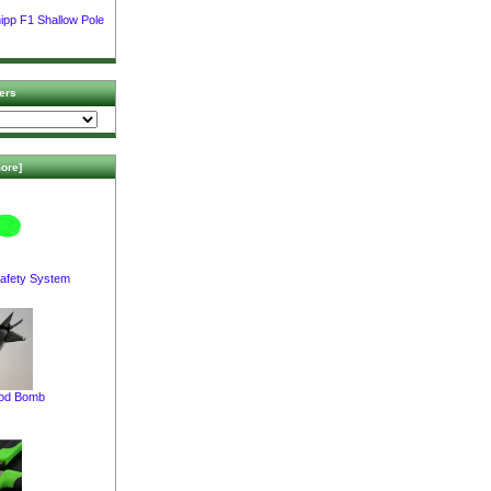
ipp F1 Shallow Pole
ers
ore]
afety System
pod Bomb