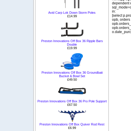
dependent o
sql_mode=o
in:
Avid Carp Lok Down Storm Poles
[select p.p
£14.99
opb, orders
opb.orders_
opb.orders_
o.date_purc
Preston Innovations Off Box 36 Ripple Bars
Double
£19.99
Preston Innovations Off Box 36 Groundbait
Bucket & Bowl Set
£49.50
Preston Innovations Off Box 36 Pro Pole Support
£67.50
Preston Innovations Off Box Quiver Rod Rest
£6.99