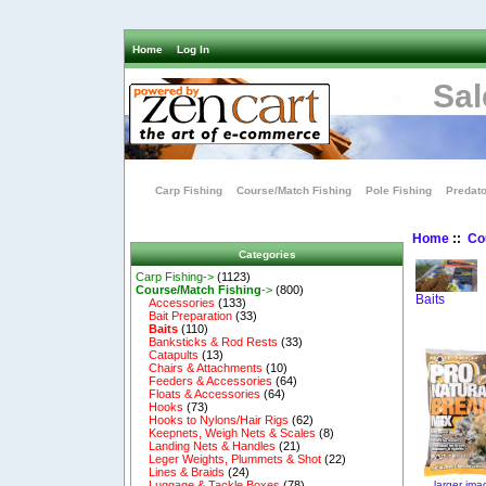
Home
Log In
Sal
Carp Fishing
Course/Match Fishing
Pole Fishing
Predato
Home
::
Co
Categories
Carp Fishing->
(1123)
Course/Match Fishing
->
(800)
Baits
Accessories
(133)
Bait Preparation
(33)
Baits
(110)
Banksticks & Rod Rests
(33)
Catapults
(13)
Chairs & Attachments
(10)
Feeders & Accessories
(64)
Floats & Accessories
(64)
Hooks
(73)
Hooks to Nylons/Hair Rigs
(62)
Keepnets, Weigh Nets & Scales
(8)
Landing Nets & Handles
(21)
Leger Weights, Plummets & Shot
(22)
Lines & Braids
(24)
larger ima
Luggage & Tackle Boxes
(78)