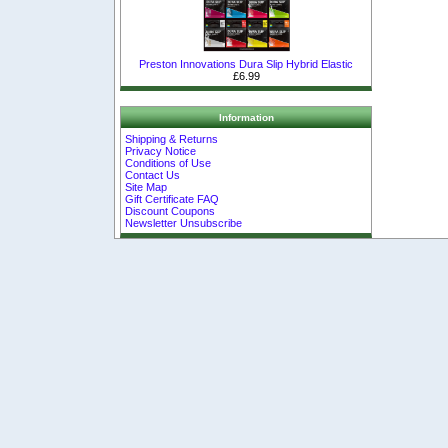
Preston Innovations Dura Slip Hybrid Elastic
£6.99
Information
Shipping & Returns
Privacy Notice
Conditions of Use
Contact Us
Site Map
Gift Certificate FAQ
Discount Coupons
Newsletter Unsubscribe