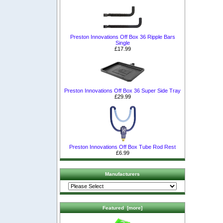
Preston Innovations Off Box 36 Ripple Bars
Single
£17.99
Preston Innovations Off Box 36 Super Side Tray
£29.99
Preston Innovations Off Box Tube Rod Rest
£6.99
Manufacturers
Featured [more]