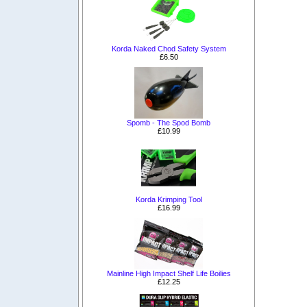
Korda Naked Chod Safety System
£6.50
Spomb - The Spod Bomb
£10.99
Korda Krimping Tool
£16.99
Mainline High Impact Shelf Life Boilies
£12.25