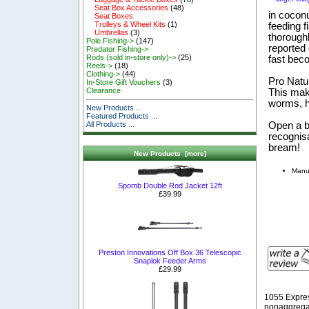
Seat Box Accessories
(48)
in cocon
Seat Boxes
Trolleys & Wheel Kits
(1)
feeding f
Umbrellas
(3)
thorough
Pole Fishing->
(147)
reported 
Predator Fishing->
Rods (sold in-store only)->
(25)
fast bec
Reels->
(18)
Clothing->
(44)
Pro Natur
In-Store Gift Vouchers
(3)
Clearance
This make
worms, h
New Products ...
Featured Products ...
Open a b
All Products ...
recognis
bream!
New Products [more]
Manuf
Spomb Double Rod Jacket 12ft
£39.99
Preston Innovations Off Box 36 Telescopic
Snaplok Feeder Arms
£29.99
1055 Expre
nonaggregat