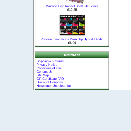
Mainline High Impact Shelf Life Boilies
£12.25
Preston Innovations Dura Slip Hybrid Elastic
£6.99
Information
Shipping & Returns
Privacy Notice
Conditions of Use
Contact Us
Site Map
Gift Certificate FAQ
Discount Coupons
Newsletter Unsubscribe