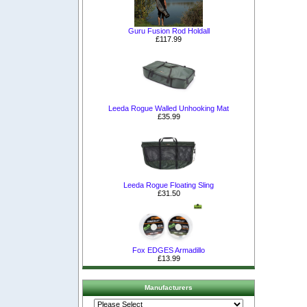
Guru Fusion Rod Holdall
£117.99
Leeda Rogue Walled Unhooking Mat
£35.99
Leeda Rogue Floating Sling
£31.50
Fox EDGES Armadillo
£13.99
Manufacturers