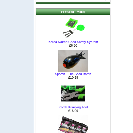
Featured [more]
Korda Naked Chod Safety System
£6.50
Spomb - The Spod Bomb
£10.99
Korda Krimping Tool
£16.99