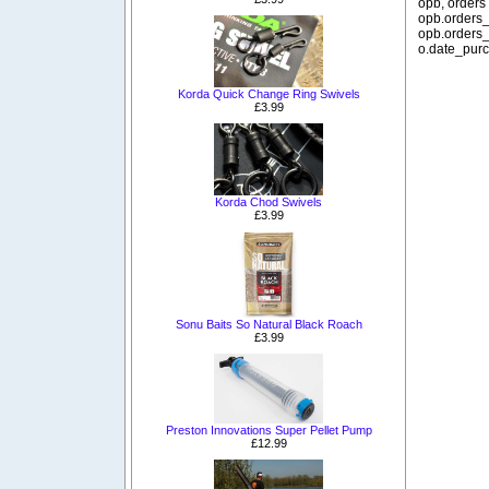
opb, orders
opb.orders_
opb.orders_
o.date_purc
Korda Quick Change Ring Swivels
£3.99
Korda Chod Swivels
£3.99
Sonu Baits So Natural Black Roach
£3.99
Preston Innovations Super Pellet Pump
£12.99