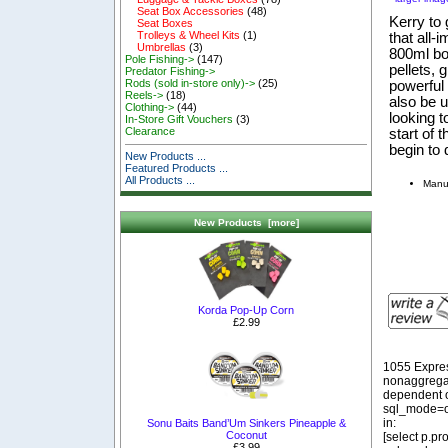
Seat Box Accessories
(48)
Kerry to 
Seat Boxes
Trolleys & Wheel Kits
(1)
that all-
Umbrellas
(3)
800ml bot
Pole Fishing->
(147)
pellets, 
Predator Fishing->
Rods (sold in-store only)->
(25)
powerful 
Reels->
(18)
also be u
Clothing->
(44)
looking t
In-Store Gift Vouchers
(3)
Clearance
start of 
begin to 
New Products ...
Featured Products ...
All Products ...
Manuf
New Products [more]
Korda Pop-Up Corn
£2.99
1055 Expre
nonaggregat
dependent o
sql_mode=o
in:
Sonu Baits Band’Um Sinkers Pineapple &
Coconut
[select p.p
£3.99