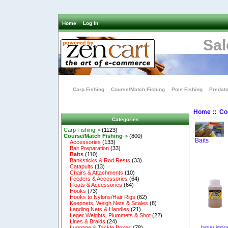
Home
Log In
Sal
Carp Fishing
Course/Match Fishing
Pole Fishing
Predato
Home
::
Co
Categories
Carp Fishing->
(1123)
Course/Match Fishing
->
(800)
Baits
Accessories
(133)
Bait Preparation
(33)
Baits
(110)
Banksticks & Rod Rests
(33)
Catapults
(13)
Chairs & Attachments
(10)
Feeders & Accessories
(64)
Floats & Accessories
(64)
Hooks
(73)
Hooks to Nylons/Hair Rigs
(62)
Keepnets, Weigh Nets & Scales
(8)
Landing Nets & Handles
(21)
Leger Weights, Plummets & Shot
(22)
Lines & Braids
(24)
larger imag
Luggage & Tackle Boxes
(78)