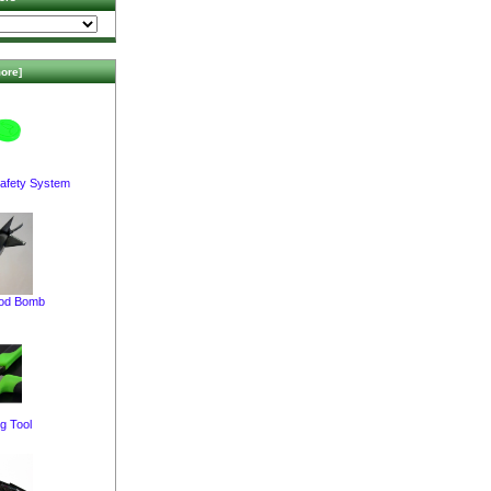
ore]
afety System
pod Bomb
g Tool