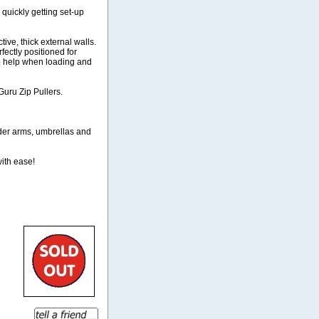
quickly getting set-up
ive, thick external walls.
ectly positioned for
to help when loading and
Guru Zip Pullers.
eder arms, umbrellas and
with ease!