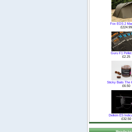
Fox EOS 2 Man
£224.99
Guru F1 Pelle
£2.25
Sticky Baits The K
£6.50
Delkim ES Indica
£32.50
Manufactur