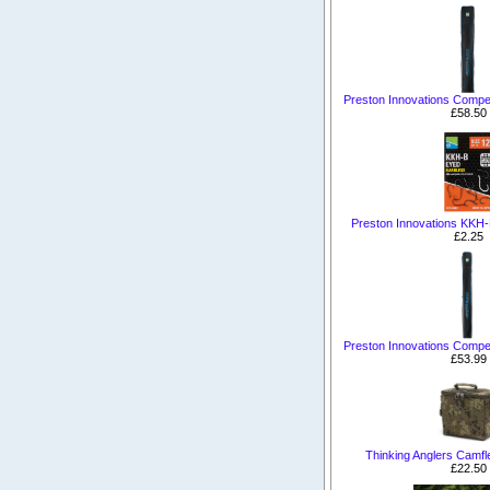
Preston Innovations Competi
£58.50
Preston Innovations KKH
£2.25
Preston Innovations Competi
£53.99
Thinking Anglers Camfl
£22.50