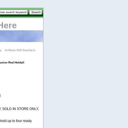
Here
g
In-Store Gift Vouchers
usion Rod Holdall
l
. SOLD IN STORE ONLY,
hold up to four ready