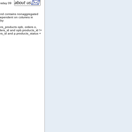
esday 09
and contains nonaggregated
 dependent on columns in
_by
ers_products opb, orders o,
ders_id and opb.products_id !=
rs_id and p.products_status =