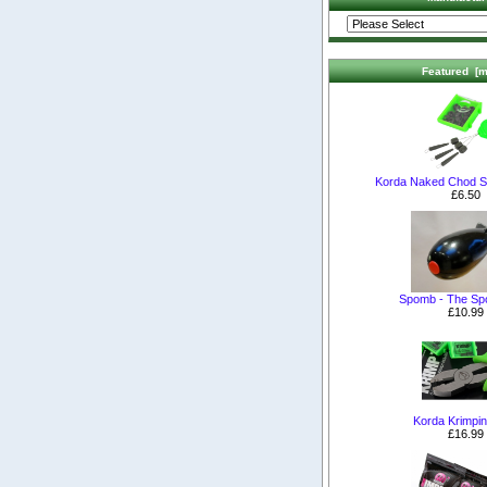
Featured [m
Korda Naked Chod S
£6.50
Spomb - The S
£10.99
Korda Krimpin
£16.99