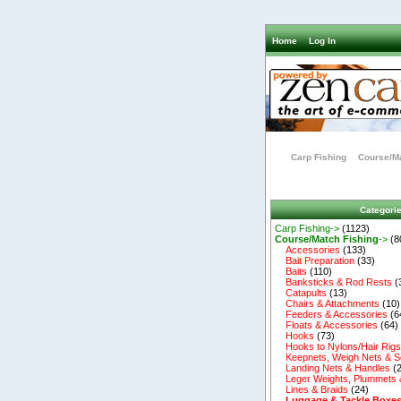
Home
Log In
Carp Fishing
Course/Ma
Categori
Carp Fishing->
(1123)
Course/Match Fishing
->
(8
Accessories
(133)
Bait Preparation
(33)
Baits
(110)
Banksticks & Rod Rests
(
Catapults
(13)
Chairs & Attachments
(10)
Feeders & Accessories
(6
Floats & Accessories
(64)
Hooks
(73)
Hooks to Nylons/Hair Rig
Keepnets, Weigh Nets & S
Landing Nets & Handles
(2
Leger Weights, Plummets 
Lines & Braids
(24)
Luggage & Tackle Boxe