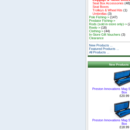
Seat Box Accessories
(48
Seat Boxes
Trolleys & Wheel Kits
(1)
Umbrellas
(3)
Pole Fishing->
(147)
Predator Fishing->
Rods (sold in-store only)->
(
Reels->
(18)
Clothing->
(44)
In-Store Gift Vouchers
(3)
Clearance
New Products ...
Featured Products ...
All Products ...
New Products 
Preston Innovations Mag S
Box
£20.99
Preston Innovations Mag S
Box
£18.99