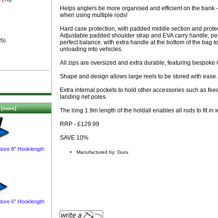
)
Helps anglers be more organised and efficient on the bank - 
when using multiple rods!
Hard case protection, with padded middle section and protect
Adjustable padded shoulder strap and EVA carry handle, perf
25)
perfect balance, with extra handle at the bottom of the bag 
unloading into vehicles.
All zips are oversized and extra durable, featuring bespoke 
Shape and design allows large reels to be stored with ease.
Extra internal pockets to hold other accessories such as fe
landing net poles.
[more]
The long 1.9m length of the holdall enables all rods to fit in 
RRP - £129.99
SAVE 10%
tore 8" Hooklength
Manufactured by: Guru
tore 6" Hooklength