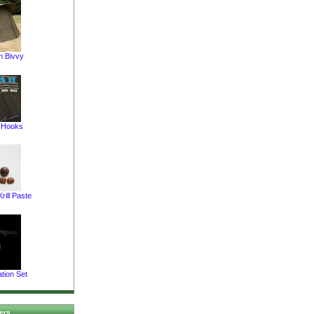
 Bivvy
t Hooks
rill Paste
tion Set
ers