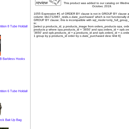
This product was added to our catalog on Wedn
October, 2019.
1055 Expression #1 of ORDER BY clause is not in GROUP BY clause 
column 'db1712967_reids.o.date_purchased' which is not functionally
GROUP BY clause; this is incompatible with sql_mode=only_full_group
in:
tion 8 Tube Holdall
[select p.products_id, p.products_image from orders_products opa, ord
products p where opa.products_id = '3650' and opa.orders_id = opb.or
'3650' and opb.products_id = p.products_id and opb.orders_id = o.orde
1 group by p.products_id order by o.date_purchased desc limit 6]
-B Barbless Hooks
tion 6 Tube Holdall
eck Bait Up Bag