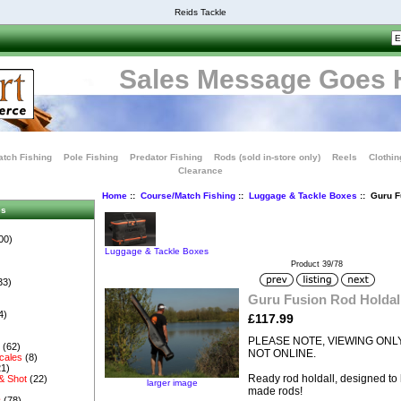
Reids Tackle
Sales Message Goes 
tch Fishing
Pole Fishing
Predator Fishing
Rods (sold in-store only)
Reels
Clothin
Clearance
Home
::
Course/Match Fishing
::
Luggage & Tackle Boxes
:: Guru F
es
00)
Luggage & Tackle Boxes
Product 39/78
33)
Guru Fusion Rod Holdal
4)
£117.99
PLEASE NOTE, VIEWING ONLY
s
(62)
NOT ONLINE.
cales
(8)
1)
Ready rod holdall, designed to 
& Shot
(22)
larger image
made rods!
s
(78)