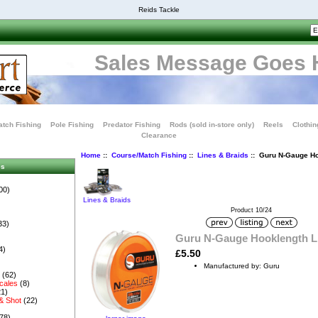
Reids Tackle
Sales Message Goes 
tch Fishing
Pole Fishing
Predator Fishing
Rods (sold in-store only)
Reels
Clothin
Clearance
Home
::
Course/Match Fishing
::
Lines & Braids
:: Guru N-Gauge Ho
es
00)
Lines & Braids
Product 10/24
33)
Guru N-Gauge Hooklength L
4)
£5.50
Manufactured by: Guru
s
(62)
cales
(8)
1)
& Shot
(22)
78)