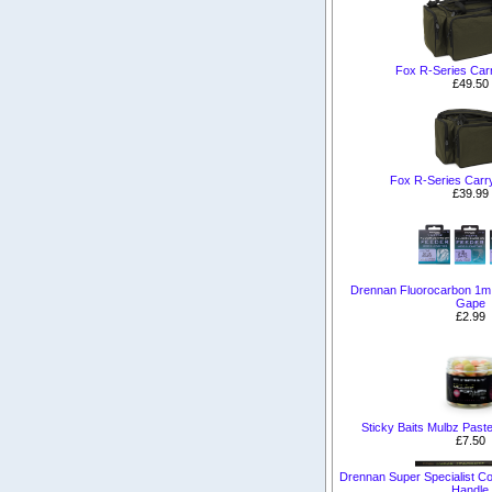
Fox R-Series Carr
£49.50
Fox R-Series Carr
£39.99
Drennan Fluorocarbon 1m
Gape
£2.99
Sticky Baits Mulbz Past
£7.50
Drennan Super Specialist C
Handle