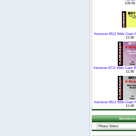
£39.95
Kamasan B511 Wide Gape N
£1.80
Kamasan B711 Wide Gape B
£1.80
Kamasan B611 Wide Gape N
£1.80
Manufactur