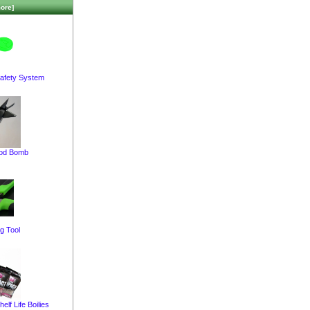
ore]
afety System
pod Bomb
g Tool
elf Life Boilies