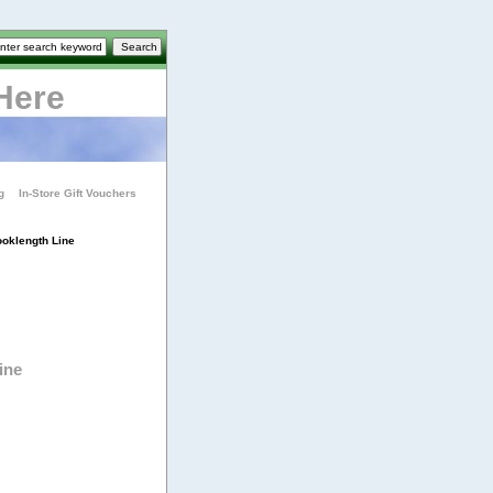
Here
g
In-Store Gift Vouchers
oklength Line
ine