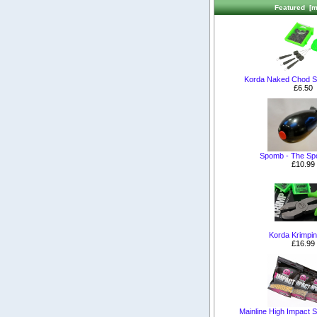
Featured [m
Korda Naked Chod S
£6.50
Spomb - The S
£10.99
Korda Krimpin
£16.99
Mainline High Impact Sh