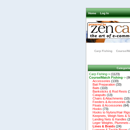
Home
Log In
Carp Fishing
Course/Ma
Categori
Carp Fishing->
(1123)
Course/Match Fishing
->
(8
Accessories
(133)
Bait Preparation
(33)
Baits
(110)
Banksticks & Rod Rests
(
Catapults
(13)
Chairs & Attachments
(10)
Feeders & Accessories
(6
Floats & Accessories
(64)
Hooks
(73)
Hooks to Nylons/Hair Rig
Keepnets, Weigh Nets & S
Landing Nets & Handles
(2
Leger Weights, Plummets 
Lines & Braids
(24)
Luggage & Tackle Boxes
(