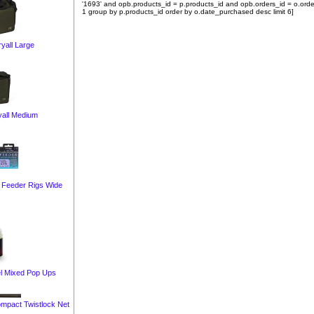
'1693' and opb.products_id = p.products_id and opb.orders_id = o.orde
1 group by p.products_id order by o.date_purchased desc limit 6]
yall Large
yall Medium
 Feeder Rigs Wide
el Mixed Pop Ups
ompact Twistlock Net