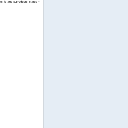
rs_id and p.products_status =