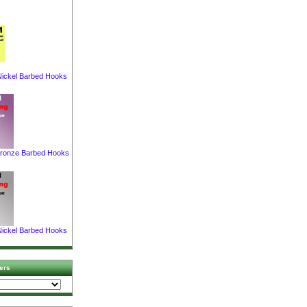
ickel Barbed Hooks
ronze Barbed Hooks
ickel Barbed Hooks
ers