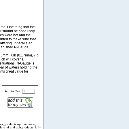
me. One thing that the
 should be absolutely
ines were not and the
anted to make sure that
 offering unparalleled
he finished N-Gauge.
.15mm), 6lb (0.17mm), 7lb
ch will cover all
situations. N-Gauge is
ear of waters holding the
nts great value for
Add to Cart:
ers_products opb, orders o,
ders_id and opb.products_id !=