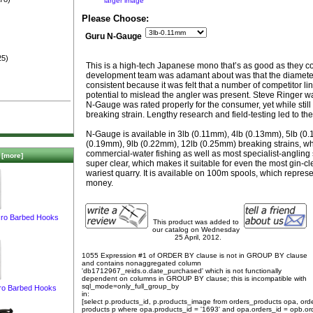
larger image
)
Please Choose:
Guru N-Gauge
25)
This is a high-tech Japanese mono that’s as good as they co
development team was adamant about was that the diameter
consistent because it was felt that a number of competitor l
potential to mislead the angler was present. Steve Ringer w
N-Gauge was rated properly for the consumer, yet while still
breaking strain. Lengthy research and field-testing led to t
N-Gauge is available in 3lb (0.11mm), 4lb (0.13mm), 5lb (0
(0.19mm), 9lb (0.22mm), 12lb (0.25mm) breaking strains, whi
commercial-water fishing as well as most specialist-angling 
[more]
super clear, which makes it suitable for even the most gin-cl
wariest quarry. It is available on 100m spools, which represe
money.
ro Barbed Hooks
This product was added to
our catalog on Wednesday
25 April, 2012.
1055 Expression #1 of ORDER BY clause is not in GROUP BY clause
and contains nonaggregated column
'db1712967_reids.o.date_purchased' which is not functionally
dependent on columns in GROUP BY clause; this is incompatible with
sql_mode=only_full_group_by
ro Barbed Hooks
in:
[select p.products_id, p.products_image from orders_products opa, ord
products p where opa.products_id = '1693' and opa.orders_id = opb.or