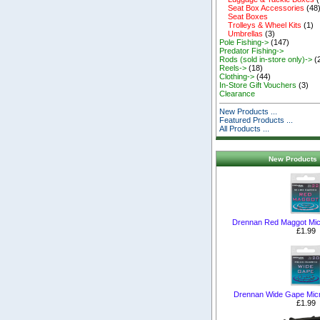
Seat Box Accessories
(48
Seat Boxes
Trolleys & Wheel Kits
(1)
Umbrellas
(3)
Pole Fishing->
(147)
Predator Fishing->
Rods (sold in-store only)->
(
Reels->
(18)
Clothing->
(44)
In-Store Gift Vouchers
(3)
Clearance
New Products ...
Featured Products ...
All Products ...
New Products 
Drennan Red Maggot Mic
£1.99
Drennan Wide Gape Mic
£1.99