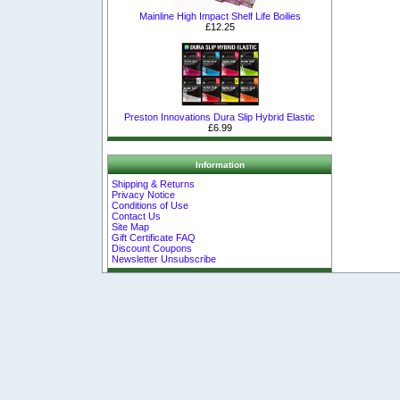
Mainline High Impact Shelf Life Boilies
£12.25
Preston Innovations Dura Slip Hybrid Elastic
£6.99
Information
Shipping & Returns
Privacy Notice
Conditions of Use
Contact Us
Site Map
Gift Certificate FAQ
Discount Coupons
Newsletter Unsubscribe