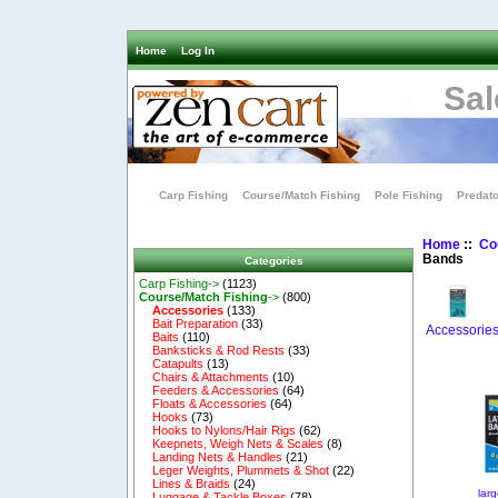
Home
Log In
Sal
Carp Fishing
Course/Match Fishing
Pole Fishing
Predato
Home
::
Co
Bands
Categories
Carp Fishing->
(1123)
Course/Match Fishing
->
(800)
Accessories
(133)
Bait Preparation
(33)
Accessorie
Baits
(110)
Banksticks & Rod Rests
(33)
Catapults
(13)
Chairs & Attachments
(10)
Feeders & Accessories
(64)
Floats & Accessories
(64)
Hooks
(73)
Hooks to Nylons/Hair Rigs
(62)
Keepnets, Weigh Nets & Scales
(8)
Landing Nets & Handles
(21)
Leger Weights, Plummets & Shot
(22)
Lines & Braids
(24)
lar
Luggage & Tackle Boxes
(78)