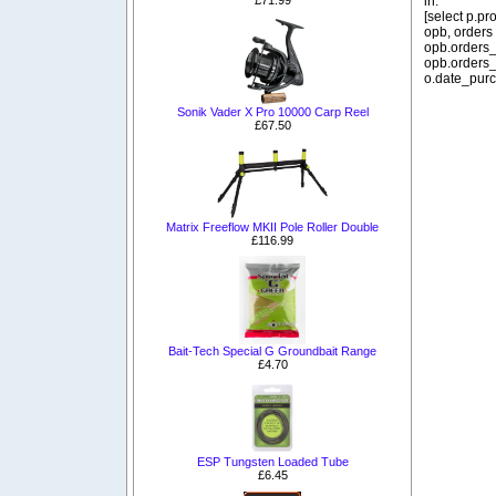
in:
[select p.p
opb, orders
opb.orders_
opb.orders_
o.date_purc
Sonik Vader X Pro 10000 Carp Reel
£67.50
Matrix Freeflow MKII Pole Roller Double
£116.99
Bait-Tech Special G Groundbait Range
£4.70
ESP Tungsten Loaded Tube
£6.45