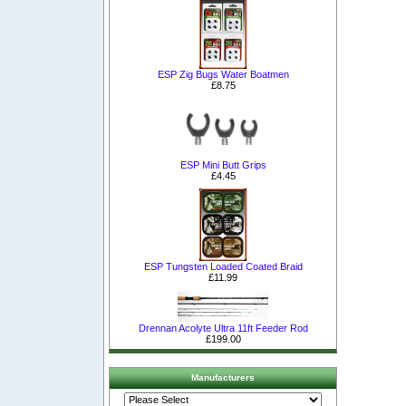
ESP Zig Bugs Water Boatmen
£8.75
ESP Mini Butt Grips
£4.45
ESP Tungsten Loaded Coated Braid
£11.99
Drennan Acolyte Ultra 11ft Feeder Rod
£199.00
Manufacturers