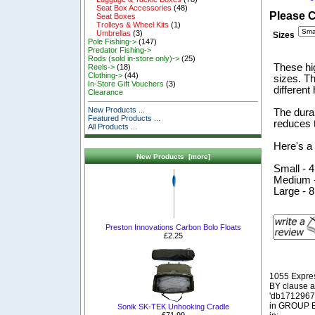
Seat Box Accessories
(48)
Please 
Seat Boxes
Trolleys & Wheel Kits
(1)
Umbrellas
(3)
Sizes
Pole Fishing->
(147)
Predator Fishing->
Rods (sold in-store only)->
(25)
These hig
Reels->
(18)
Clothing->
(44)
sizes. T
In-Store Gift Vouchers
(3)
different
Clearance
New Products ...
The durab
Featured Products ...
reduces 
All Products ...
Here's a 
New Products [more]
Small - 
Medium -
Large - 
Preston Innovations Carbon Bolo Floats
£2.25
1055 Expre
BY clause 
'db1712967_
in GROUP BY
Sonik SK-TEK Unhooking Cradle
£71.99