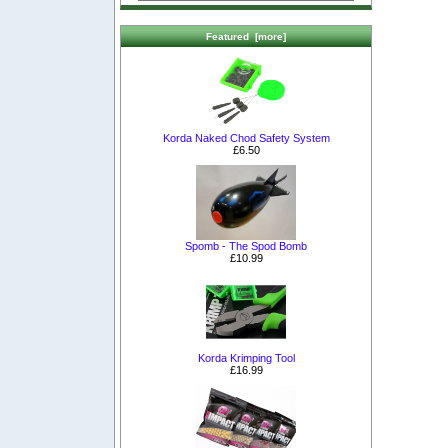
Featured [more]
Korda Naked Chod Safety System
£6.50
Spomb - The Spod Bomb
£10.99
Korda Krimping Tool
£16.99