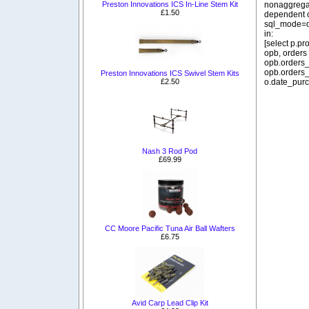
nonaggregat
Preston Innovations ICS In-Line Stem Kit
£1.50
dependent o
sql_mode=o
in:
[select p.p
opb, orders
opb.orders_
opb.orders_
Preston Innovations ICS Swivel Stem Kits
o.date_purc
£2.50
Nash 3 Rod Pod
£69.99
CC Moore Pacific Tuna Air Ball Wafters
£6.75
Avid Carp Lead Clip Kit