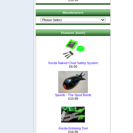
£39.99
Manufacturers
Featured [more]
Korda Naked Chod Safety System
£6.50
Spomb - The Spod Bomb
£10.99
Korda Krimping Tool
£16.99