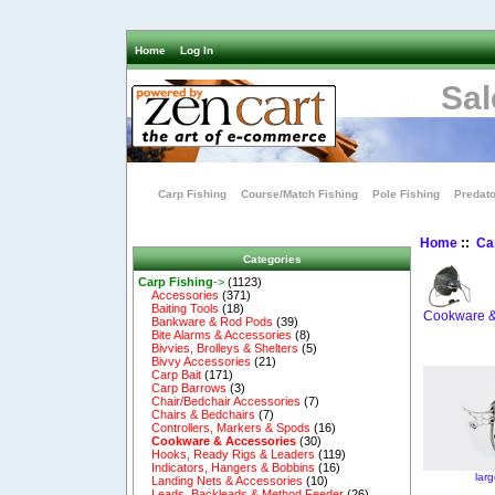
Home
Log In
Sal
Carp Fishing
Course/Match Fishing
Pole Fishing
Predato
Home
::
Ca
Categories
Carp Fishing
->
(1123)
Accessories
(371)
Baiting Tools
(18)
Cookware &
Bankware & Rod Pods
(39)
Bite Alarms & Accessories
(8)
Bivvies, Brolleys & Shelters
(5)
Bivvy Accessories
(21)
Carp Bait
(171)
Carp Barrows
(3)
Chair/Bedchair Accessories
(7)
Chairs & Bedchairs
(7)
Controllers, Markers & Spods
(16)
Cookware & Accessories
(30)
Hooks, Ready Rigs & Leaders
(119)
Indicators, Hangers & Bobbins
(16)
lar
Landing Nets & Accessories
(10)
Leads, Backleads & Method Feeder
(26)