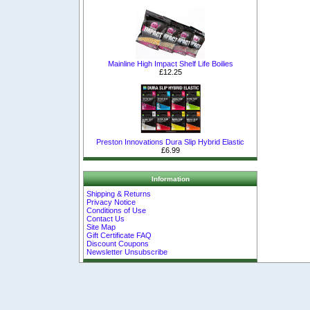
Mainline High Impact Shelf Life Boilies
£12.25
Preston Innovations Dura Slip Hybrid Elastic
£6.99
Information
Shipping & Returns
Privacy Notice
Conditions of Use
Contact Us
Site Map
Gift Certificate FAQ
Discount Coupons
Newsletter Unsubscribe