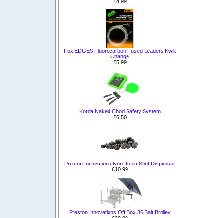
£4.99
Fox EDGES Fluorocarbon Fused Leaders Kwik
Change
£5.99
Korda Naked Chod Safety System
£6.50
Preston Innovations Non-Toxic Shot Dispenser
£10.99
Preston Innovations Off Box 36 Bait Brolley