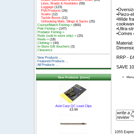
Lines, Braids & Hooklinks
(58)
Luggage
(123)
•Oversize
PVA Products
(26)
•Piezo-el
Scales
(12)
Tackle Boxes
(12)
•Wide fra
Unhooking Mats, Slings & Sacks
(25)
cookwar
Course/Match Fishing->
(800)
•Ultra-s
Pole Fishing->
(147)
Predator Fishing->
•Comes c
Rods (sold in-store only)->
(25)
Reels->
(18)
Material:
Clothing->
(44)
In-Store Gift Vouchers
(3)
Dimensio
Clearance
RRP - £
New Products ...
Featured Products ...
All Products ...
SAVE 1
Manuf
New Products [more]
Avid Carp QC Lead Clips
£3.99
1055 Expre