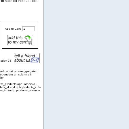
 to slide off the leadcore
Add to Cart:
esday 28
and contains nonaggregated
 dependent on columns in
_by
ers_products opb, orders o,
ders_id and opb.products_id !=
rs_id and p.products_status =