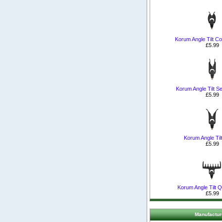
Korum Angle Tilt C
£5.99
Korum Angle Tilt Se
£5.99
Korum Angle Til
£5.99
Korum Angle Tilt Q
£5.99
Manufactur