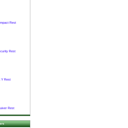
ompact Rest
curity Rest
t Y Rest
uiver Rest
ers