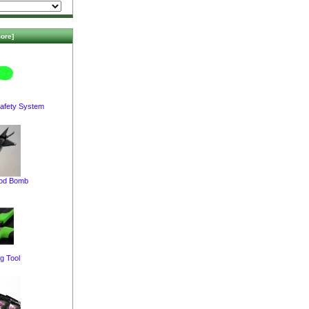
ore]
afety System
pod Bomb
g Tool