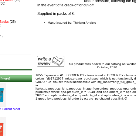
under pressure, allowing the rig
(58)
in the event of a crack-off or cut-off.
Supplied in packs of 8.
 Sacks
(25)
Manufactured by: Thinking Anglers
)
25)
This product was added to our catalog on Wedn
October, 2020.
1055 Expression #1 of ORDER BY clause is not in GROUP BY clause 
column 'db1712967_reids.o.date_purchased' which is not functionally
[more]
GROUP BY clause; this is incompatible with sql_mode=only_full_group
in:
[select p.products_id, p.products_image from orders_products opa, ord
products p where opa.products_id = '3948' and opa.orders_id = opb.or
'3948' and opb.products_id = p.products_id and opb.orders_id = o.orde
1 group by p.products_id order by o.date_purchased desc limit 6]
e Halibut Meat