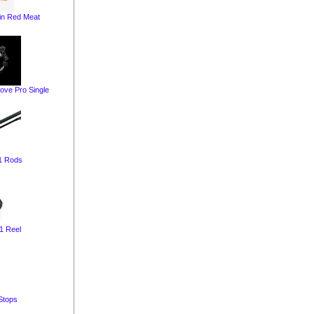
in Red Meat
ve Pro Single
1 Rods
1 Reel
Stops