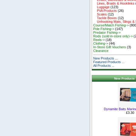
Lines, Braids & Hooklinks
Luggage
(123)
PVA Products
(26)
Scales
(12)
Tackle Boxes
(12)
Unhooking Mats, Slings &
Course/Match Fishing->
(800
Pole Fishing->
(147)
Predator Fishing->
Rods (sold in-store only)->
(
Reels->
(18)
Clothing->
(44)
In-Store Gift Vouchers
(3)
Clearance
New Products ...
Featured Products ...
All Products ...
New Products 
Dynamite Baits Marin
£3.30