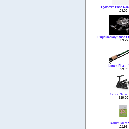
Dynamite Baits Rob
£3.30
RidgeMonkey Quad Sto
£53.99
Korum Phase 
£29.99
Korum Phase 
£19.99
Korum Meat 
£2.99