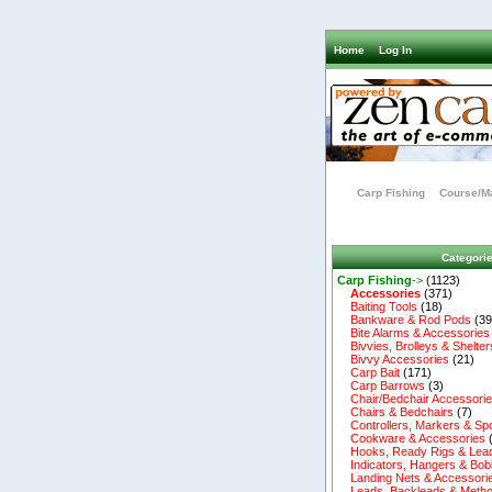
Home
Log In
Carp Fishing
Course/Ma
Categori
Carp Fishing
->
(1123)
Accessories
(371)
Baiting Tools
(18)
Bankware & Rod Pods
(39
Bite Alarms & Accessories
Bivvies, Brolleys & Shelter
Bivvy Accessories
(21)
Carp Bait
(171)
Carp Barrows
(3)
Chair/Bedchair Accessori
Chairs & Bedchairs
(7)
Controllers, Markers & Sp
Cookware & Accessories
Hooks, Ready Rigs & Lea
Indicators, Hangers & Bob
Landing Nets & Accessori
Leads, Backleads & Metho