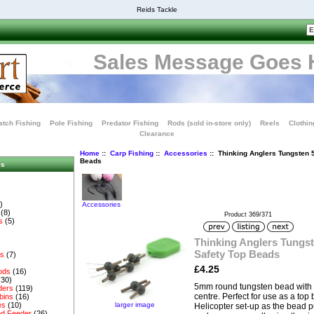
Reids Tackle
Sales Message Goes 
tch Fishing
Pole Fishing
Predator Fishing
Rods (sold in-store only)
Reels
Clothin
Clearance
Home
::
Carp Fishing
::
Accessories
:: Thinking Anglers Tungsten
Beads
es
)
Accessories
(8)
Product 369/371
s
(5)
Thinking Anglers Tungs
Safety Top Beads
es
(7)
£4.25
ods
(16)
(30)
5mm round tungsten bead with a 
ders
(119)
centre. Perfect for use as a to
bins
(16)
larger image
es
(10)
Helicopter set-up as the bead pu
d Feeder
(26)