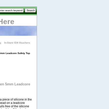
Here
g
In-Store Gift Vouchers
 5mm Leadcore Safety Top
ten 5mm Leadcore
piece of silicone in the
p bead on a leadcore
lls free of the silicone