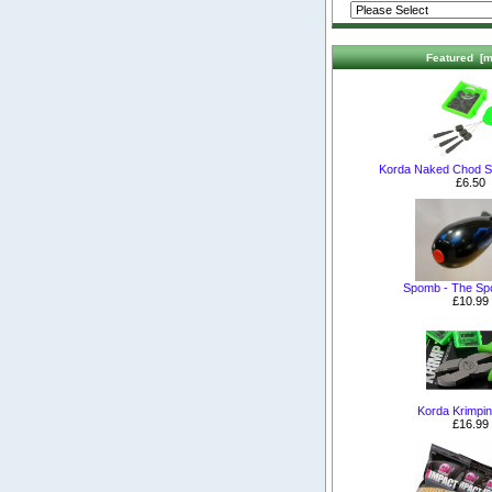
Featured [m
Korda Naked Chod S
£6.50
Spomb - The S
£10.99
Korda Krimpin
£16.99