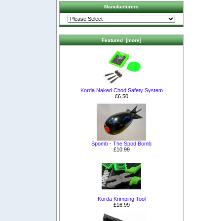
Manufacturers
Featured [more]
Korda Naked Chod Safety System
£6.50
Spomb - The Spod Bomb
£10.99
Korda Krimping Tool
£16.99