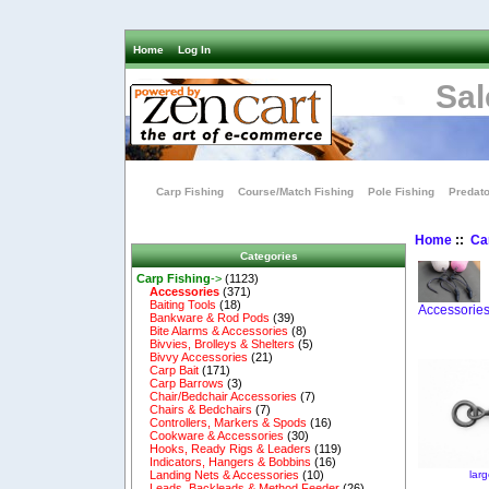
Home
Log In
Sal
Carp Fishing
Course/Match Fishing
Pole Fishing
Predato
Home
::
Ca
Categories
Carp Fishing
->
(1123)
Accessories
(371)
Baiting Tools
(18)
Accessorie
Bankware & Rod Pods
(39)
Bite Alarms & Accessories
(8)
Bivvies, Brolleys & Shelters
(5)
Bivvy Accessories
(21)
Carp Bait
(171)
Carp Barrows
(3)
Chair/Bedchair Accessories
(7)
Chairs & Bedchairs
(7)
Controllers, Markers & Spods
(16)
Cookware & Accessories
(30)
Hooks, Ready Rigs & Leaders
(119)
Indicators, Hangers & Bobbins
(16)
lar
Landing Nets & Accessories
(10)
Leads, Backleads & Method Feeder
(26)