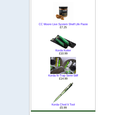
CC Moore Live System Shelf Life Paste
£7.25
Korda Kutter
£10.99
Korda N-Trap Semi-Stiff
£14.99
Korda Chod It Tool
£5.99