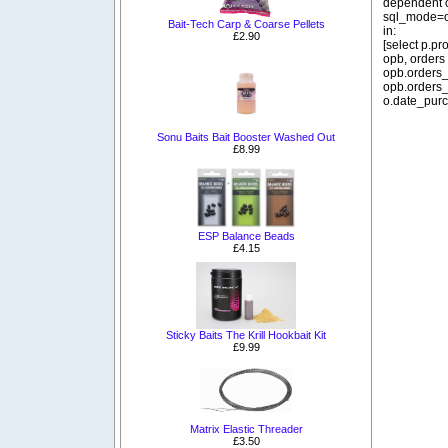
dependent o
sql_mode=o
Bait-Tech Carp & Coarse Pellets
in:
£2.90
[select p.p
opb, orders
opb.orders_
opb.orders_
o.date_purc
Sonu Baits Bait Booster Washed Out
£8.99
ESP Balance Beads
£4.15
Sticky Baits The Krill Hookbait Kit
£9.99
Matrix Elastic Threader
£3.50