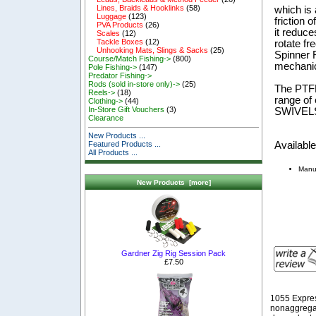
Lines, Braids & Hooklinks
(58)
which is 
Luggage
(123)
friction 
PVA Products
(26)
it reduce
Scales
(12)
Tackle Boxes
(12)
rotate fr
Unhooking Mats, Slings & Sacks
(25)
Spinner R
Course/Match Fishing->
(800)
mechanic
Pole Fishing->
(147)
Predator Fishing->
Rods (sold in-store only)->
(25)
The PTF
Reels->
(18)
range of
Clothing->
(44)
In-Store Gift Vouchers
(3)
SWIVEL
Clearance
New Products ...
Available
Featured Products ...
All Products ...
Manu
New Products [more]
Gardner Zig Rig Session Pack
£7.50
1055 Expre
nonaggregat