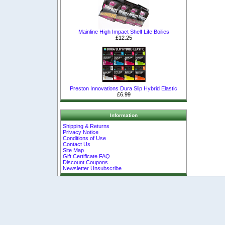
Mainline High Impact Shelf Life Boilies
£12.25
Preston Innovations Dura Slip Hybrid Elastic
£6.99
Information
Shipping & Returns
Privacy Notice
Conditions of Use
Contact Us
Site Map
Gift Certificate FAQ
Discount Coupons
Newsletter Unsubscribe