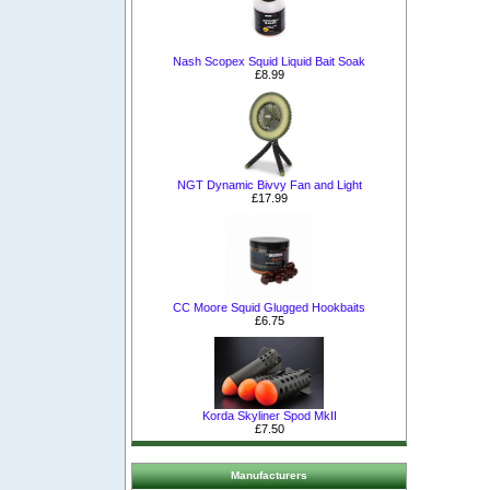
Nash Scopex Squid Liquid Bait Soak
£8.99
NGT Dynamic Bivvy Fan and Light
£17.99
CC Moore Squid Glugged Hookbaits
£6.75
Korda Skyliner Spod MkII
£7.50
Manufacturers