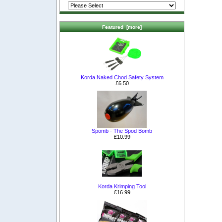
Featured [more]
Korda Naked Chod Safety System
£6.50
Spomb - The Spod Bomb
£10.99
Korda Krimping Tool
£16.99