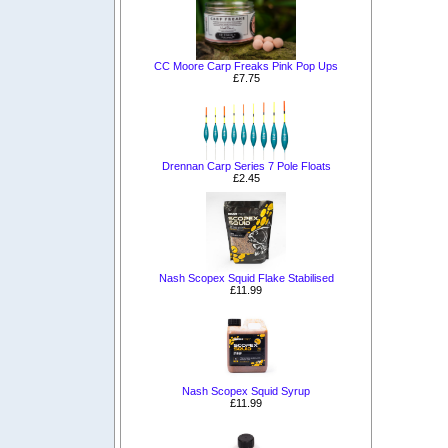
CC Moore Carp Freaks Pink Pop Ups
£7.75
Drennan Carp Series 7 Pole Floats
£2.45
Nash Scopex Squid Flake Stabilised
£11.99
Nash Scopex Squid Syrup
£11.99