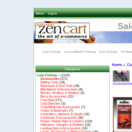
Home
Log In
Sal
Carp Fishing
Course/Match Fishing
Pole Fishing
Predato
Home
::
Ca
Categories
Carp Fishing
->
(1123)
Accessories
(371)
Baiting Tools
(18)
Accessorie
Bankware & Rod Pods
(39)
Bite Alarms & Accessories
(8)
Bivvies, Brolleys & Shelters
(5)
Bivvy Accessories
(21)
Carp Bait
(171)
Carp Barrows
(3)
Chair/Bedchair Accessories
(7)
Chairs & Bedchairs
(7)
Controllers, Markers & Spods
(16)
Cookware & Accessories
(30)
Hooks, Ready Rigs & Leaders
(119)
Indicators, Hangers & Bobbins
(16)
Landing Nets & Accessories
(10)
Leads, Backleads & Method Feeder
(26)