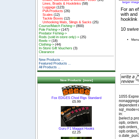
larger imag
Lines, Braids & Hooklinks
(58)
Luggage
(123)
For an ef
PVA Products
(26)
with and
Scales
(12)
Tackle Boxes
(12)
hooklink
Unhooking Mats, Slings & Sacks
(25)
Course/Match Fishing->
(800)
10 swive
Pole Fishing->
(147)
Predator Fishing->
Rods (sold in-store only)->
(25)
Manu
Reels->
(18)
Clothing->
(44)
In-Store Gift Vouchers
(3)
Clearance
New Products ...
Featured Products ...
All Products ...
New Products [more]
1055 Expre
Fox EDGES Chod Rigs Standard
nonaggregat
£5.99
dependent o
sql_mode=o
in:
[select p.p
opb, orders
opb.orders_
Guru F1 Maggot Hooks
opb.orders_
£2.25
o.date_purc