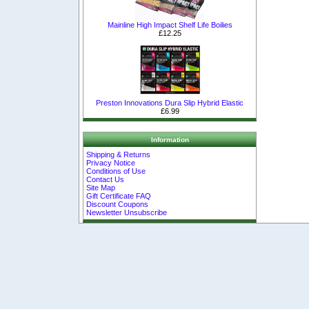
Mainline High Impact Shelf Life Boilies
£12.25
Preston Innovations Dura Slip Hybrid Elastic
£6.99
Information
Shipping & Returns
Privacy Notice
Conditions of Use
Contact Us
Site Map
Gift Certificate FAQ
Discount Coupons
Newsletter Unsubscribe