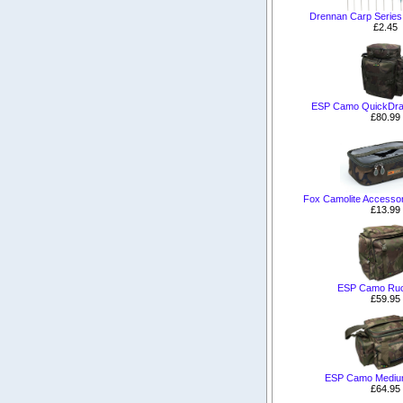
Drennan Carp Series 
£2.45
ESP Camo QuickDr
£80.99
Fox Camolite Accesso
£13.99
ESP Camo Ru
£59.95
ESP Camo Medium
£64.95