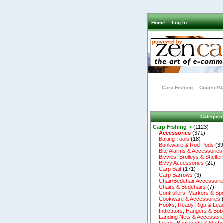
Home
Log In
Carp Fishing
Course/Ma
Categori
Carp Fishing
->
(1123)
Accessories
(371)
Baiting Tools
(18)
Bankware & Rod Pods
(39
Bite Alarms & Accessories
Bivvies, Brolleys & Shelter
Bivvy Accessories
(21)
Carp Bait
(171)
Carp Barrows
(3)
Chair/Bedchair Accessori
Chairs & Bedchairs
(7)
Controllers, Markers & Sp
Cookware & Accessories
Hooks, Ready Rigs & Lea
Indicators, Hangers & Bob
Landing Nets & Accessori
Leads, Backleads & Metho