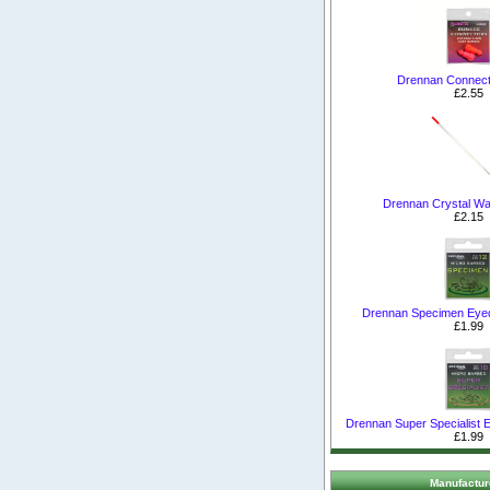
Drennan Connect
£2.55
Drennan Crystal Wa
£2.15
Drennan Specimen Eye
£1.99
Drennan Super Specialist
£1.99
Manufactur