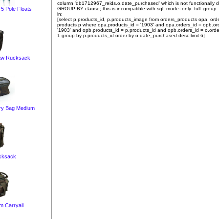
column 'db1712967_reids.o.date_purchased' which is not functionally
GROUP BY clause; this is incompatible with sql_mode=only_full_group
5 Pole Floats
in:
[select p.products_id, p.products_image from orders_products opa, ord
products p where opa.products_id = '1903' and opa.orders_id = opb.or
'1903' and opb.products_id = p.products_id and opb.orders_id = o.orde
1 group by p.products_id order by o.date_purchased desc limit 6]
aw Rucksack
ry Bag Medium
cksack
 Carryall