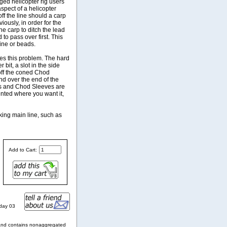
ged helicopter rig users
spect of a helicopter
off the line should a carp
iously, in order for the
he carp to ditch the lead
 to pass over first. This
ine or beads.
es this problem. The hard
bit, a slot in the side
 off the coned Chod
nd over the end of the
ds and Chod Sleeves are
ented where you want it,
king main line, such as
Add to Cart:
nday 03
and contains nonaggregated