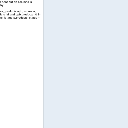
 dependent on columns in
_by
ers_products opb, orders o,
ders_id and opb.products_id !=
rs_id and p.products_status =