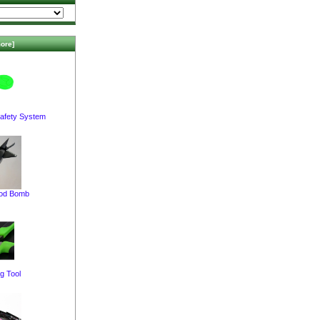
ore]
afety System
pod Bomb
g Tool