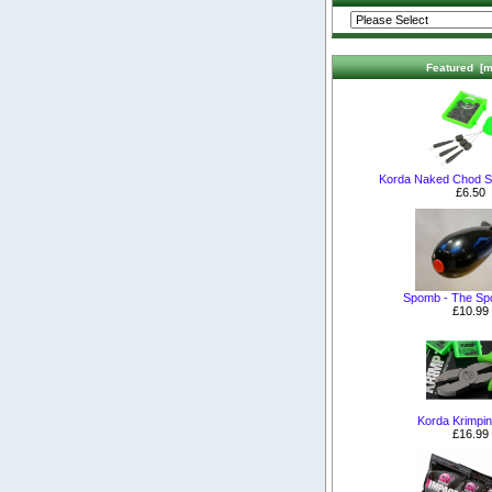
Featured [m
Korda Naked Chod S
£6.50
Spomb - The S
£10.99
Korda Krimpin
£16.99