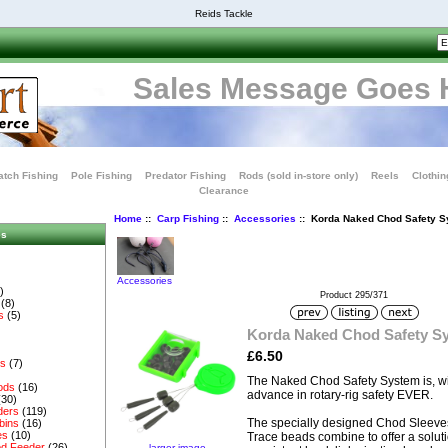
Reids Tackle
Sales Message Goes 
tch Fishing
Pole Fishing
Predator Fishing
Rods (sold in-store only)
Reels
Clothin
Clearance
Home
::
Carp Fishing
::
Accessories
:: Korda Naked Chod Safety 
es
Accessories
)
Product 295/371
(8)
s
(5)
Korda Naked Chod Safety S
£6.50
es
(7)
The Naked Chod Safety System is, wi
ods
(16)
advance in rotary-rig safety EVER.
(30)
ders
(119)
The specially designed Chod Sleeve
bins
(16)
es
(10)
Trace beads combine to offer a soluti
d Feeder
(26)
larger image