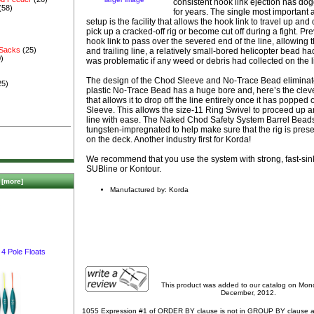
consistent hook link ejection has dog
(58)
for years. The single most important a
setup is the facility that allows the hook link to travel up and 
pick up a cracked-off rig or become cut off during a fight. Prev
hook link to pass over the severed end of the line, allowing t
 Sacks
(25)
and trailing line, a relatively small-bored helicopter bead had
)
was problematic if any weed or debris had collected on the l
The design of the Chod Sleeve and No-Trace Bead eliminat
25)
plastic No-Trace Bead has a huge bore and, here’s the clever 
that allows it to drop off the line entirely once it has popped
Sleeve. This allows the size-11 Ring Swivel to proceed up a
line with ease. The Naked Chod Safety System Barrel Bea
tungsten-impregnated to help make sure that the rig is pres
on the deck. Another industry first for Korda!
We recommend that you use the system with strong, fast-sin
SUBline or Kontour.
[more]
Manufactured by: Korda
4 Pole Floats
This product was added to our catalog on Mo
December, 2012.
1055 Expression #1 of ORDER BY clause is not in GROUP BY clause 