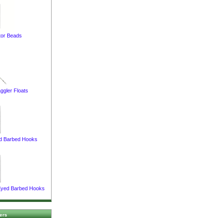
or Beads
ggler Floats
d Barbed Hooks
 Eyed Barbed Hooks
ers