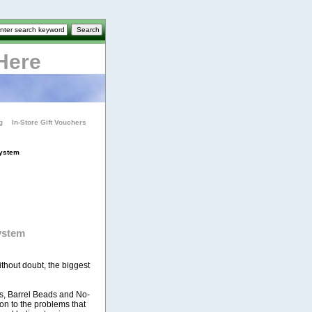
Here
g
In-Store Gift Vouchers
System
ystem
thout doubt, the biggest
s, Barrel Beads and No-
on to the problems that