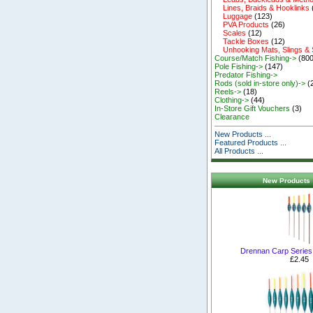
Lines, Braids & Hooklinks
Luggage
(123)
PVA Products
(26)
Scales
(12)
Tackle Boxes
(12)
Unhooking Mats, Slings &
Course/Match Fishing->
(800
Pole Fishing->
(147)
Predator Fishing->
Rods (sold in-store only)->
(
Reels->
(18)
Clothing->
(44)
In-Store Gift Vouchers
(3)
Clearance
New Products ...
Featured Products ...
All Products ...
New Products 
Drennan Carp Series 
£2.45