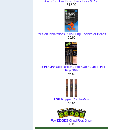
Avid Carp Lok Down Buzz Bars 3 Rod
£12.99
Preston Innovations Pulla Bung Connector Beads
£3.80
Fox EDGES Submerge Camo Kwik Change Heli
Rigs 30lb
£6.50
ESP Gripper Combi-Rigs
£2.55
Fox EDGES Chod Rigs Short
£5.99