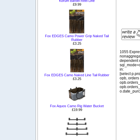
Korum Barbel Reel Line
£9.99
Fox EDGES Camo Power Grip Naked Tail
Rubber
£3.25
1055 Expre
nonaggregat
dependent o
sql_mode=o
in:
[select p.p
Fox EDGES Camo Naked Line Tail Rubber
opb, orders
£3.25
opb.orders_
opb.orders_
o.date_purc
Fox Aquos Camo Rig Water Bucket
£19.99