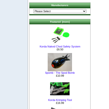
Manufacturers
Featured [more]
Korda Naked Chod Safety System
£6.50
Spomb - The Spod Bomb
£10.99
Korda Krimping Tool
£16.99