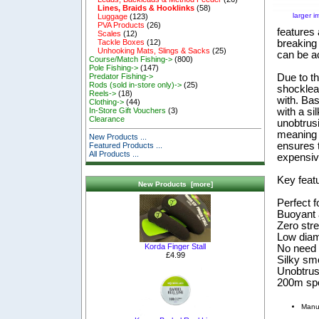
Lines, Braids & Hooklinks
(58)
larger 
Luggage
(123)
PVA Products
(26)
features 
Scales
(12)
breaking 
Tackle Boxes
(12)
Unhooking Mats, Slings & Sacks
(25)
can be ac
Course/Match Fishing->
(800)
Pole Fishing->
(147)
Due to th
Predator Fishing->
Rods (sold in-store only)->
(25)
shocklead
Reels->
(18)
with. Ba
Clothing->
(44)
with a si
In-Store Gift Vouchers
(3)
Clearance
unobtrus
meaning t
New Products ...
ensures t
Featured Products ...
All Products ...
expensive
Key feat
New Products [more]
Perfect f
Buoyant 
Zero str
Low diame
Korda Finger Stall
No need 
£4.99
Silky sm
Unobtru
200m sp
Manu