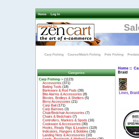
Home
Log In
Sal
Carp Fishing
Course/Match Fishing
Pole Fishing
Predato
Home
::
Ca
Braid
Categories
Carp Fishing
->
(1123)
Accessories
(371)
Baiting Tools
(18)
Bankware & Rod Pods
(39)
Lines, Brai
Bite Alarms & Accessories
(8)
Bivvies, Brolleys & Shelters
(5)
Bivvy Accessories
(21)
Carp Bait
(171)
Carp Barrows
(3)
Chair/Bedchair Accessories
(7)
Chairs & Bedchairs
(7)
Controllers, Markers & Spods
(16)
Cookware & Accessories
(30)
Hooks, Ready Rigs & Leaders
(119)
Indicators, Hangers & Bobbins
(16)
Landing Nets & Accessories
(10)
Leads, Backleads & Method Feeder
(26)