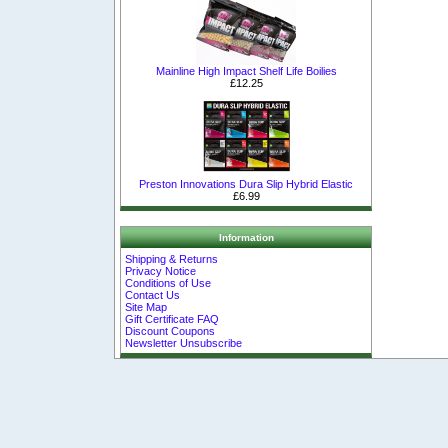
Mainline High Impact Shelf Life Boilies
£12.25
Preston Innovations Dura Slip Hybrid Elastic
£6.99
Information
Shipping & Returns
Privacy Notice
Conditions of Use
Contact Us
Site Map
Gift Certificate FAQ
Discount Coupons
Newsletter Unsubscribe