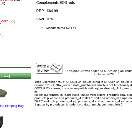
Complements EOS rods
(58)
RRP - £64.99
SAVE 10%
 Sacks
(25)
)
Manufactured by: Fox
25)
This product was added to our catalog on Thur
October, 2020.
[more]
1055 Expression #1 of ORDER BY clause is not in GROUP BY clause 
column 'db1712967_reids.o.date_purchased' which is not functionally
GROUP BY clause; this is incompatible with sql_mode=only_full_group
in:
[select p.products_id, p.products_image from orders_products opa, ord
products p where opa.products_id = '3917' and opa.orders_id = opb.or
'3917' and opb.products_id = p.products_id and opb.orders_id = o.orde
1 group by p.products_id order by o.date_purchased desc limit 6]
ide Sleeping Bag