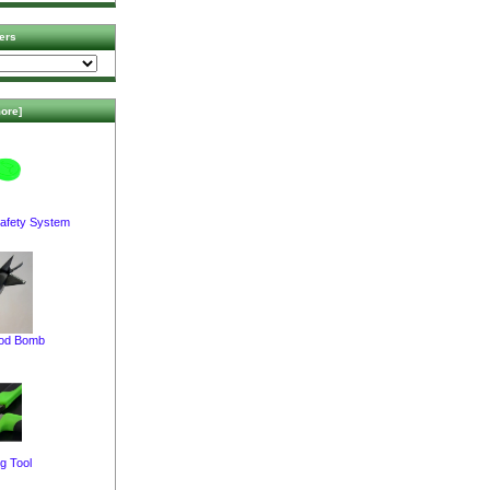
ers
ore]
afety System
pod Bomb
g Tool