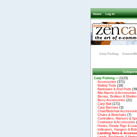
Home
Log In
Carp Fishing
Course/Ma
Categori
Carp Fishing
->
(1123)
Accessories
(371)
Baiting Tools
(18)
Bankware & Rod Pods
(39
Bite Alarms & Accessories
Bivvies, Brolleys & Shelter
Bivvy Accessories
(21)
Carp Bait
(171)
Carp Barrows
(3)
Chair/Bedchair Accessori
Chairs & Bedchairs
(7)
Controllers, Markers & Sp
Cookware & Accessories
Hooks, Ready Rigs & Lea
Indicators, Hangers & Bob
Landing Nets & Accesso
Leads, Backleads & Metho