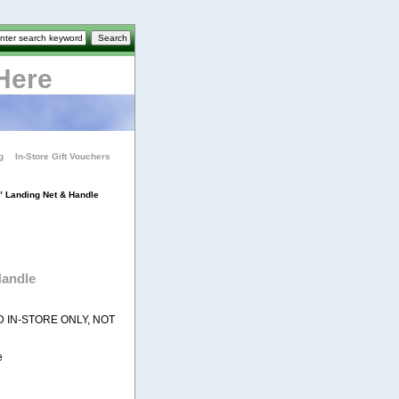
Here
g
In-Store Gift Vouchers
 Landing Net & Handle
Handle
D IN-STORE ONLY, NOT
e