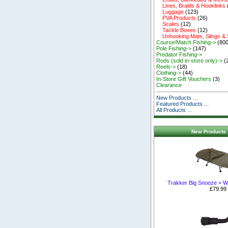
Lines, Braids & Hooklinks
Luggage
(123)
PVA Products
(26)
Scales
(12)
Tackle Boxes
(12)
Unhooking Mats, Slings &
Course/Match Fishing->
(800
Pole Fishing->
(147)
Predator Fishing->
Rods (sold in-store only)->
(
Reels->
(18)
Clothing->
(44)
In-Store Gift Vouchers
(3)
Clearance
New Products ...
Featured Products ...
All Products ...
New Products 
Trakker Big Snooze + W
£79.99