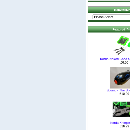
Manufactur
Featured [m
Korda Naked Chod S
£6.50
Spomb - The S
£10.99
Korda Krimpin
£16.99