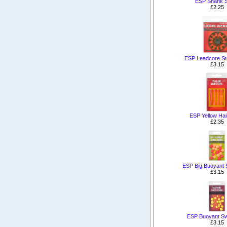
ESP Shank 
£2.25
ESP Leadcore St
£3.15
ESP Yellow Hai
£2.35
ESP Big Buoyant 
£3.15
ESP Buoyant Sw
£3.15