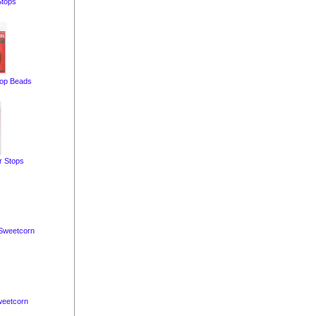
Stops
op Beads
r Stops
Sweetcorn
eetcorn