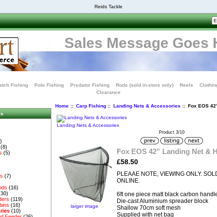
Reids Tackle
Sales Message Goes 
tch Fishing
Pole Fishing
Predator Fishing
Rods (sold in-store only)
Reels
Clothin
Clearance
Home
::
Carp Fishing
::
Landing Nets & Accessories
:: Fox EOS 42”
es
Landing Nets & Accessories
Product 3/10
)
(8)
Fox EOS 42” Landing Net & 
s
(5)
£58.50
PLEAAE NOTE, VIEWING ONLY. SOL
es
(7)
ONLINE.
ods
(16)
(30)
6ft one piece matt black carbon handl
ders
(119)
Die-cast Aluminium spreader block
bins
(16)
larger image
Shallow 70cm soft mesh
ries
(10)
Supplied with net bag
d Feeder
(26)