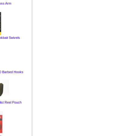
oss Arm
kbait Swivels
10 Barbed Hooks
ist Reel Pouch