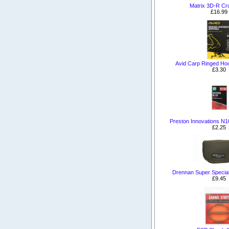
Matrix 3D-R Cr
£16.99
Avid Carp Ringed Hoo
£3.30
Preston Innovations N
£2.25
Drennan Super Special
£9.45