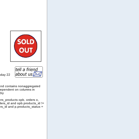
sday 22
and contains nonaggregated
 dependent on columns in
_by
ers_products opb, orders o,
ders_id and opb.products_id !=
rs_id and p.products_status =