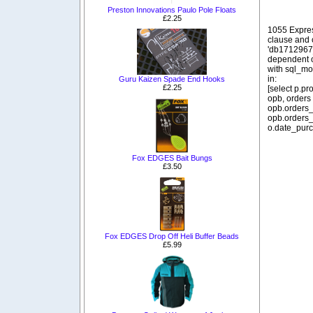
Preston Innovations Paulo Pole Floats
£2.25
1055 Expre
clause and
'db1712967_
dependent o
with sql_m
in:
Guru Kaizen Spade End Hooks
£2.25
[select p.p
opb, orders
opb.orders_
opb.orders_
o.date_purc
Fox EDGES Bait Bungs
£3.50
Fox EDGES Drop Off Heli Buffer Beads
£5.99