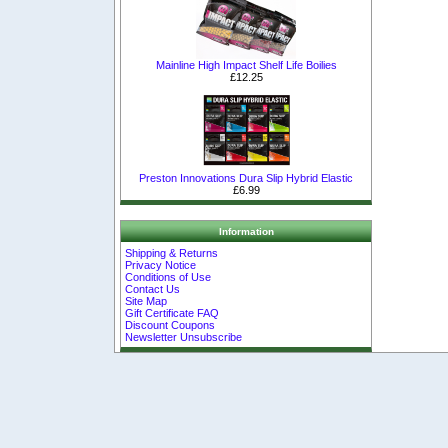
Mainline High Impact Shelf Life Boilies
£12.25
Preston Innovations Dura Slip Hybrid Elastic
£6.99
Information
Shipping & Returns
Privacy Notice
Conditions of Use
Contact Us
Site Map
Gift Certificate FAQ
Discount Coupons
Newsletter Unsubscribe