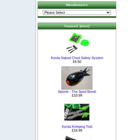
Manufacturers
Featured [more]
Korda Naked Chod Safety System
£6.50
Spomb - The Spod Bomb
£10.99
Korda Krimping Tool
£16.99