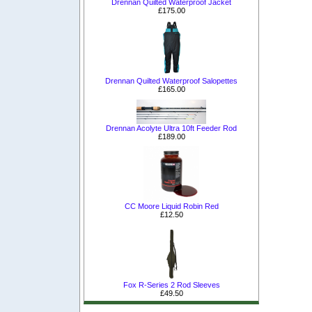
Drennan Quilted Waterproof Jacket
£175.00
Drennan Quilted Waterproof Salopettes
£165.00
Drennan Acolyte Ultra 10ft Feeder Rod
£189.00
CC Moore Liquid Robin Red
£12.50
Fox R-Series 2 Rod Sleeves
£49.50