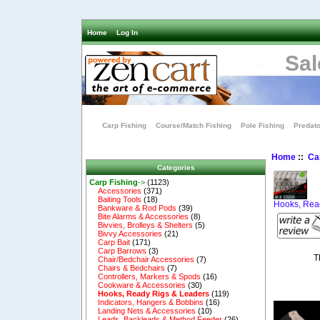
Home
Log In
Sal
Carp Fishing
Course/Match Fishing
Pole Fishing
Predato
Home
::
Ca
Categories
Carp Fishing
->
(1123)
Accessories
(371)
Baiting Tools
(18)
Hooks, Rea
Bankware & Rod Pods
(39)
Bite Alarms & Accessories
(8)
Bivvies, Brolleys & Shelters
(5)
Bivvy Accessories
(21)
Carp Bait
(171)
Carp Barrows
(3)
T
Chair/Bedchair Accessories
(7)
Chairs & Bedchairs
(7)
Controllers, Markers & Spods
(16)
Cookware & Accessories
(30)
Hooks, Ready Rigs & Leaders
(119)
Indicators, Hangers & Bobbins
(16)
Landing Nets & Accessories
(10)
Leads, Backleads & Method Feeder
(26)