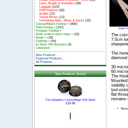
Lines, Braids & Hooklinks
(58)
Luggage
(123)
PVA Products
(26)
Scales
(12)
Tackle Boxes
(12)
Unhooking Mats, Slings & Sacks
(25)
Course/Match Fishing->
(800)
Pole Fishing->
(147)
larger 
Predator Fishing->
Rods (sold in-store only)->
(25)
The combi
Reels->
(18)
7.5cm lon
Clothing->
(44)
sharpeni
In-Store Gift Vouchers
(3)
Clearance
The honin
New Products ...
diamond 
Featured Products ...
All Products ...
30 micron
60 micro
New Products [more]
The Hook
Mounted o
stability
tool ext
flat thro
remains e
Fox Adaptive Camouflage Soft Steel
£18.99
Manu