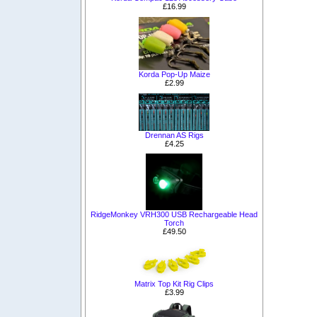
£16.99
Korda Pop-Up Maize
£2.99
Drennan AS Rigs
£4.25
RidgeMonkey VRH300 USB Rechargeable Head
Torch
£49.50
Matrix Top Kit Rig Clips
£3.99