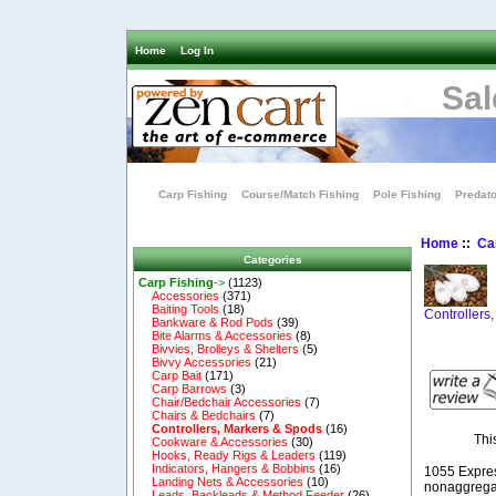
Home
Log In
Sal
Carp Fishing
Course/Match Fishing
Pole Fishing
Predato
Home
::
Ca
Categories
Carp Fishing
->
(1123)
Accessories
(371)
Baiting Tools
(18)
Controllers
Bankware & Rod Pods
(39)
Bite Alarms & Accessories
(8)
Bivvies, Brolleys & Shelters
(5)
Bivvy Accessories
(21)
Carp Bait
(171)
Carp Barrows
(3)
Chair/Bedchair Accessories
(7)
Chairs & Bedchairs
(7)
Controllers, Markers & Spods
(16)
Thi
Cookware & Accessories
(30)
Hooks, Ready Rigs & Leaders
(119)
Indicators, Hangers & Bobbins
(16)
1055 Expre
Landing Nets & Accessories
(10)
nonaggregat
Leads, Backleads & Method Feeder
(26)