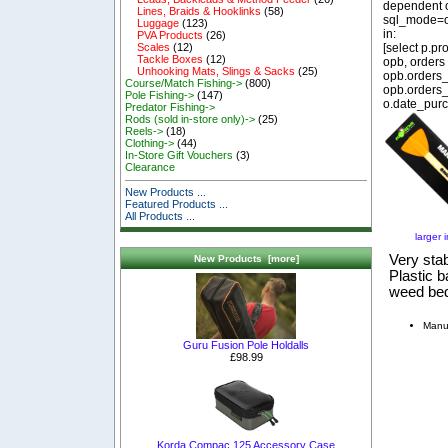
dependent o
Lines, Braids & Hooklinks
(58)
sql_mode=o
Luggage
(123)
in:
PVA Products
(26)
[select p.p
Scales
(12)
Tackle Boxes
(12)
opb, orders
Unhooking Mats, Slings & Sacks
(25)
opb.orders_
Course/Match Fishing->
(800)
opb.orders_
Pole Fishing->
(147)
o.date_purc
Predator Fishing->
Rods (sold in-store only)->
(25)
Reels->
(18)
Clothing->
(44)
In-Store Gift Vouchers
(3)
Clearance
New Products ...
Featured Products ...
All Products ...
larger 
Very sta
New Products [more]
Plastic b
weed be
Manu
Guru Fusion Pole Holdalls
£98.99
Korda Compac 125 Accessory Case