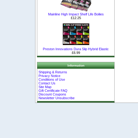
Mainline High Impact Shelf Life Boilies
£12.25
Preston Innovations Dura Slip Hybrid Elastic
£6.99
Information
Shipping & Returns
Privacy Notice
Conditions of Use
Contact Us
Site Map
Gift Certificate FAQ
Discount Coupons
Newsletter Unsubscribe