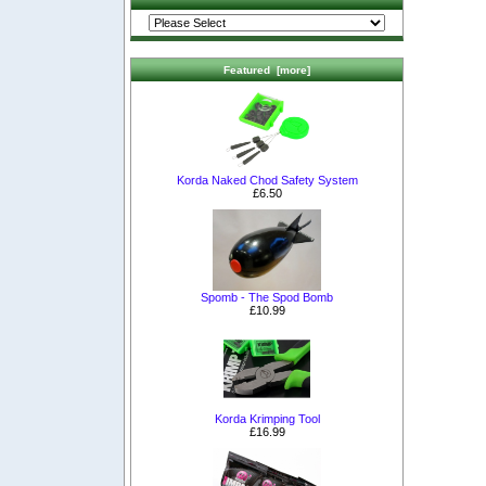
Featured [more]
Korda Naked Chod Safety System
£6.50
Spomb - The Spod Bomb
£10.99
Korda Krimping Tool
£16.99