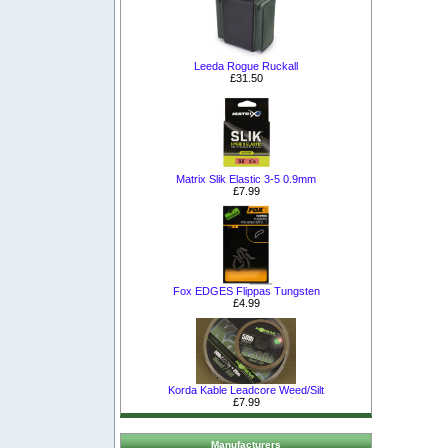
Leeda Rogue Ruckall
£31.50
Matrix Slik Elastic 3-5 0.9mm
£7.99
Fox EDGES Flippas Tungsten
£4.99
Korda Kable Leadcore Weed/Silt
£7.99
Manufacturers