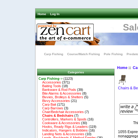
Home
Log In
Sal
Carp Fishing
Course/Match Fishing
Pole Fishing
Predato
Home
::
Ca
Categories
Carp Fishing
->
(1123)
Accessories
(371)
Baiting Tools
(18)
Chairs & Be
Bankware & Rod Pods
(39)
Bite Alarms & Accessories
(8)
Bivvies, Brolleys & Shelters
(5)
Bivvy Accessories
(21)
Carp Bait
(171)
Carp Barrows
(3)
Chair/Bedchair Accessories
(7)
Chairs & Bedchairs
(7)
Controllers, Markers & Spods
(16)
Th
Cookware & Accessories
(30)
Hooks, Ready Rigs & Leaders
(119)
Indicators, Hangers & Bobbins
(16)
1055 Expre
Landing Nets & Accessories
(10)
nonaggregat
Leads, Backleads & Method Feeder
(26)