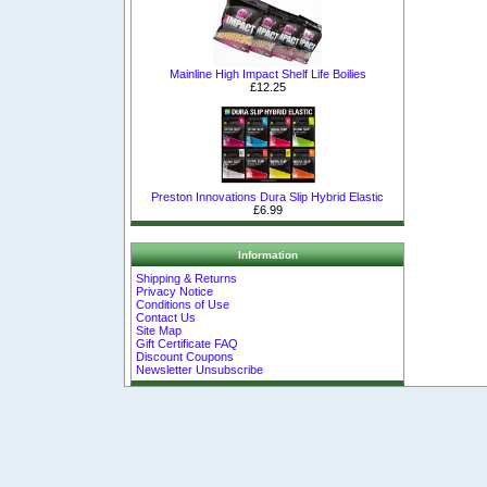
Mainline High Impact Shelf Life Boilies
£12.25
Preston Innovations Dura Slip Hybrid Elastic
£6.99
Information
Shipping & Returns
Privacy Notice
Conditions of Use
Contact Us
Site Map
Gift Certificate FAQ
Discount Coupons
Newsletter Unsubscribe