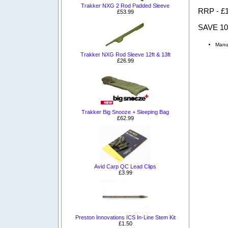
Trakker NXG 2 Rod Padded Sleeve
RRP - £
£53.99
SAVE 1
Manu
Trakker NXG Rod Sleeve 12ft & 13ft
£26.99
Trakker Big Snooze + Sleeping Bag
£62.99
Avid Carp QC Lead Clips
£3.99
Preston Innovations ICS In-Line Stem Kit
£1.50