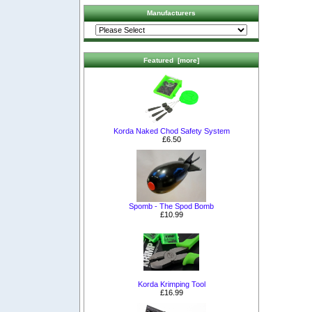
Manufacturers
Featured [more]
Korda Naked Chod Safety System
£6.50
Spomb - The Spod Bomb
£10.99
Korda Krimping Tool
£16.99