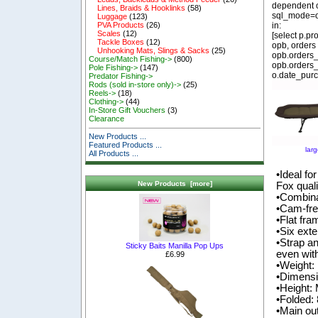
dependent o
Lines, Braids & Hooklinks
(58)
sql_mode=o
Luggage
(123)
in:
PVA Products
(26)
Scales
(12)
[select p.p
Tackle Boxes
(12)
opb, orders
Unhooking Mats, Slings & Sacks
(25)
opb.orders_
Course/Match Fishing->
(800)
opb.orders_
Pole Fishing->
(147)
o.date_purc
Predator Fishing->
Rods (sold in-store only)->
(25)
Reels->
(18)
Clothing->
(44)
In-Store Gift Vouchers
(3)
Clearance
New Products ...
Featured Products ...
lar
All Products ...
•Ideal fo
New Products [more]
Fox quali
•Combina
•Cam-fre
•Flat fr
•Six exte
•Strap a
Sticky Baits Manilla Pop Ups
even wit
£6.99
•Weight:
•Dimens
•Height
•Folded
•Main ou