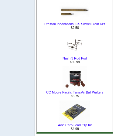
Preston Innovations ICS Swivel Stem Kits
£2.50
Nash 3 Rod Pod
£69.99
CC Moore Pacific Tuna Air Ball Wafters
£6.75
Avid Carp Lead Clip Kit
£4.99