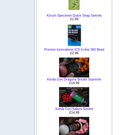
Korum Specimen Quick Snap Swivels
£1.99
Preston Innovations ICS In-line 360 Bead
£2.99
Korda Goo Dragons Breath Supreme
£14.99
Korda Goo Salami Smoke
£14.99