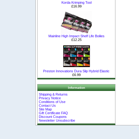
Korda Krimping Tool
£16.99
Mainline High Impact Shelf Life Boilies
£12.25
Preston Innovations Dura Slip Hybrid Elastic
£6.99
Information
Shipping & Returns
Privacy Notice
Conditions of Use
Contact Us
Site Map
Gift Certificate FAQ
Discount Coupons
Newsletter Unsubscribe