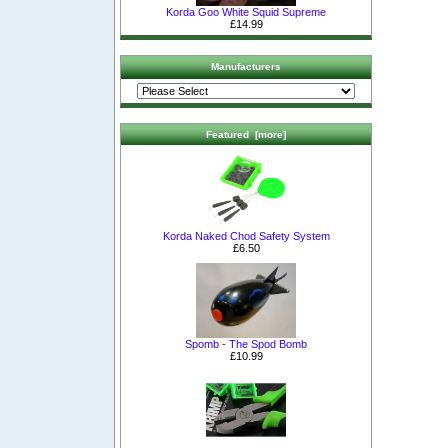
Korda Goo White Squid Supreme
£14.99
Manufacturers
Featured [more]
Korda Naked Chod Safety System
£6.50
Spomb - The Spod Bomb
£10.99