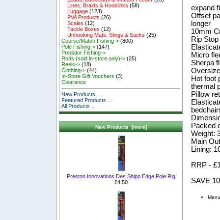
Lines, Braids & Hooklinks
(58)
expand f
Luggage
(123)
Offset pa
PVA Products
(26)
longer
Scales
(12)
Tackle Boxes
(12)
10mm Cr
Unhooking Mats, Slings & Sacks
(25)
Rip Stop
Course/Match Fishing->
(800)
Elasticat
Pole Fishing->
(147)
Predator Fishing->
Micro fle
Rods (sold in-store only)->
(25)
Sherpa fl
Reels->
(18)
Oversized
Clothing->
(44)
In-Store Gift Vouchers
(3)
Hot foot 
Clearance
thermal 
Pillow re
New Products ...
Featured Products ...
Elastica
All Products ...
bedchairs
Dimensi
Packed 
New Products [more]
Weight: 
Main Oute
Lining: 
RRP - £
Preston Innovations Des Shipp Edge Pole Rig
SAVE 1
£4.50
Manu