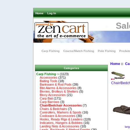
Home
Log In
Sal
Carp Fishing
Course/Match Fishing
Pole Fishing
Predato
Home
::
Ca
Categories
Carp Fishing
->
(1123)
Accessories
(371)
Baiting Tools
(18)
Chair/Bedch
Bankware & Rod Pods
(39)
Bite Alarms & Accessories
(8)
Bivvies, Brolleys & Shelters
(5)
Bivvy Accessories
(21)
Carp Bait
(171)
Carp Barrows
(3)
Chair/Bedchair Accessories
(7)
Chairs & Bedchairs
(7)
Controllers, Markers & Spods
(16)
Cookware & Accessories
(30)
Hooks, Ready Rigs & Leaders
(119)
Indicators, Hangers & Bobbins
(16)
Landing Nets & Accessories
(10)
lar
Leads, Backleads & Method Feeder
(26)