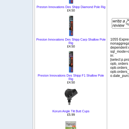
Preston Innovations Des Shipp Diamond Pole Rig
£4.50
1055 Expre
Preston Innovations Des Shipp Carp Shallow Pole
Rig
nonaggregat
£4.50
dependent o
sql_mode=o
in:
[select p.p
opb, orders
opb.orders_
opb.orders_
Preston Innovations Des Shipp F1 Shallow Pole
o.date_purc
Rig
£4.50
Korum Angle Tilt Butt Cups
£5.99