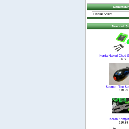
Manufactur
Featured [m
Korda Naked Chod S
£6.50
Spomb - The S
£10.99
Korda Krimpin
£16.99