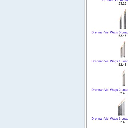
£3.15
Drennan Visi Wags 5 Load
£2.45
Drennan Visi Wags 1 Load
£2.45
Drennan Visi Wags 2 Load
£2.45
Drennan Visi Wags 3 Load
£2.45