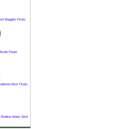
ed Waggler Floats
issile Floats
uldered Stick Floats
 Shallow Water Stick