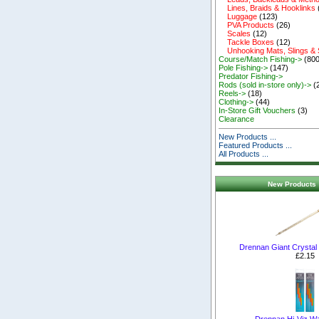
Lines, Braids & Hooklinks
Luggage
(123)
PVA Products
(26)
Scales
(12)
Tackle Boxes
(12)
Unhooking Mats, Slings &
Course/Match Fishing->
(800
Pole Fishing->
(147)
Predator Fishing->
Rods (sold in-store only)->
(
Reels->
(18)
Clothing->
(44)
In-Store Gift Vouchers
(3)
Clearance
New Products ...
Featured Products ...
All Products ...
New Products 
Drennan Giant Crystal
£2.15
Drennan Hi-Viz Wa