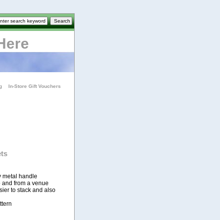
Here
g
In-Store Gift Vouchers
ts
y metal handle
 to and from a venue
er to stack and also
ttern