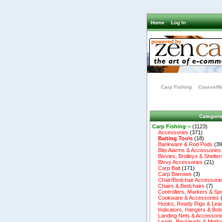
Home
Log In
Carp Fishing
Course/Ma
Categori
Carp Fishing
->
(1123)
Accessories
(371)
Baiting Tools
(18)
Bankware & Rod Pods
(39
Bite Alarms & Accessories
Bivvies, Brolleys & Shelter
Bivvy Accessories
(21)
Carp Bait
(171)
Carp Barrows
(3)
Chair/Bedchair Accessori
Chairs & Bedchairs
(7)
Controllers, Markers & Sp
Cookware & Accessories
Hooks, Ready Rigs & Lea
Indicators, Hangers & Bob
Landing Nets & Accessori
Leads, Backleads & Metho