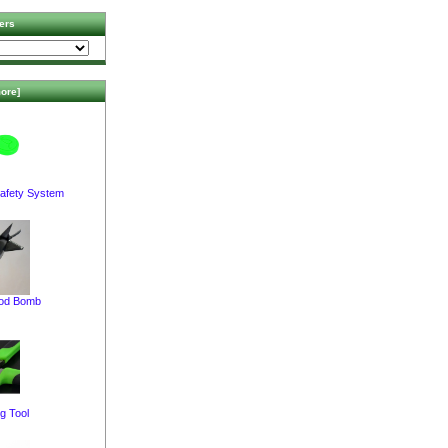
ers
ore]
afety System
pod Bomb
g Tool