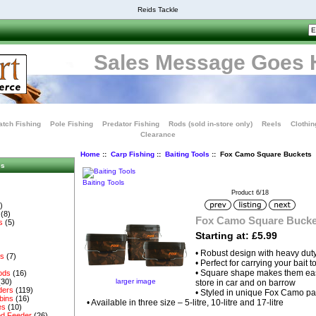
Reids Tackle
Sales Message Goes 
tch Fishing
Pole Fishing
Predator Fishing
Rods (sold in-store only)
Reels
Clothin
Clearance
Home
::
Carp Fishing
::
Baiting Tools
:: Fox Camo Square Buckets
es
Baiting Tools
Product 6/18
)
(8)
Fox Camo Square Bucke
s
(5)
Starting at: £5.99
• Robust design with heavy dut
es
(7)
• Perfect for carrying your bait
• Square shape makes them easi
ods
(16)
larger image
(30)
store in car and on barrow
ders
(119)
• Styled in unique Fox Camo pa
bins
(16)
• Available in three size – 5-litre, 10-litre and 17-litre
es
(10)
d Feeder
(26)