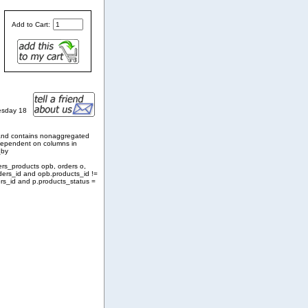
Add to Cart:
esday 18
and contains nonaggregated
 dependent on columns in
_by
ers_products opb, orders o,
ders_id and opb.products_id !=
rs_id and p.products_status =