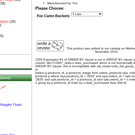
Manufactured by: Fox
(58)
Please Choose:
Fox Camo Buckets
 Sacks
(25)
)
25)
This product was added to our catalog on Wedn
November, 2015.
1055 Expression #1 of ORDER BY clause is not in GROUP BY clause 
column 'db1712967_reids.o.date_purchased' which is not functionally
GROUP BY clause; this is incompatible with sql_mode=only_full_group
in:
[select p.products_id, p.products_image from orders_products opa, ord
products p where opa.products_id = '2826' and opa.orders_id = opb.or
[more]
'2826' and opb.products_id = p.products_id and opb.orders_id = o.orde
1 group by p.products_id order by o.date_purchased desc limit 6]
 Waggler Floats
ggler Tips