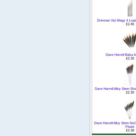
Drennan Visi Wags 4 Load
£2.45
Dave Harrell Balsa M
£2.30
Dave Harrell Alloy Stem Sho
£2.30
Dave Harrell Alloy Stem No2
Floats
£2.30