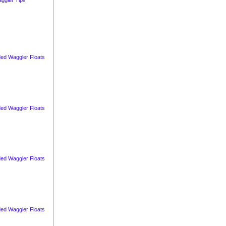
ed Waggler Floats
ed Waggler Floats
ed Waggler Floats
ed Waggler Floats