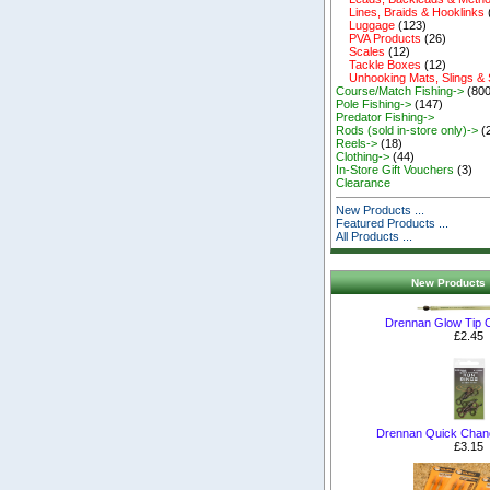
Lines, Braids & Hooklinks
Luggage
(123)
PVA Products
(26)
Scales
(12)
Tackle Boxes
(12)
Unhooking Mats, Slings &
Course/Match Fishing->
(800
Pole Fishing->
(147)
Predator Fishing->
Rods (sold in-store only)->
(
Reels->
(18)
Clothing->
(44)
In-Store Gift Vouchers
(3)
Clearance
New Products ...
Featured Products ...
All Products ...
New Products 
Drennan Glow Tip C
£2.45
Drennan Quick Chan
£3.15