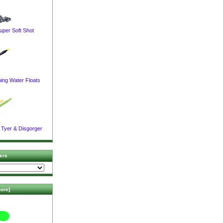
uper Soft Shot
ing Water Floats
 Tyer & Disgorger
ers
ore]