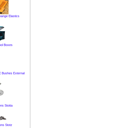
ange Elastics
ol Boxes
E Bushes External
ns Stotta
ons Stotz