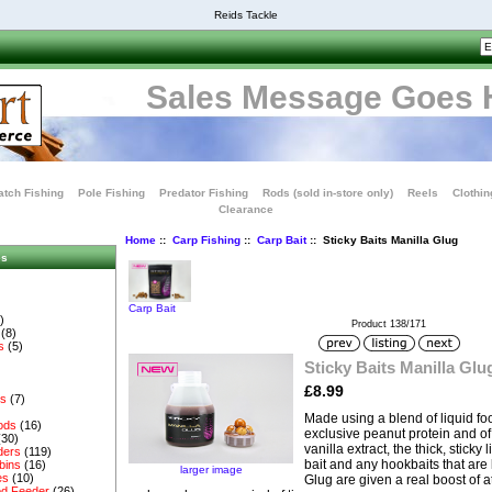
Reids Tackle
Sales Message Goes 
tch Fishing
Pole Fishing
Predator Fishing
Rods (sold in-store only)
Reels
Clothin
Clearance
Home
::
Carp Fishing
::
Carp Bait
:: Sticky Baits Manilla Glug
es
Carp Bait
)
Product 138/171
(8)
s
(5)
Sticky Baits Manilla Glu
£8.99
es
(7)
Made using a blend of liquid fo
ods
(16)
exclusive peanut protein and 
(30)
vanilla extract, the thick, sticky 
ders
(119)
bait and any hookbaits that are l
bins
(16)
larger image
es
(10)
Glug are given a real boost of at
d Feeder
(26)