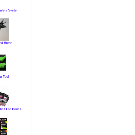
afety System
pod Bomb
g Tool
elf Life Boilies