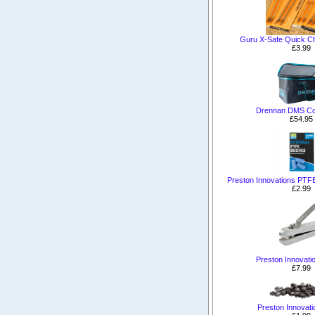
Guru X-Safe Quick Ch
£3.99
Drennan DMS Co
£54.95
Preston Innovations PTF
£2.99
Preston Innovatio
£7.99
Preston Innovati