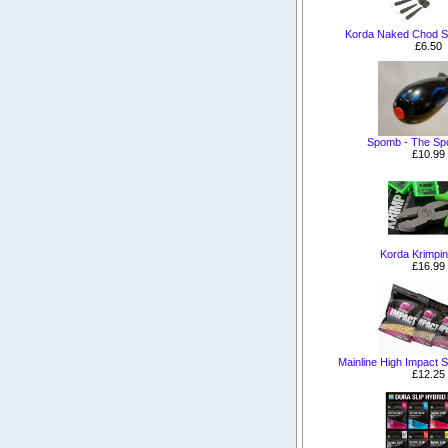
Korda Naked Chod S
£6.50
Spomb - The S
£10.99
Korda Krimpin
£16.99
Mainline High Impact Sh
£12.25