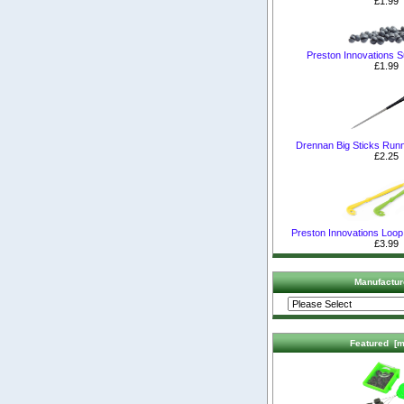
£1.99
Preston Innovations S
£1.99
Drennan Big Sticks Runn
£2.25
Preston Innovations Loop
£3.99
Manufactur
Featured [m