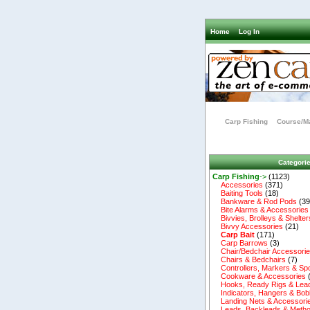
Home
Log In
Carp Fishing
Course/Ma
Categori
Carp Fishing
->
(1123)
Accessories
(371)
Baiting Tools
(18)
Bankware & Rod Pods
(39
Bite Alarms & Accessories
Bivvies, Brolleys & Shelter
Bivvy Accessories
(21)
Carp Bait
(171)
Carp Barrows
(3)
Chair/Bedchair Accessori
Chairs & Bedchairs
(7)
Controllers, Markers & Sp
Cookware & Accessories
Hooks, Ready Rigs & Lea
Indicators, Hangers & Bob
Landing Nets & Accessori
Leads, Backleads & Metho