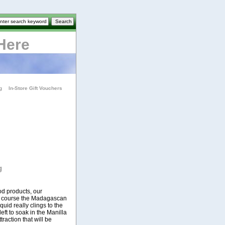
Here
g
In-Store Gift Vouchers
g
od products, our
of course the Madagascan
liquid really clings to the
eft to soak in the Manilla
traction that will be