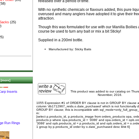
released over a period of time.
(58)
With no synthetic chemicals or flavours added, this pure liq
overused and many anglers have adopted it to give their fre
attraction.
 Sacks
(25)
)
Though this was formulated for use with our Manilla Boilies 
course be used to turn any bait or mix a bit Sticky!
25)
Supplied in a 200ml bottle.
Manufactured by: Sticky Baits
[more]
This product was added to our catalog on Thur
arp Inserts
November, 2016.
1055 Expression #1 of ORDER BY clause is not in GROUP BY clause 
column 'db1712967_reids.o.date_purchased' which is not functionally
GROUP BY clause; this is incompatible with sql_mode=only_full_group
in:
[select p.products_id, p.products_image from orders_products opa, ord
products p where opa.products_id = '3086' and opa.orders_id = opb.or
ge Run Rings
'3086' and opb.products_id = p.products_id and opb.orders_id = o.orde
1 group by p.products_id order by o.date_purchased desc limit 6]