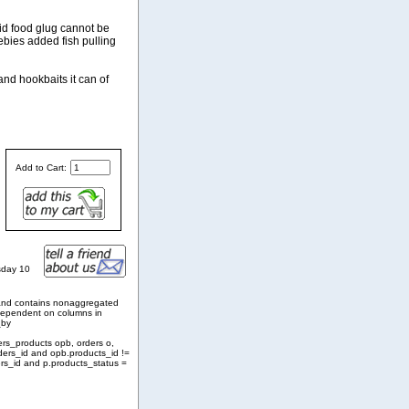
uid food glug cannot be
ebies added fish pulling
and hookbaits it can of
Add to Cart:
sday 10
and contains nonaggregated
 dependent on columns in
_by
ers_products opb, orders o,
ders_id and opb.products_id !=
rs_id and p.products_status =