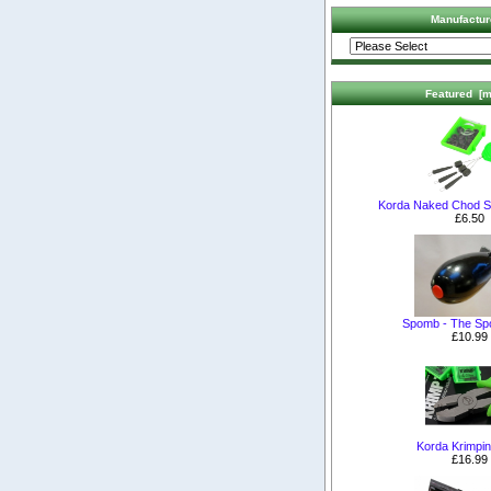
Manufactur
Featured [m
Korda Naked Chod S
£6.50
Spomb - The S
£10.99
Korda Krimpin
£16.99