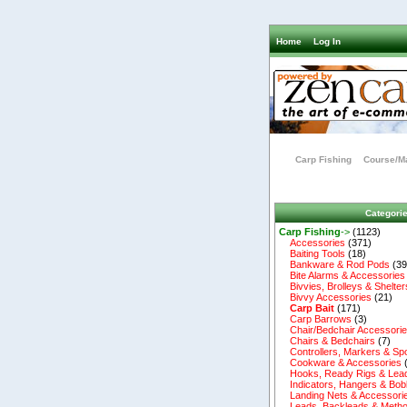
Home
Log In
Carp Fishing
Course/Ma
Categori
Carp Fishing
->
(1123)
Accessories
(371)
Baiting Tools
(18)
Bankware & Rod Pods
(39
Bite Alarms & Accessories
Bivvies, Brolleys & Shelter
Bivvy Accessories
(21)
Carp Bait
(171)
Carp Barrows
(3)
Chair/Bedchair Accessori
Chairs & Bedchairs
(7)
Controllers, Markers & Sp
Cookware & Accessories
Hooks, Ready Rigs & Lea
Indicators, Hangers & Bob
Landing Nets & Accessori
Leads, Backleads & Metho