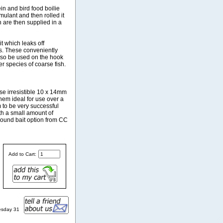
in and bird food boilie
ulant and then rolled it
h are then supplied in a
it which leaks off
es. These conveniently
also be used on the hook
er species of coarse fish.
ese irresistible 10 x 14mm
hem ideal for use over a
 to be very successful
ith a small amount of
round bait option from CC
Add to Cart:
esday 31