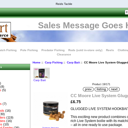
Reids Tackle
Sales Message Goes 
tch Fishing
Pole Fishing
Predator Fishing
Rods (sold in-store only)
Reels
Clothin
Clearance
Home
::
Carp Fishing
::
Carp Bait
:: CC Moore Live System Glugged
es
Carp Bait
)
Product 19/171
(8)
s
(5)
CC Moore Live System Glug
£6.75
es
(7)
GLUGGED LIVE SYSTEM HOOKBAI
ods
(16)
(30)
This exciting new product combines ou
ders
(119)
rich Live System boilie with its match
bins
(16)
es
(10)
– all in one ready to use package.
d Feeder
(26)
larger image