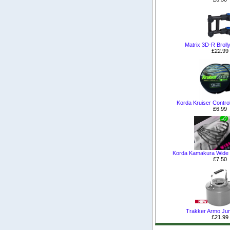
Matrix 3D-R Broll
£22.99
Korda Kruiser Control
£6.99
Korda Kamakura Wide
£7.50
Trakker Armo Jum
£21.99