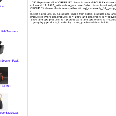
1055 Expression #1 of ORDER BY clause is not in GROUP BY clause 
column 'db1712967_reids.o.date_purchased' which is not functionally
ine
GROUP BY clause; this is incompatible with sql_mode=only_full_group
in:
[select p.products_id, p.products_image from orders_products opa, ord
products p where opa.products_id = '1860' and opa.orders_id = opb.or
'1860' and opb.products_id = p.products_id and opb.orders_id = o.orde
1 group by p.products_id order by o.date_purchased desc limit 6]
ifish Trousers
 Session Pack
t Pro Mk2
ose Backleads