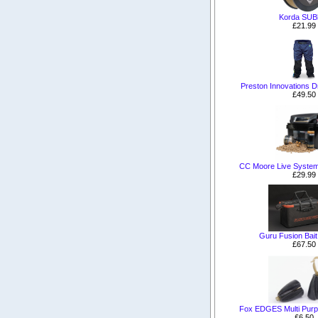
Korda SUBl
£21.99
Preston Innovations Dr
£49.50
CC Moore Live System
£29.99
Guru Fusion Bai
£67.50
Fox EDGES Multi Purp
£6.50