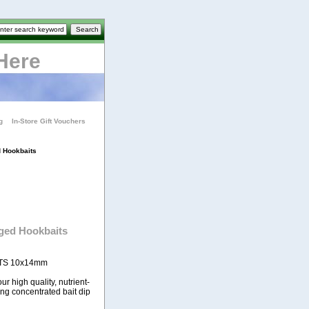
Here
g
In-Store Gift Vouchers
 Hookbaits
ged Hookbaits
TS 10x14mm
r high quality, nutrient-
ing concentrated bait dip