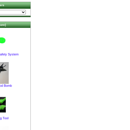
ers
ore]
afety System
pod Bomb
g Tool