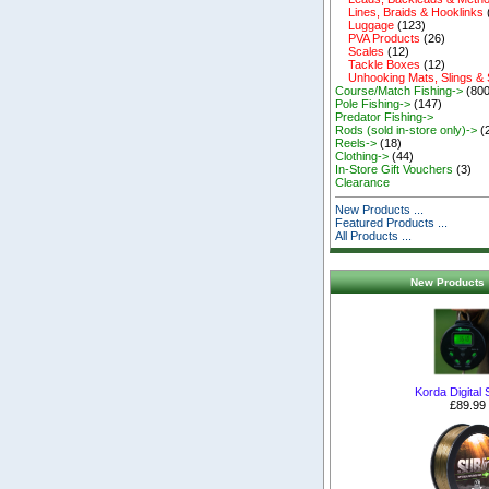
Lines, Braids & Hooklinks
Luggage
(123)
PVA Products
(26)
Scales
(12)
Tackle Boxes
(12)
Unhooking Mats, Slings &
Course/Match Fishing->
(800
Pole Fishing->
(147)
Predator Fishing->
Rods (sold in-store only)->
(
Reels->
(18)
Clothing->
(44)
In-Store Gift Vouchers
(3)
Clearance
New Products ...
Featured Products ...
All Products ...
New Products 
Korda Digital 
£89.99