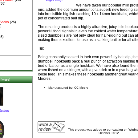
(58)
We have taken our popular milk prote
mix, added the optimum amount of a superb new feeding stim
into irresistible big fish-catching 10 x 14mm hookbaits, whic
pot of concentrated bait dip.
 Sacks
(25)
)
The resulting product is a highly attractive, juicy little hookba
powerful food signals in even the coldest water temperatur
sized dumbbells are not only ideal for hair-rigging but can 
25)
making them excellent for use as a stalking bait or for all oth
Tip:
Being constantly soaked in their own powerfully bait dip, th
dumbbell hookbaits pack a real punch of attraction making t
bed of bait or as a single hookbait. We have also found them
when fished on a stringer, with a pva stick or in a pva bag w
loose feed. This makes these hookbaits another great year-
Moores.
[more]
Manufactured by: CC Moore
Scales
This product was added to our catalog on Wedn
October, 2012.