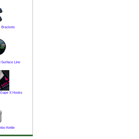
y Brackets
 Surface Line
 Gape X Hooks
bo Kettle