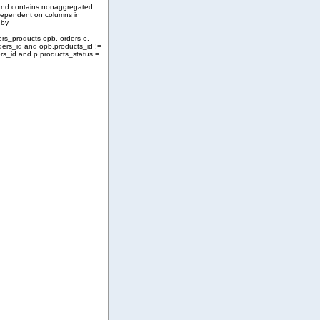
and contains nonaggregated
 dependent on columns in
_by
ers_products opb, orders o,
ders_id and opb.products_id !=
rs_id and p.products_status =