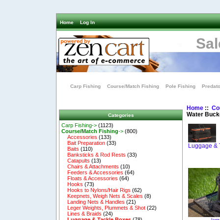
Home
Log In
Sal
Carp Fishing
Course/Match Fishing
Pole Fishing
Predato
Home
::
Co
Water Buck
Categories
Carp Fishing->
(1123)
Course/Match Fishing
->
(800)
Accessories
(133)
Bait Preparation
(33)
Luggage & 
Baits
(110)
Banksticks & Rod Rests
(33)
Catapults
(13)
Chairs & Attachments
(10)
Feeders & Accessories
(64)
Floats & Accessories
(64)
Hooks
(73)
Hooks to Nylons/Hair Rigs
(62)
Keepnets, Weigh Nets & Scales
(8)
Landing Nets & Handles
(21)
Leger Weights, Plummets & Shot
(22)
Lines & Braids
(24)
Luggage & Tackle Boxes
(78)
lar