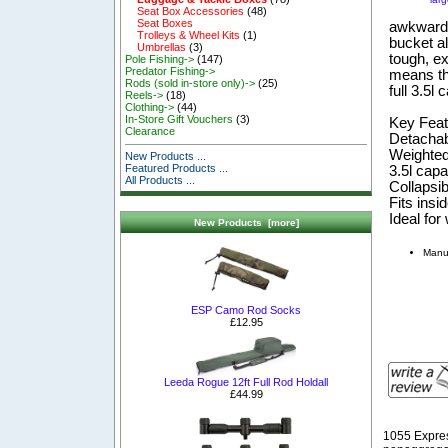
Seat Box Accessories
(48)
Seat Boxes
awkward 
Trolleys & Wheel Kits
(1)
bucket al
Umbrellas
(3)
tough, e
Pole Fishing->
(147)
Predator Fishing->
means the
Rods (sold in-store only)->
(25)
full 3.5l 
Reels->
(18)
Clothing->
(44)
In-Store Gift Vouchers
(3)
Key Feat
Clearance
Detachab
Weighted 
New Products ...
Featured Products ...
3.5l capa
All Products ...
Collapsib
Fits insid
Ideal for
New Products [more]
Manu
ESP Camo Rod Socks
£12.95
Leeda Rogue 12ft Full Rod Holdall
£44.99
1055 Expre