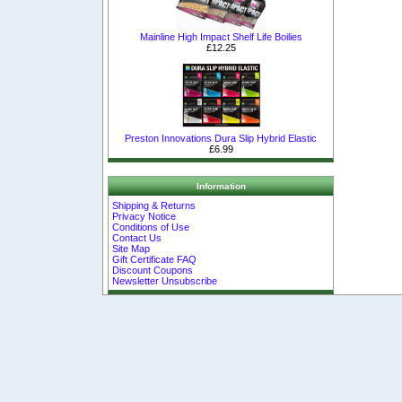
Mainline High Impact Shelf Life Boilies
£12.25
Preston Innovations Dura Slip Hybrid Elastic
£6.99
Information
Shipping & Returns
Privacy Notice
Conditions of Use
Contact Us
Site Map
Gift Certificate FAQ
Discount Coupons
Newsletter Unsubscribe