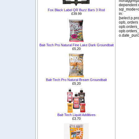
nonaggregat
dependent o
sql_mode=o
Fox Black Label QR Buzz Bars 3 Rod
in:
£39.99
[select p.p
opb, orders
opb.orders_
opb.orders_
o.date_purc
Bait-Tech Pro Natural Fine Lake Dark Groundbait
£5.20
Bait-Tech Pro Natural Bream Groundbait
£5.20
Bait-Tech Liquid Additives
£3.70