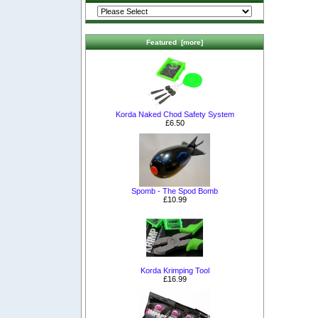
Featured [more]
Korda Naked Chod Safety System
£6.50
Spomb - The Spod Bomb
£10.99
Korda Krimping Tool
£16.99