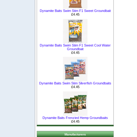
Dynamite Baits Swim Stim F1 Sweet Groundbait
£4.45
Dynamite Baits Swim Stim F1 Sweet Cool Water
Groundbait
£4.45
Dynamite Baits Swim Stim Silverfish Groundbaits
£4.45
Dynamite Baits Frenzied Hemp Groundbaits
£4.45
Manufacturers