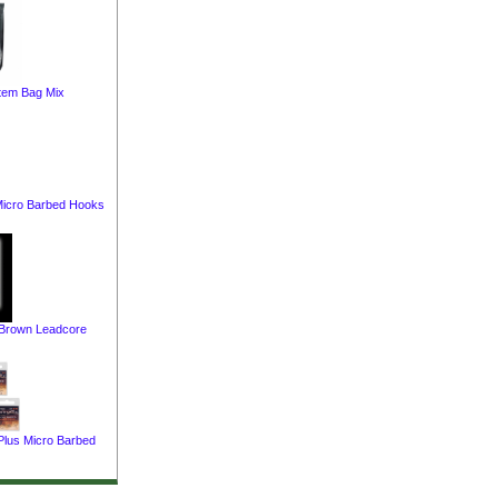
tem Bag Mix
 Micro Barbed Hooks
 Brown Leadcore
Plus Micro Barbed