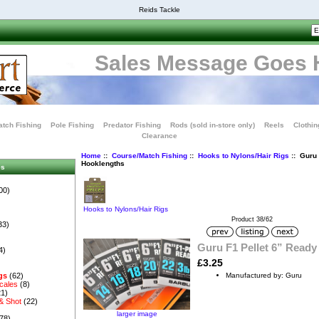
Reids Tackle
Sales Message Goes 
tch Fishing
Pole Fishing
Predator Fishing
Rods (sold in-store only)
Reels
Clothin
Clearance
Home
::
Course/Match Fishing
::
Hooks to Nylons/Hair Rigs
:: Guru 
Hooklengths
es
00)
Hooks to Nylons/Hair Rigs
Product 38/62
33)
Guru F1 Pellet 6” Ready
4)
£3.25
Manufactured by: Guru
gs
(62)
cales
(8)
1)
& Shot
(22)
larger image
78)