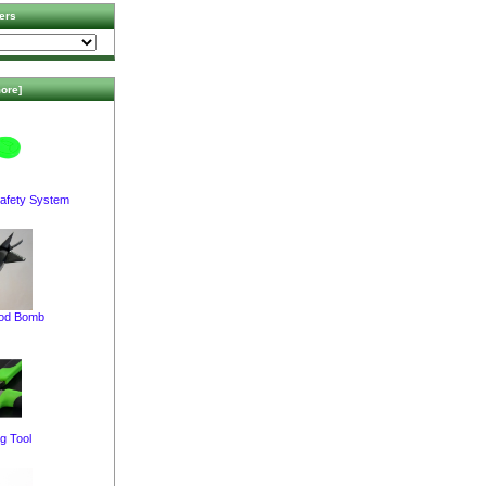
ers
ore]
afety System
pod Bomb
g Tool