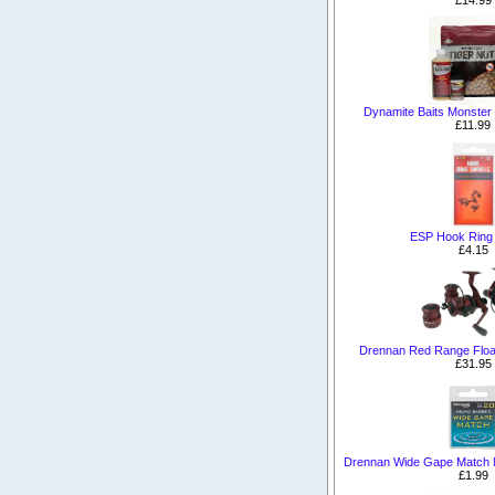
Dynamite Baits Monster T
£11.99
ESP Hook Ring 
£4.15
Drennan Red Range Floa
£31.95
Drennan Wide Gape Match 
£1.99