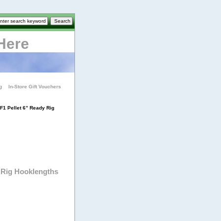
Here
g
In-Store Gift Vouchers
F1 Pellet 6” Ready Rig
 Rig Hooklengths