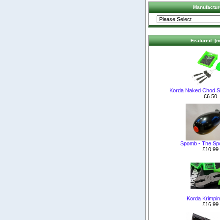
Manufactur
Featured [m
Korda Naked Chod S
£6.50
Spomb - The S
£10.99
Korda Krimpin
£16.99