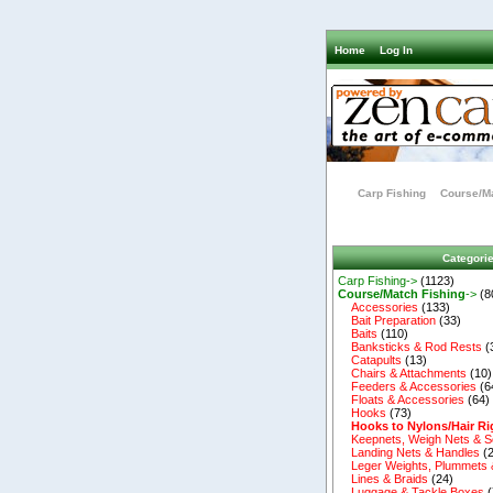
Home
Log In
Carp Fishing
Course/Ma
Categori
Carp Fishing->
(1123)
Course/Match Fishing
->
(8
Accessories
(133)
Bait Preparation
(33)
Baits
(110)
Banksticks & Rod Rests
(
Catapults
(13)
Chairs & Attachments
(10)
Feeders & Accessories
(6
Floats & Accessories
(64)
Hooks
(73)
Hooks to Nylons/Hair Ri
Keepnets, Weigh Nets & S
Landing Nets & Handles
(2
Leger Weights, Plummets 
Lines & Braids
(24)
Luggage & Tackle Boxes
(