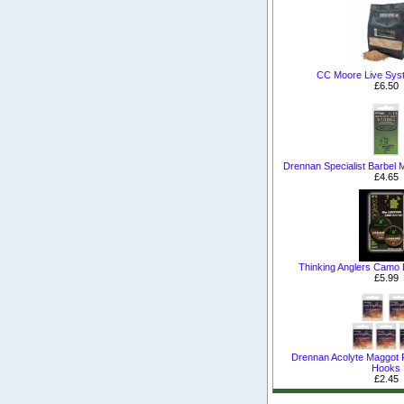
CC Moore Live Sys
£6.50
Drennan Specialist Barbel
£4.65
Thinking Anglers Camo
£5.99
Drennan Acolyte Maggot 
Hooks
£2.45