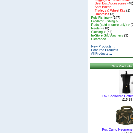
Seat Box Accessories
(48
Seat Boxes
Trolleys & Wheel Kits
(1)
Umbrellas
(3)
Pole Fishing->
(147)
Predator Fishing->
Rods (sold in-store only)->
(
Reels->
(18)
Clothing->
(44)
In-Store Gift Vouchers
(3)
Clearance
New Products ...
Featured Products ...
All Products ...
New Products 
Fox Cookware Coffe
£15.99
Fox Camo Neoprene
£14.99