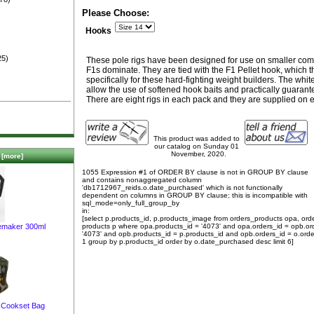
)
Please Choose:
Hooks
25)
These pole rigs have been designed for use on smaller comm
F1s dominate. They are tied with the F1 Pellet hook, which
specifically for these hard-fighting weight builders. The wh
allow the use of softened hook baits and practically guaran
There are eight rigs in each pack and they are supplied on 
This product was added to
our catalog on Sunday 01
November, 2020.
[more]
1055 Expression #1 of ORDER BY clause is not in GROUP BY clause
and contains nonaggregated column
'db1712967_reids.o.date_purchased' which is not functionally
dependent on columns in GROUP BY clause; this is incompatible with
sql_mode=only_full_group_by
in:
[select p.products_id, p.products_image from orders_products opa, ord
emaker 300ml
products p where opa.products_id = '4073' and opa.orders_id = opb.or
'4073' and opb.products_id = p.products_id and opb.orders_id = o.orde
1 group by p.products_id order by o.date_purchased desc limit 6]
 Cookset Bag