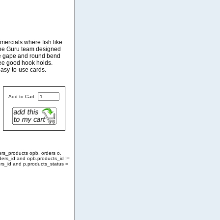
ercials where fish like
 the Guru team designed
ite gape and round bend
tee good hook holds.
easy-to-use cards.
Add to Cart:
ers_products opb, orders o,
ders_id and opb.products_id !=
rs_id and p.products_status =