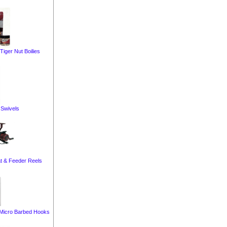
iger Nut Boilies
Swivels
t & Feeder Reels
Micro Barbed Hooks