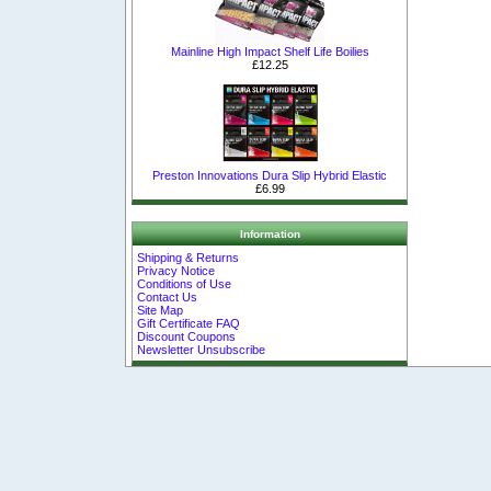
Mainline High Impact Shelf Life Boilies
£12.25
Preston Innovations Dura Slip Hybrid Elastic
£6.99
Information
Shipping & Returns
Privacy Notice
Conditions of Use
Contact Us
Site Map
Gift Certificate FAQ
Discount Coupons
Newsletter Unsubscribe