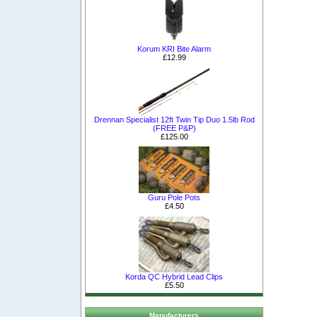
Korum KRI Bite Alarm
£12.99
Drennan Specialist 12ft Twin Tip Duo 1.5lb Rod
(FREE P&P)
£125.00
Guru Pole Pots
£4.50
Korda QC Hybrid Lead Clips
£5.50
Manufacturers