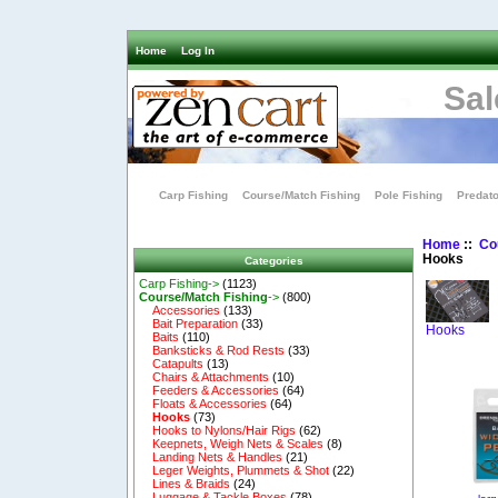
Home
Log In
Sal
Carp Fishing
Course/Match Fishing
Pole Fishing
Predato
Home
::
Co
Hooks
Categories
Carp Fishing->
(1123)
Course/Match Fishing
->
(800)
Accessories
(133)
Bait Preparation
(33)
Hooks
Baits
(110)
Banksticks & Rod Rests
(33)
Catapults
(13)
Chairs & Attachments
(10)
Feeders & Accessories
(64)
Floats & Accessories
(64)
Hooks
(73)
Hooks to Nylons/Hair Rigs
(62)
Keepnets, Weigh Nets & Scales
(8)
Landing Nets & Handles
(21)
Leger Weights, Plummets & Shot
(22)
Lines & Braids
(24)
Luggage & Tackle Boxes
(78)