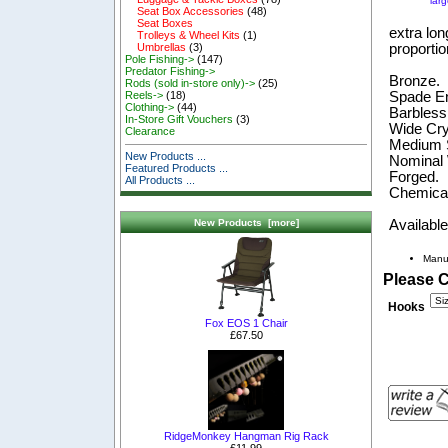
lar
Seat Box Accessories
(48)
Seat Boxes
extra lon
Trolleys & Wheel Kits
(1)
proportio
Umbrellas
(3)
Pole Fishing->
(147)
Predator Fishing->
Bronze.
Rods (sold in-store only)->
(25)
Spade E
Reels->
(18)
Clothing->
(44)
Barbless
In-Store Gift Vouchers
(3)
Wide Cry
Clearance
Medium 
New Products ...
Nominal
Featured Products ...
Forged.
All Products ...
Chemical
Available
New Products [more]
Manu
Please 
Hooks
Fox EOS 1 Chair
£67.50
RidgeMonkey Hangman Rig Rack
£11.99