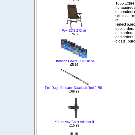
1055 Expre
nonaggregat
dependent o
sql_mode=o
in:
[select p.p
opb, orders
Fox EOS 2 Chair
opb.orders_
£76.50
opb.orders_
o.date_purc
Drennan Power Pull Elastic
£5.99
Fox Rage Predator Deadbait Rod 2.75lb
£69.99
Korum Any Chair Adaptor II
£15.99