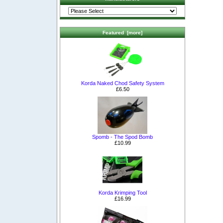
Featured [more]
Korda Naked Chod Safety System
£6.50
Spomb - The Spod Bomb
£10.99
Korda Krimping Tool
£16.99