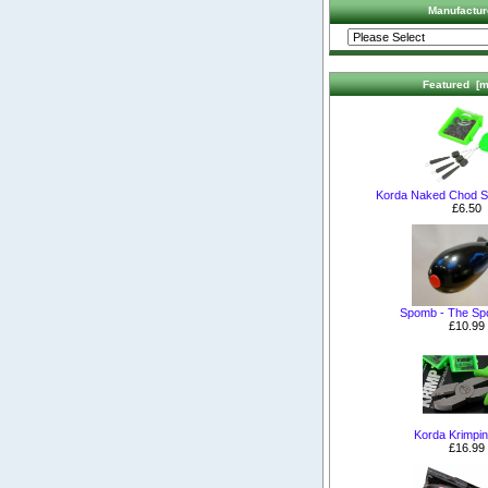
Manufactur
Featured [m
Korda Naked Chod S
£6.50
Spomb - The S
£10.99
Korda Krimpin
£16.99