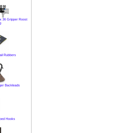
ox 36 Gripper Roost
g
ail Rubbers
er Backleads
bed Hooks