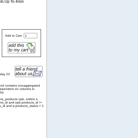
lets Up To 4mm
Add to Cart:
sday 23
and contains nonaggregated
 dependent on columns in
_by
ers_products opb, orders o,
ers_id and opb.products_id !=
s_id and p.products_status = 1