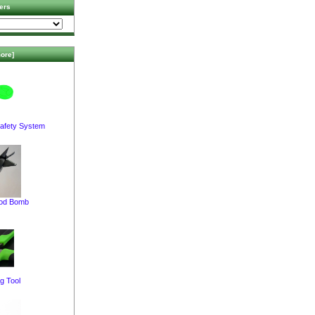
ers
ore]
afety System
pod Bomb
g Tool