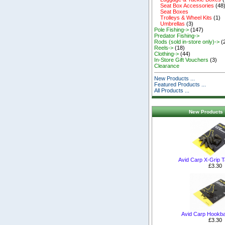
Seat Box Accessories
(48
Seat Boxes
Trolleys & Wheel Kits
(1)
Umbrellas
(3)
Pole Fishing->
(147)
Predator Fishing->
Rods (sold in-store only)->
(
Reels->
(18)
Clothing->
(44)
In-Store Gift Vouchers
(3)
Clearance
New Products ...
Featured Products ...
All Products ...
New Products 
Avid Carp X-Grip T
£3.30
Avid Carp Hookba
£3.30