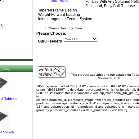
larger image
For Use With Any Softened Pel
)
Fast Load, Easy Bait Release
Tapered Frame Design
Weight-Forward Loading
Interchangeable Feeder System
25)
Manufactured by: Guru
Please Choose:
Guru Feeders
[more]
This product was added to our catalog on Tue
November, 2010.
1055 Expression #1 of ORDER BY clause is not in GROUP BY clause 
column 'db1712967_reids.o.date_purchased' which is not functionally
GROUP BY clause; this is incompatible with sql_mode=only_full_group
in:
ail Rubbers
[select p.products_id, p.products_image from orders_products opa, ord
products p where opa.products_id = '184' and opa.orders_id = opb.ord
'184' and opb.products_id = p.products_id and opb.orders_id = o.order
group by p.products_id order by o.date_purchased desc limit 6]
it Swivels