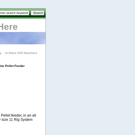
Here
g
In-Store Gift Vouchers
ine Pellet Feeder
ellet feeder, in an all
U size 11 Rig System