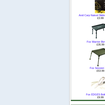
Avid Carp Naked Slidi
£3.99
Fox Warrior Biv
£35.99
Fox Session 
£53.99
Fox EDGES Bolt
£9.99