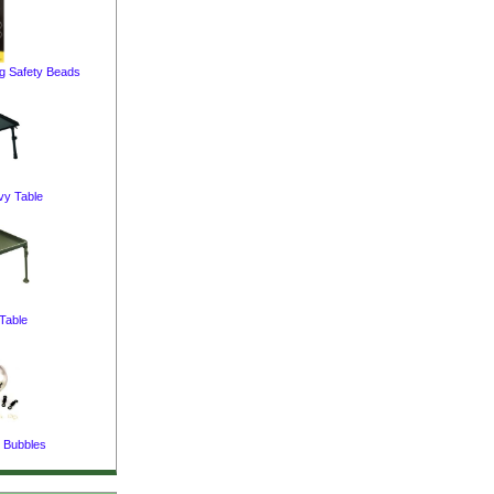
ng Safety Beads
vy Table
Table
 Bubbles