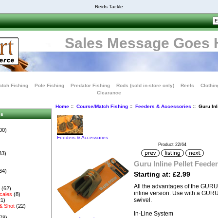
Reids Tackle
Sales Message Goes 
tch Fishing
Pole Fishing
Predator Fishing
Rods (sold in-store only)
Reels
Clothin
Clearance
Home
::
Course/Match Fishing
::
Feeders & Accessories
:: Guru Inl
es
00)
Feeders & Accessories
Product 22/64
33)
Guru Inline Pellet Feeder
64)
Starting at: £2.99
All the advantages of the GURU P
s
(62)
inline version. Use with a GUR
cales
(8)
swivel.
1)
& Shot
(22)
In-Line System
78)