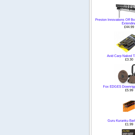
Preston Innovations Off B
Extendin
£44.99
Avid Carp Naked T
£3.30
Fox EDGES Downrigg
£5.99
Guru Kuranku Bar
£1.99