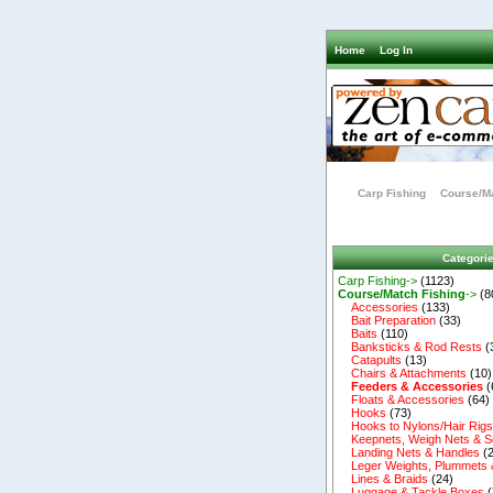
Home
Log In
Carp Fishing
Course/Ma
Categori
Carp Fishing->
(1123)
Course/Match Fishing
->
(8
Accessories
(133)
Bait Preparation
(33)
Baits
(110)
Banksticks & Rod Rests
(
Catapults
(13)
Chairs & Attachments
(10)
Feeders & Accessories
(
Floats & Accessories
(64)
Hooks
(73)
Hooks to Nylons/Hair Rig
Keepnets, Weigh Nets & S
Landing Nets & Handles
(2
Leger Weights, Plummets 
Lines & Braids
(24)
Luggage & Tackle Boxes
(