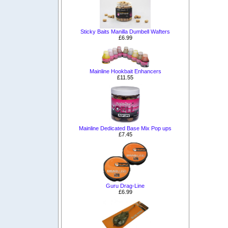
Sticky Baits Manilla Dumbell Wafters
£6.99
Mainline Hookbait Enhancers
£11.55
Mainline Dedicated Base Mix Pop ups
£7.45
Guru Drag-Line
£6.99