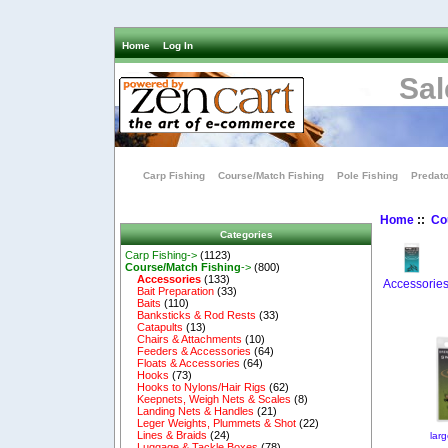
Home
Log In
Sal
Carp Fishing
Course/Match Fishing
Pole Fishing
Predato
Home
::
Co
Categories
Carp Fishing->
(1123)
Course/Match Fishing
->
(800)
Accessories
(133)
Accessorie
Bait Preparation
(33)
Baits
(110)
Banksticks & Rod Rests
(33)
Catapults
(13)
Chairs & Attachments
(10)
Feeders & Accessories
(64)
Floats & Accessories
(64)
Hooks
(73)
Hooks to Nylons/Hair Rigs
(62)
Keepnets, Weigh Nets & Scales
(8)
Landing Nets & Handles
(21)
Leger Weights, Plummets & Shot
(22)
Lines & Braids
(24)
lar
Luggage & Tackle Boxes
(78)