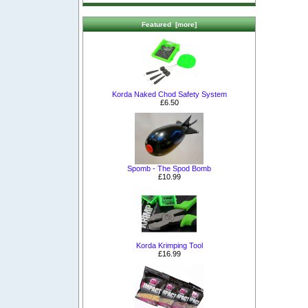
Featured [more]
Korda Naked Chod Safety System
£6.50
Spomb - The Spod Bomb
£10.99
Korda Krimping Tool
£16.99