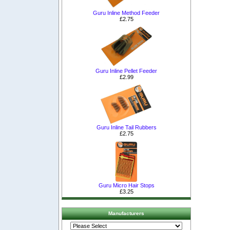
Guru Inline Method Feeder
£2.75
Guru Inline Pellet Feeder
£2.99
Guru Inline Tail Rubbers
£2.75
Guru Micro Hair Stops
£3.25
Manufacturers