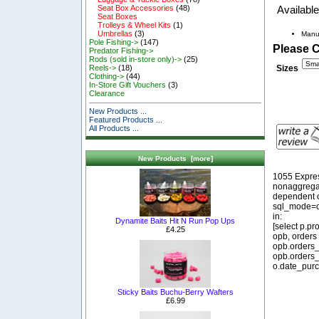
Seat Box Accessories
(48)
Available
Seat Boxes
Trolleys & Wheel Kits
(1)
Umbrellas
(3)
Manu
Pole Fishing->
(147)
Please 
Predator Fishing->
Rods (sold in-store only)->
(25)
Sizes
Reels->
(18)
Clothing->
(44)
In-Store Gift Vouchers
(3)
Clearance
New Products ...
Featured Products ...
All Products ...
New Products [more]
1055 Expre
nonaggregat
dependent o
sql_mode=o
in:
Dynamite Baits Hit N Run Pop Ups
[select p.p
£4.25
opb, orders
opb.orders_
opb.orders_
o.date_purc
Sticky Baits Buchu-Berry Wafters
£6.99