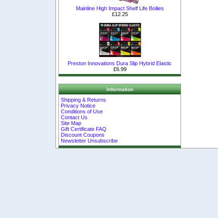
Mainline High Impact Shelf Life Boilies
£12.25
Preston Innovations Dura Slip Hybrid Elastic
£6.99
Information
Shipping & Returns
Privacy Notice
Conditions of Use
Contact Us
Site Map
Gift Certificate FAQ
Discount Coupons
Newsletter Unsubscribe