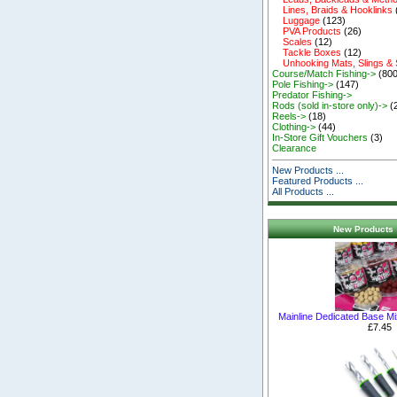
Lines, Braids & Hooklinks
Luggage
(123)
PVA Products
(26)
Scales
(12)
Tackle Boxes
(12)
Unhooking Mats, Slings &
Course/Match Fishing->
(800
Pole Fishing->
(147)
Predator Fishing->
Rods (sold in-store only)->
(
Reels->
(18)
Clothing->
(44)
In-Store Gift Vouchers
(3)
Clearance
New Products ...
Featured Products ...
All Products ...
New Products 
Mainline Dedicated Base M
£7.45