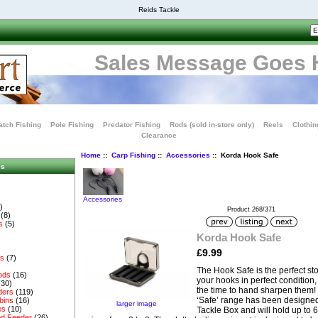
Reids Tackle
Sales Message Goes 
tch Fishing
Pole Fishing
Predator Fishing
Rods (sold in-store only)
Reels
Clothin
Clearance
Home
::
Carp Fishing
::
Accessories
:: Korda Hook Safe
es
Accessories
)
Product 268/371
(8)
s
(5)
Korda Hook Safe
£9.99
es
(7)
The Hook Safe is the perfect st
ods
(16)
your hooks in perfect condition,
(30)
the time to hand sharpen them! 
ders
(119)
‘Safe’ range has been designed t
bins
(16)
larger image
es
(10)
Tackle Box and will hold up to 6
d Feeder
(26)