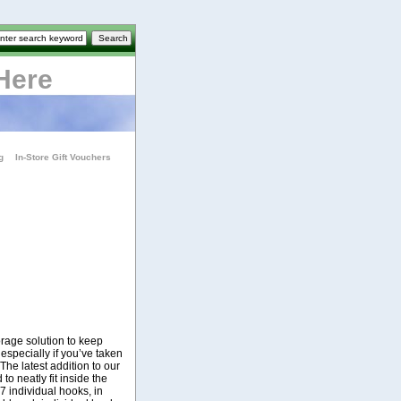
Here
g
In-Store Gift Vouchers
orage solution to keep
 especially if you’ve taken
The latest addition to our
o neatly fit inside the
7 individual hooks, in