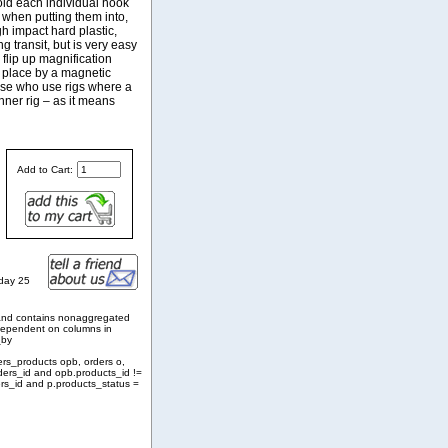
hold each individual hook
t when putting them into,
gh impact hard plastic,
g transit, but is very easy
 flip up magnification
n place by a magnetic
hose who use rigs where a
nner rig – as it means
Add to Cart:
nday 25
and contains nonaggregated
 dependent on columns in
_by
ers_products opb, orders o,
ders_id and opb.products_id !=
rs_id and p.products_status =