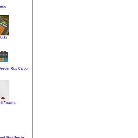
rills
ticks
Feeder Rigs Carbon
ill Floaters
eed Stop Needle