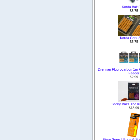
Korda Bait D
£3.75
Korda Cork S
£5.75
Drennan Fluorocarbon 1m 
Feeder
£2.99
Sticky Baits The Kr
£13.99
Guru Speed Stops & Sp