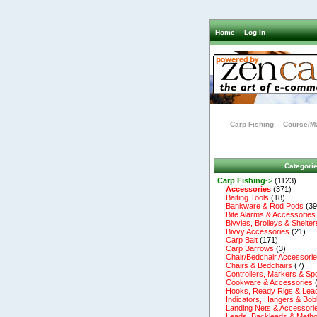
Home
Log In
Carp Fishing
Course/Ma
Categori
Carp Fishing
->
(1123)
Accessories
(371)
Baiting Tools
(18)
Bankware & Rod Pods
(39
Bite Alarms & Accessories
Bivvies, Brolleys & Shelter
Bivvy Accessories
(21)
Carp Bait
(171)
Carp Barrows
(3)
Chair/Bedchair Accessori
Chairs & Bedchairs
(7)
Controllers, Markers & Sp
Cookware & Accessories
Hooks, Ready Rigs & Lea
Indicators, Hangers & Bob
Landing Nets & Accessori
Leads, Backleads & Metho