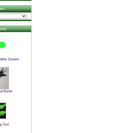
ers
ore]
afety System
pod Bomb
g Tool