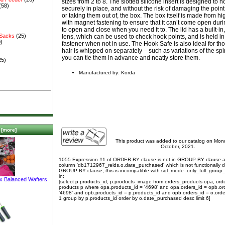
sizes from 2 to 8. The slotted silicone insert is designed to 
(58)
securely in place, and without the risk of damaging the poin
or taking them out of, the box. The box itself is made from hi
with magnet fastening to ensure that it can’t come open durin
to open and close when you need it to. The lid has a built-in,
 Sacks
(25)
lens, which can be used to check hook points, and is held i
)
fastener when not in use. The Hook Safe is also ideal for t
hair is whipped on separately – such as variations of the spi
you can tie them in advance and neatly store them.
25)
Manufactured by: Korda
[more]
This product was added to our catalog on Mo
October, 2021.
1055 Expression #1 of ORDER BY clause is not in GROUP BY clause 
column 'db1712967_reids.o.date_purchased' which is not functionally
GROUP BY clause; this is incompatible with sql_mode=only_full_group
in:
ix Balanced Wafters
[select p.products_id, p.products_image from orders_products opa, ord
products p where opa.products_id = '4698' and opa.orders_id = opb.or
'4698' and opb.products_id = p.products_id and opb.orders_id = o.orde
1 group by p.products_id order by o.date_purchased desc limit 6]