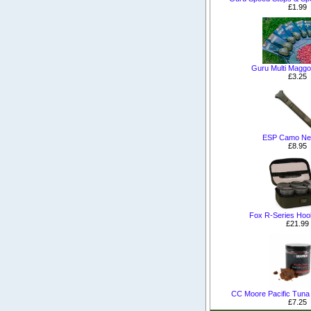
£1.99
Guru Multi Maggo
£3.25
ESP Camo Net
£8.95
Fox R-Series Hoo
£21.99
CC Moore Pacific Tuna 
£7.25