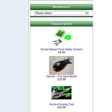
Manufacturers
Featured [more]
Korda Naked Chod Safety System
£6.50
Spomb - The Spod Bomb
£10.99
Korda Krimping Tool
£16.99