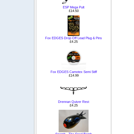
ESP Mega Pult
£14.50
Fox EDGES Drop Off Lead Plug & Pins
£4.25
Fox EDGES Camotex Semi Stiff
£14.99
Drennan Quiver Rest
£4.25