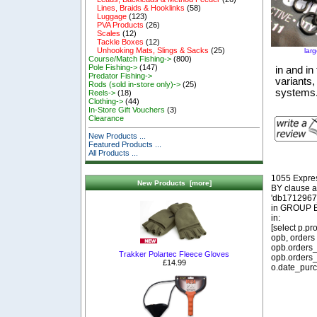
Lines, Braids & Hooklinks
(58)
Luggage
(123)
PVA Products
(26)
Scales
(12)
Tackle Boxes
(12)
Unhooking Mats, Slings & Sacks
(25)
lar
Course/Match Fishing->
(800)
Pole Fishing->
(147)
in and in
Predator Fishing->
variants,
Rods (sold in-store only)->
(25)
systems
Reels->
(18)
Clothing->
(44)
In-Store Gift Vouchers
(3)
Clearance
New Products ...
Featured Products ...
All Products ...
1055 Expre
New Products [more]
BY clause 
'db1712967_
in GROUP BY
in:
[select p.p
opb, orders
opb.orders_
Trakker Polartec Fleece Gloves
opb.orders_
£14.99
o.date_purc