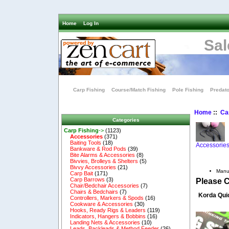
Home
Log In
Sal
Carp Fishing
Course/Match Fishing
Pole Fishing
Predato
Home
::
Ca
Categories
Carp Fishing
->
(1123)
Accessories
(371)
Baiting Tools
(18)
Accessorie
Bankware & Rod Pods
(39)
Bite Alarms & Accessories
(8)
Bivvies, Brolleys & Shelters
(5)
Bivvy Accessories
(21)
Manu
Carp Bait
(171)
Carp Barrows
(3)
Please 
Chair/Bedchair Accessories
(7)
Chairs & Bedchairs
(7)
Korda Qui
Controllers, Markers & Spods
(16)
Cookware & Accessories
(30)
Hooks, Ready Rigs & Leaders
(119)
Indicators, Hangers & Bobbins
(16)
Landing Nets & Accessories
(10)
Leads, Backleads & Method Feeder
(26)