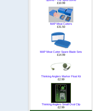
Spomb - The Spod Bomb
£10.99
MAP Meat Cutters
£31.50
MAP Meat Cutter Spare Blade Sets
£14.99
Thinking Anglers Marker Float Kit
£2.99
Thinking Anglers Small Oval Clip
£2.99