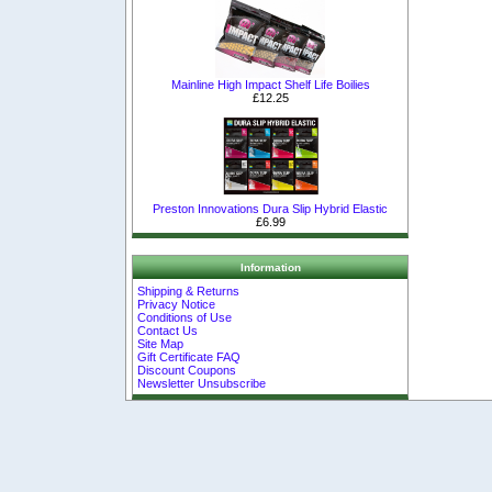
Mainline High Impact Shelf Life Boilies
£12.25
Preston Innovations Dura Slip Hybrid Elastic
£6.99
Information
Shipping & Returns
Privacy Notice
Conditions of Use
Contact Us
Site Map
Gift Certificate FAQ
Discount Coupons
Newsletter Unsubscribe