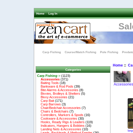
Home
Log In
Sal
Carp Fishing
Course/Match Fishing
Pole Fishing
Predato
Home
::
Ca
Categories
Carp Fishing
->
(1123)
Accessories
(371)
Baiting Tools
(18)
Accessorie
Bankware & Rod Pods
(39)
Bite Alarms & Accessories
(8)
Bivvies, Brolleys & Shelters
(5)
Bivvy Accessories
(21)
Carp Bait
(171)
Carp Barrows
(3)
Chair/Bedchair Accessories
(7)
Chairs & Bedchairs
(7)
Controllers, Markers & Spods
(16)
Cookware & Accessories
(30)
Hooks, Ready Rigs & Leaders
(119)
Indicators, Hangers & Bobbins
(16)
Landing Nets & Accessories
(10)
lar
Leads, Backleads & Method Feeder
(26)