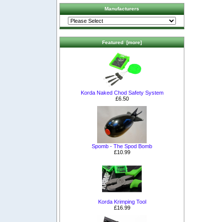
Manufacturers
Featured [more]
Korda Naked Chod Safety System
£6.50
Spomb - The Spod Bomb
£10.99
Korda Krimping Tool
£16.99