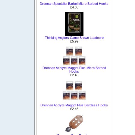
Drennan Specialist Barbel Micro Barbed Hooks
£4.65
Thinking Anglers Camo Brown Leadcore
£5.99
Drennan Acolyte Maggot Plus Micro Barbed
Hooks
£2.45
Drennan Acolyte Maggot Plus Barbless Hooks
£2.45