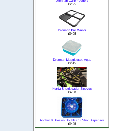
Drennan Carp Feeders
£2.25
Drennan Bait Waiter
£9.95
Drennan Maggiboxes Aqua
£2.45
Korda Shockleader Sleeves
£4.50
Anchor 8 Division Double Cut Shot Dispenser
£9.25