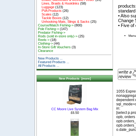
Lines, Braids & Hooklinks
(58)
products
Luggage
(123)
standard
PVA Products
(26)
Scales
(12)
• Also su
Tackle Boxes
(12)
Change S
Unhooking Mats, Slings & Sacks
(25)
• Five of
Course/Match Fishing->
(800)
Pole Fishing->
(147)
Predator Fishing->
Manu
Rods (sold in-store only)->
(25)
Reels->
(18)
Clothing->
(44)
In-Store Gift Vouchers
(3)
Clearance
New Products ...
Featured Products ...
All Products ...
New Products [more]
1055 Expre
nonaggregat
dependent o
sql_mode=o
in:
CC Moore Live System Bag Mix
[select p.p
£6.50
opb, orders
opb.orders_
opb.orders_
o.date_purc