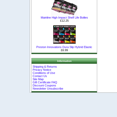
Mainline High Impact Shelf Life Boilies
£12.25
Preston Innovations Dura Slip Hybrid Elastic
£6.99
Information
Shipping & Returns
Privacy Notice
Conditions of Use
Contact Us
Site Map
Gift Certificate FAQ
Discount Coupons
Newsletter Unsubscribe