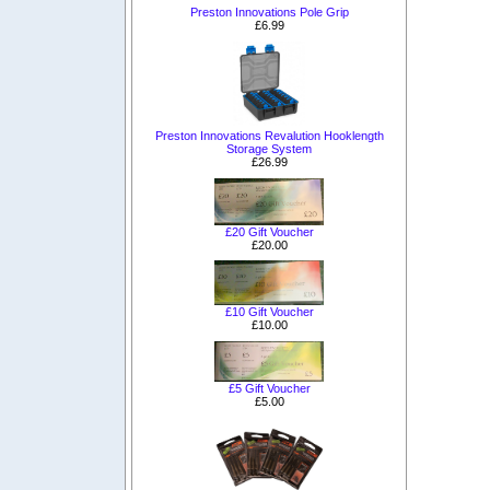
Preston Innovations Pole Grip
£6.99
Preston Innovations Revalution Hooklength
Storage System
£26.99
£20 Gift Voucher
£20.00
£10 Gift Voucher
£10.00
£5 Gift Voucher
£5.00