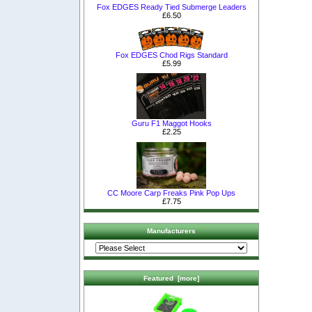
Fox EDGES Ready Tied Submerge Leaders
£6.50
Fox EDGES Chod Rigs Standard
£5.99
Guru F1 Maggot Hooks
£2.25
CC Moore Carp Freaks Pink Pop Ups
£7.75
Manufacturers
Featured [more]