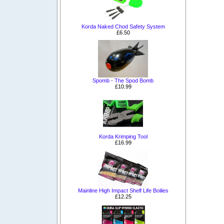
Korda Naked Chod Safety System
£6.50
Spomb - The Spod Bomb
£10.99
Korda Krimping Tool
£16.99
Mainline High Impact Shelf Life Boilies
£12.25