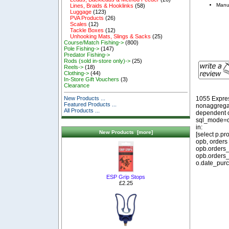
Manu
Lines, Braids & Hooklinks
(58)
Luggage
(123)
PVA Products
(26)
Scales
(12)
Tackle Boxes
(12)
Unhooking Mats, Slings & Sacks
(25)
Course/Match Fishing->
(800)
Pole Fishing->
(147)
Predator Fishing->
Rods (sold in-store only)->
(25)
Reels->
(18)
Clothing->
(44)
In-Store Gift Vouchers
(3)
Clearance
1055 Expre
New Products ...
Featured Products ...
nonaggregat
All Products ...
dependent o
sql_mode=o
in:
New Products [more]
[select p.p
opb, orders
opb.orders_
opb.orders_
o.date_purc
ESP Grip Stops
£2.25