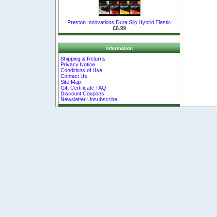
Preston Innovations Dura Slip Hybrid Elastic
£6.99
Information
Shipping & Returns
Privacy Notice
Conditions of Use
Contact Us
Site Map
Gift Certificate FAQ
Discount Coupons
Newsletter Unsubscribe