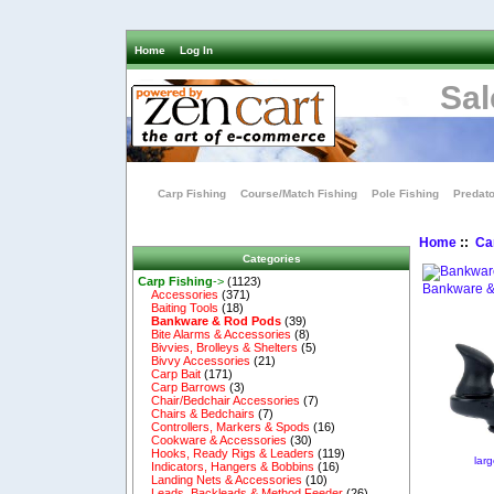
Home
Log In
Sal
Carp Fishing
Course/Match Fishing
Pole Fishing
Predato
Home
::
Ca
Categories
Carp Fishing
->
(1123)
Bankware &
Accessories
(371)
Baiting Tools
(18)
Bankware & Rod Pods
(39)
Bite Alarms & Accessories
(8)
Bivvies, Brolleys & Shelters
(5)
Bivvy Accessories
(21)
Carp Bait
(171)
Carp Barrows
(3)
Chair/Bedchair Accessories
(7)
Chairs & Bedchairs
(7)
Controllers, Markers & Spods
(16)
Cookware & Accessories
(30)
Hooks, Ready Rigs & Leaders
(119)
lar
Indicators, Hangers & Bobbins
(16)
Landing Nets & Accessories
(10)
Leads, Backleads & Method Feeder
(26)