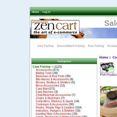
Home
Log In
Sal
Carp Fishing
Course/Match Fishing
Pole Fishing
Predato
Home
::
Ca
Categories
Carp Fishing
->
(1123)
Accessories
(371)
Baiting Tools
(18)
PVA Produc
Bankware & Rod Pods
(39)
Bite Alarms & Accessories
(8)
Bivvies, Brolleys & Shelters
(5)
Bivvy Accessories
(21)
Carp Bait
(171)
Carp Barrows
(3)
Chair/Bedchair Accessories
(7)
Chairs & Bedchairs
(7)
Controllers, Markers & Spods
(16)
Cookware & Accessories
(30)
Hooks, Ready Rigs & Leaders
(119)
Indicators, Hangers & Bobbins
(16)
Landing Nets & Accessories
(10)
Leads, Backleads & Method Feeder
(26)