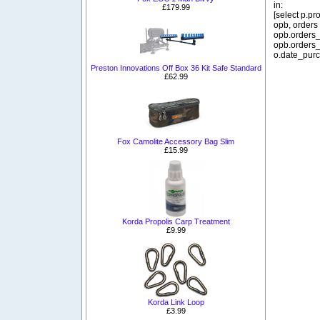
in:
£179.99
[select p.p
opb, orders
opb.orders_
opb.orders_
o.date_purc
Preston Innovations Off Box 36 Kit Safe Standard
£62.99
Fox Camolite Accessory Bag Slim
£15.99
Korda Propolis Carp Treatment
£9.99
Korda Link Loop
£3.99