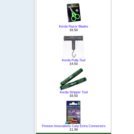
Korda Razor Blades
£6.50
Korda Pulla Tool
£4.50
Korda Stripper Tool
£6.50
Preston Innovations Carp Extra Connectors
£1.99