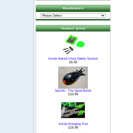
Manufacturers
Featured [more]
Korda Naked Chod Safety System
£6.50
Spomb - The Spod Bomb
£10.99
Korda Krimping Tool
£16.99