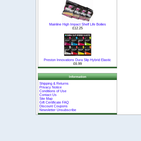
Mainline High Impact Shelf Life Boilies
£12.25
Preston Innovations Dura Slip Hybrid Elastic
£6.99
Information
Shipping & Returns
Privacy Notice
Conditions of Use
Contact Us
Site Map
Gift Certificate FAQ
Discount Coupons
Newsletter Unsubscribe