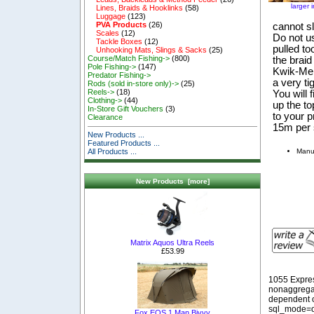
larger 
Lines, Braids & Hooklinks
(58)
Luggage
(123)
PVA Products
(26)
cannot sl
Scales
(12)
Do not use
Tackle Boxes
(12)
pulled to
Unhooking Mats, Slings & Sacks
(25)
Course/Match Fishing->
(800)
the brai
Pole Fishing->
(147)
Kwik-Melt
Predator Fishing->
a very ti
Rods (sold in-store only)->
(25)
Reels->
(18)
You will 
Clothing->
(44)
up the t
In-Store Gift Vouchers
(3)
to your p
Clearance
15m per 
New Products ...
Featured Products ...
Manu
All Products ...
New Products [more]
Matrix Aquos Ultra Reels
£53.99
1055 Expre
nonaggregat
dependent o
sql_mode=o
Fox EOS 1 Man Bivvy