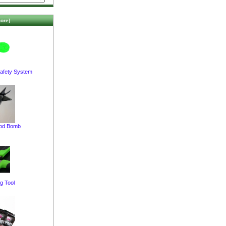
ore]
afety System
pod Bomb
g Tool