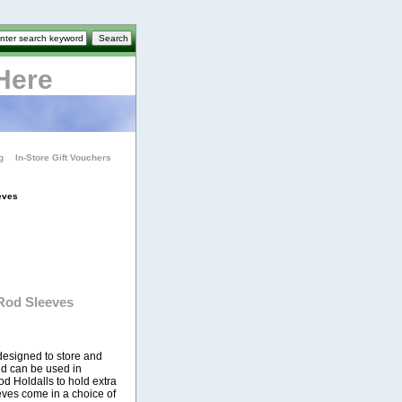
Here
g
In-Store Gift Vouchers
eves
Rod Sleeves
esigned to store and
and can be used in
d Holdalls to hold extra
eves come in a choice of