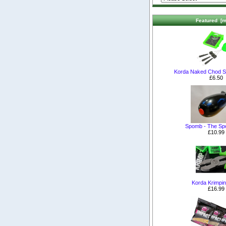
Featured [m
Korda Naked Chod S
£6.50
Spomb - The S
£10.99
Korda Krimpin
£16.99