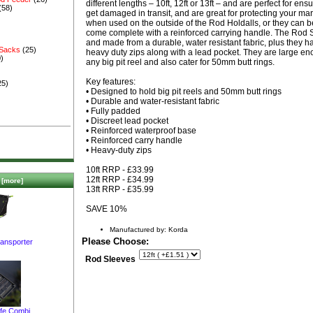
different lengths – 10ft, 12ft or 13ft – and are perfect for ens
(58)
get damaged in transit, and are great for protecting your mar
when used on the outside of the Rod Holdalls, or they can 
come complete with a reinforced carrying handle. The Rod 
and made from a durable, water resistant fabric, plus they 
 Sacks
(25)
heavy duty zips along with a lead pocket. They are large eno
)
any big pit reel and also cater for 50mm butt rings.
Key features:
25)
• Designed to hold big pit reels and 50mm butt rings
• Durable and water-resistant fabric
• Fully padded
• Discreet lead pocket
• Reinforced waterproof base
• Reinforced carry handle
• Heavy-duty zips
10ft RRP - £33.99
12ft RRP - £34.99
[more]
13ft RRP - £35.99
SAVE 10%
Manufactured by: Korda
Please Choose:
ransporter
Rod Sleeves
afe Combi