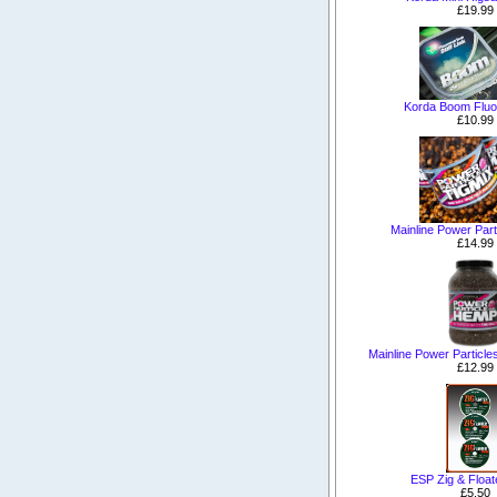
£19.99
Korda Boom Fluo
£10.99
Mainline Power Part
£14.99
Mainline Power Particle
£12.99
ESP Zig & Floa
£5.50