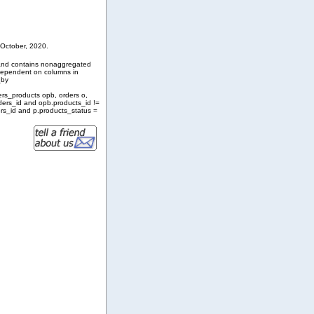
 October, 2020.
and contains nonaggregated
 dependent on columns in
_by
ers_products opb, orders o,
ders_id and opb.products_id !=
rs_id and p.products_status =