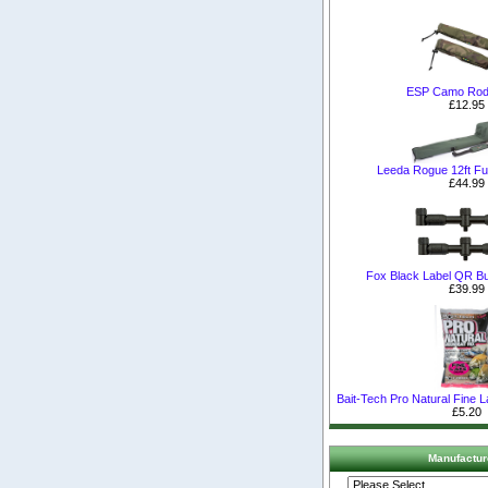
ESP Camo Rod
£12.95
Leeda Rogue 12ft Ful
£44.99
Fox Black Label QR B
£39.99
Bait-Tech Pro Natural Fine 
£5.20
Manufactur