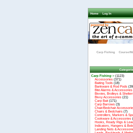
Home
Log In
Carp Fishing
Course/Ma
Categori
Carp Fishing
->
(1123)
Accessories
(371)
Baiting Tools
(18)
Bankware & Rod Pods
(39
Bite Alarms & Accessories
Bivvies, Brolleys & Shelter
Bivvy Accessories
(21)
Carp Bait
(171)
Carp Barrows
(3)
Chair/Bedchair Accessori
Chairs & Bedchairs
(7)
Controllers, Markers & Sp
Cookware & Accessories
Hooks, Ready Rigs & Lea
Indicators, Hangers & Bob
Landing Nets & Accessori
Leads, Backleads & Metho