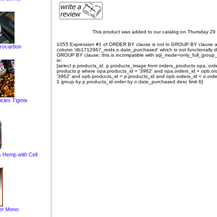
This product was added to our catalog on Thursday 29
1055 Expression #1 of ORDER BY clause is not in GROUP BY clause 
rocarbon
column 'db1712967_reids.o.date_purchased' which is not functionally
GROUP BY clause; this is incompatible with sql_mode=only_full_group
in:
[select p.products_id, p.products_image from orders_products opa, ord
products p where opa.products_id = '3962' and opa.orders_id = opb.or
'3962' and opb.products_id = p.products_id and opb.orders_id = o.orde
1 group by p.products_id order by o.date_purchased desc limit 6]
icles Tigmix
s Hemp with Cell
ter Mono