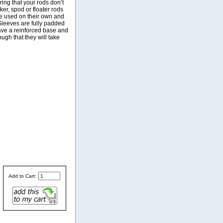
uring that your rods don’t
ker, spod or floater rods
be used on their own and
Sleeves are fully padded
have a reinforced base and
ugh that they will take
Add to Cart: