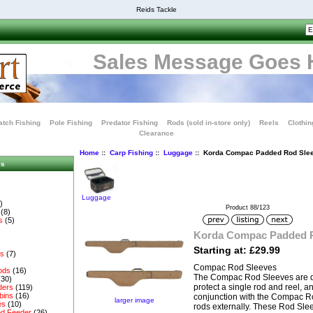
Reids Tackle
Sales Message Goes 
tch Fishing
Pole Fishing
Predator Fishing
Rods (sold in-store only)
Reels
Clothin
Clearance
Home
::
Carp Fishing
::
Luggage
:: Korda Compac Padded Rod Sle
es
Luggage
)
Product 88/123
(8)
s
(5)
Korda Compac Padded 
Starting at: £29.99
es
(7)
Compac Rod Sleeves
ods
(16)
The Compac Rod Sleeves are d
(30)
protect a single rod and reel, 
ders
(119)
bins
(16)
conjunction with the Compac Ro
larger image
es
(10)
rods externally. These Rod Sle
d Feeder
(26)