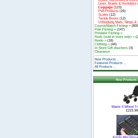
Lines, Braids & Hooklinks
Luggage
(123)
PVA Products
(26)
Scales
(12)
Tackle Boxes
(12)
Unhooking Mats, Slings &
Course/Match Fishing->
(800
Pole Fishing->
(147)
Predator Fishing->
Rods (sold in-store only)->
(
Reels->
(18)
Clothing->
(44)
In-Store Gift Vouchers
(3)
Clearance
New Products ...
Featured Products ...
All Products ...
New Products 
Matrix 4 Wheel T
£215.99
Korda Mini Rigs