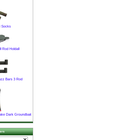
 Socks
l Rod Holdall
uzz Bars 3 Rod
Lake Dark Groundbait
ers