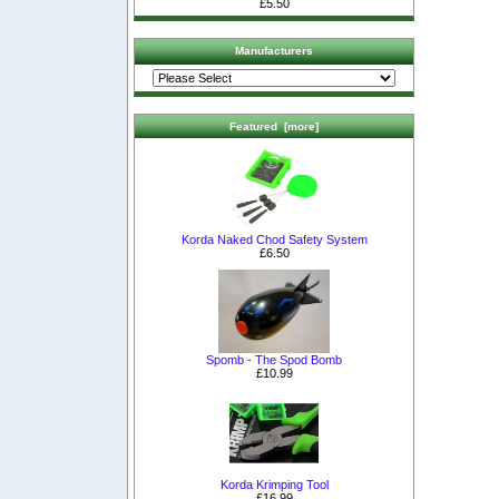
£5.50
Manufacturers
Featured [more]
Korda Naked Chod Safety System
£6.50
Spomb - The Spod Bomb
£10.99
Korda Krimping Tool
£16.99