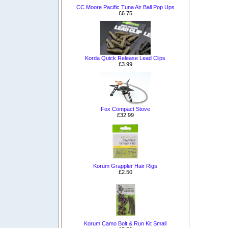
CC Moore Pacific Tuna Air Ball Pop Ups
£6.75
Korda Quick Release Lead Clips
£3.99
Fox Compact Stove
£32.99
Korum Grappler Hair Rigs
£2.50
Korum Camo Bolt & Run Kit Small