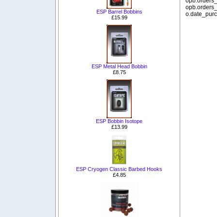
opb.orders_
opb.orders_
ESP Barrel Bobbins
o.date_purc
£15.99
ESP Metal Head Bobbin
£8.75
ESP Bobbin Isotope
£13.99
ESP Cryogen Classic Barbed Hooks
£4.85