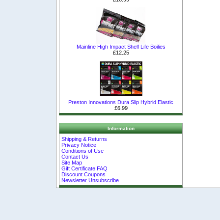
Mainline High Impact Shelf Life Boilies
£12.25
Preston Innovations Dura Slip Hybrid Elastic
£6.99
Information
Shipping & Returns
Privacy Notice
Conditions of Use
Contact Us
Site Map
Gift Certificate FAQ
Discount Coupons
Newsletter Unsubscribe