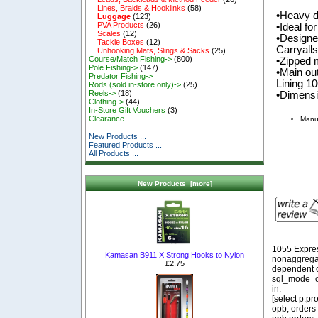
Lines, Braids & Hooklinks
(58)
•Heavy d
Luggage
(123)
PVA Products
(26)
•Ideal fo
Scales
(12)
•Designed
Tackle Boxes
(12)
Carryall
Unhooking Mats, Slings & Sacks
(25)
Course/Match Fishing->
(800)
•Zipped 
Pole Fishing->
(147)
•Main ou
Predator Fishing->
Lining 1
Rods (sold in-store only)->
(25)
Reels->
(18)
•Dimens
Clothing->
(44)
In-Store Gift Vouchers
(3)
Clearance
Manu
New Products ...
Featured Products ...
All Products ...
New Products [more]
1055 Expre
Kamasan B911 X Strong Hooks to Nylon
nonaggregat
£2.75
dependent o
sql_mode=o
in:
[select p.p
opb, orders