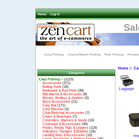
Home
Log In
Sal
Carp Fishing
Course/Match Fishing
Pole Fishing
Predato
Home
::
Ca
Categories
Carp Fishing
->
(1123)
Accessories
(371)
Baiting Tools
(18)
Luggage
Bankware & Rod Pods
(39)
Bite Alarms & Accessories
(8)
Bivvies, Brolleys & Shelters
(5)
Bivvy Accessories
(21)
Carp Bait
(171)
Carp Barrows
(3)
Chair/Bedchair Accessories
(7)
Chairs & Bedchairs
(7)
Controllers, Markers & Spods
(16)
Cookware & Accessories
(30)
Hooks, Ready Rigs & Leaders
(119)
Indicators, Hangers & Bobbins
(16)
Landing Nets & Accessories
(10)
lar
Leads, Backleads & Method Feeder
(26)